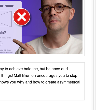
ay to achieve balance, but balance and
things! Matt Brunton encourages you to stop
 shows you why and how to create asymmetrical