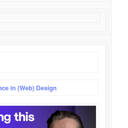
nce in (Web) Design