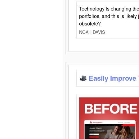
Technology is changing the
portfolios, and this is likel
obsolete?
NOAH DAVIS
Easily Improve