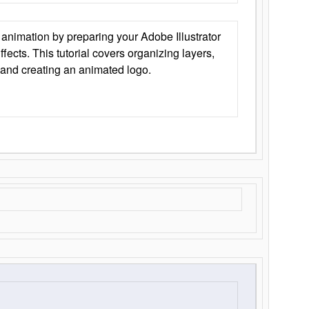
animation by preparing your Adobe Illustrator
Effects. This tutorial covers organizing layers,
 and creating an animated logo.