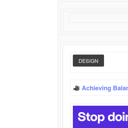
DESIGN
Achieving Bala