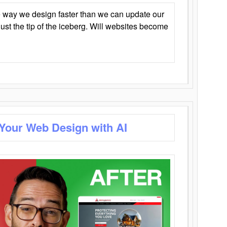
 way we design faster than we can update our
y just the tip of the iceberg. Will websites become
 Your Web Design with AI