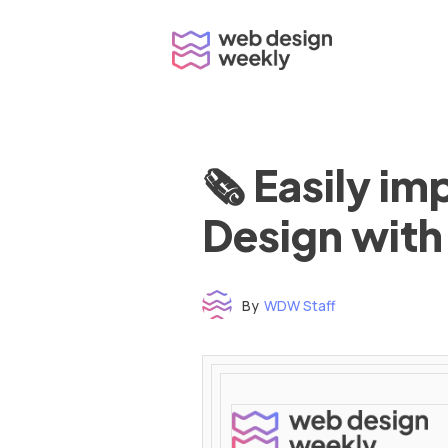
Skip
to
content
🗞 Easily i
Design with
By
WDW Staff