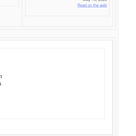
Read on the web
n
s