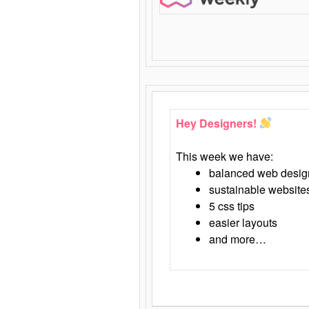
Hey Designers!
This week we have:
balanced web desig
sustainable website
5 css tips
easier layouts
and more…