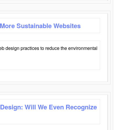
 More Sustainable Websites
eb design practices to reduce the environmental
 Design: Will We Even Recognize