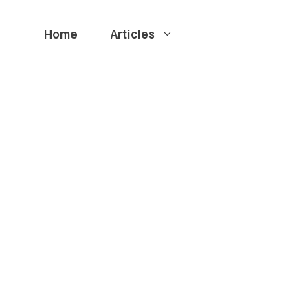
Home
Articles