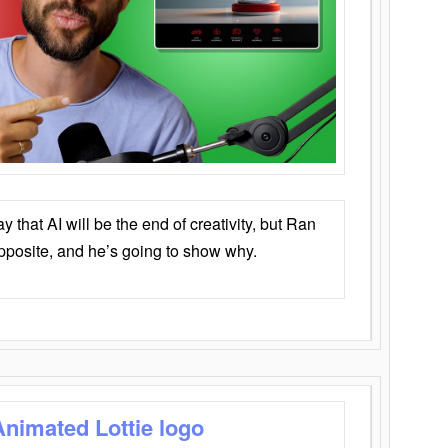
that AI will be the end of creativity, but Ran
opposite, and he’s going to show why.
Animated Lottie logo