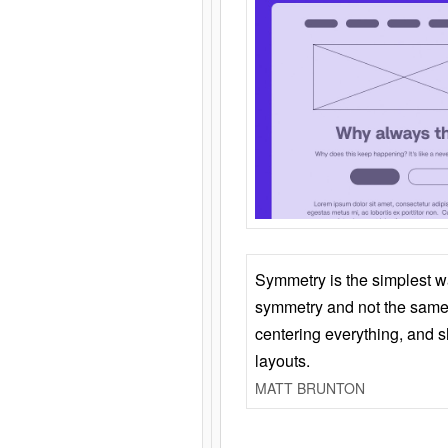
Symmetry is the simplest w
symmetry and not the same 
centering everything, and
layouts.
MATT BRUNTON