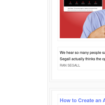
We hear so many people say 
Segall actually thinks the 
RAN SEGALL
How to Create an 