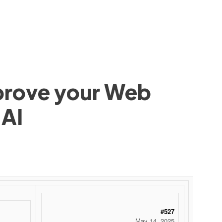
mprove your Web
 AI
#527
May 14, 2025