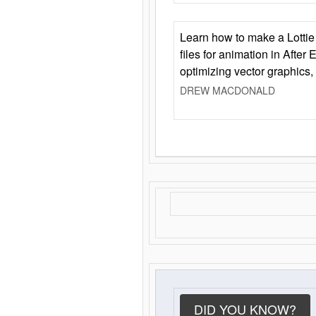
Learn how to make a Lottie 
files for animation in After 
optimizing vector graphics,
DREW MACDONALD
DID YOU KNOW?