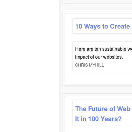
10 Ways to Create
Here are ten sustainable w
impact of our websites.
CHRIS MYHILL
The Future of Web
It in 100 Years?