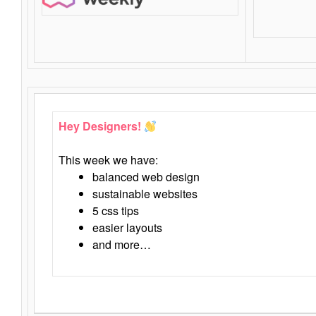
Hey Designers!
This week we have:
balanced web design
sustainable websites
5 css tips
easier layouts
and more…