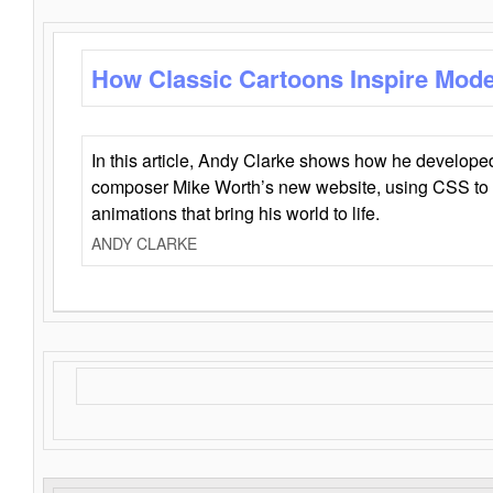
How Classic Cartoons Inspire Mod
In this article, Andy Clarke shows how he develo
composer Mike Worth’s new website, using CSS to 
animations that bring his world to life.
ANDY CLARKE