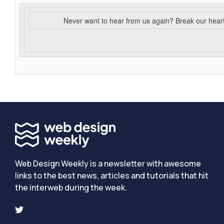
Never want to hear from us again? Break our hear
Web Design Weekly is a newsletter with awesome
links to the best news, articles and tutorials that hit
the interweb during the week.