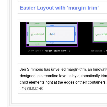
Easier Layout with ‘margin-trim’
Jen Simmons has unveiled margin-trim, an innovat
designed to streamline layouts by automatically tri
child elements right at the edges of their containers.
JEN SIMMONS