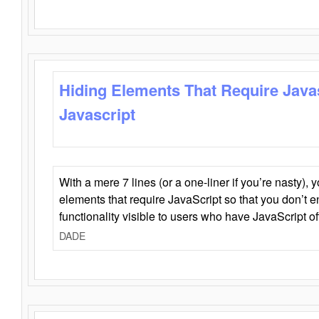
Hiding Elements That Require Java
Javascript
With a mere 7 lines (or a one-liner if you’re nasty), 
elements that require JavaScript so that you don’t 
functionality visible to users who have JavaScript of
DADE