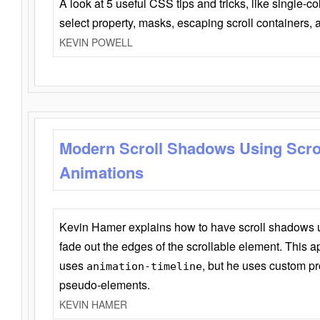
A look at 5 useful CSS tips and tricks, like single-co
select property, masks, escaping scroll containers,
KEVIN POWELL
Modern Scroll Shadows Using Scro
Animations
Kevin Hamer explains how to have scroll shadows
fade out the edges of the scrollable element. This ap
uses
, but he uses custom pr
animation-timeline
pseudo-elements.
KEVIN HAMER