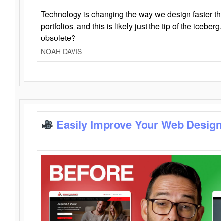
Technology is changing the way we design faster t
portfolios, and this is likely just the tip of the iceb
obsolete?
NOAH DAVIS
Easily Improve Your Web Design