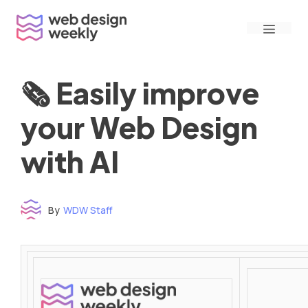
Skip
Menu
to
content
🗞 Easily improve
your Web Design
with AI
By
WDW Staff