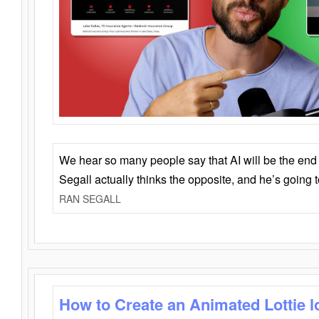
We hear so many people say that AI will be the end o
Segall actually thinks the opposite, and he’s going
RAN SEGALL
How to Create an Animated Lottie l