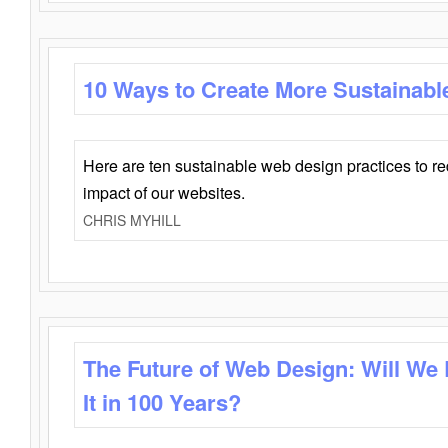
10 Ways to Create More Sustainabl
Here are ten sustainable web design practices to r
impact of our websites.
CHRIS MYHILL
The Future of Web Design: Will We
It in 100 Years?