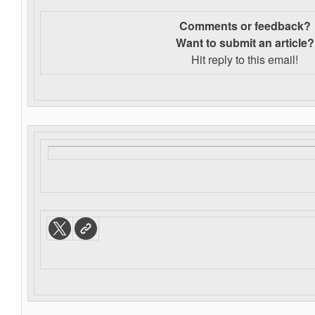
Comments or feedback?
Want to s
ubmit an article?
Hit reply to this email!