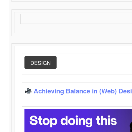
DESIGN
Achieving Balance in (Web) Des