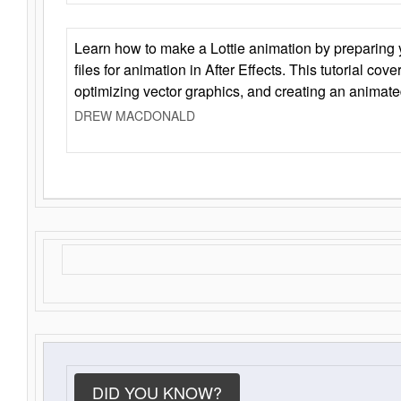
Learn how to make a Lottie animation by preparing y
files for animation in After Effects. This tutorial cov
optimizing vector graphics, and creating an animate
DREW MACDONALD
DID YOU KNOW?