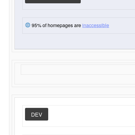
95% of homepages are
inaccessible
DEV