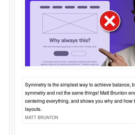
Symmetry is the simplest way to achieve balance, 
symmetry and not the same things! Matt Brunton en
centering everything, and shows you why and how t
layouts.
MATT BRUNTON