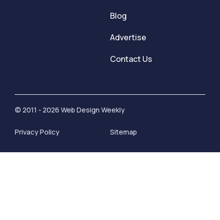
Blog
Advertise
Contact Us
© 2011 - 2026 Web Design Weekly
Privacy Policy
Sitemap