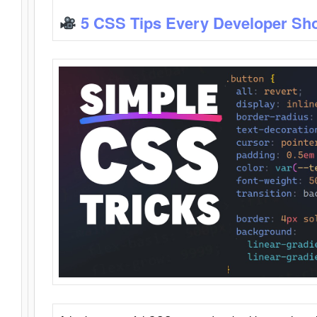
5 CSS Tips Every Developer Sh