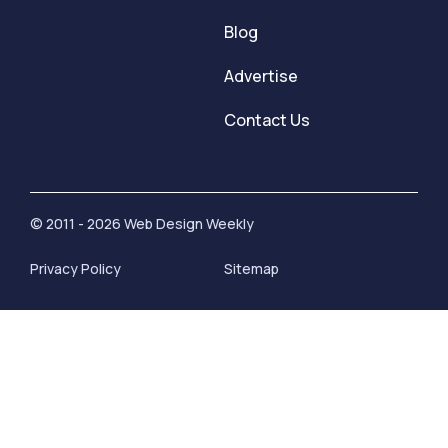
Blog
Advertise
Contact Us
© 2011 - 2026 Web Design Weekly
Privacy Policy
Sitemap