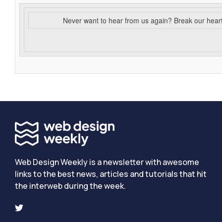
Never want to hear from us again? Break our hear
Web Design Weekly is a newsletter with awesome
links to the best news, articles and tutorials that hit
the interweb during the week.