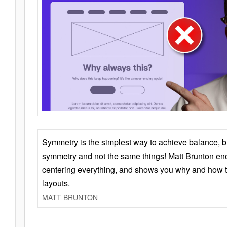
Symmetry is the simplest way to achieve balance, 
symmetry and not the same things! Matt Brunton en
centering everything, and shows you why and how t
layouts.
MATT BRUNTON