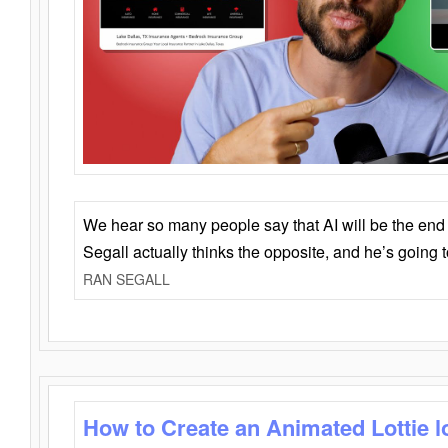
We hear so many people say that AI will be the end o
Segall actually thinks the opposite, and he’s going
RAN SEGALL
How to Create an Animated Lottie l