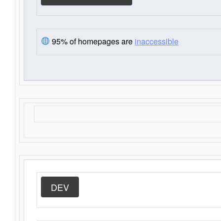
95% of homepages are
inaccessible
DEV