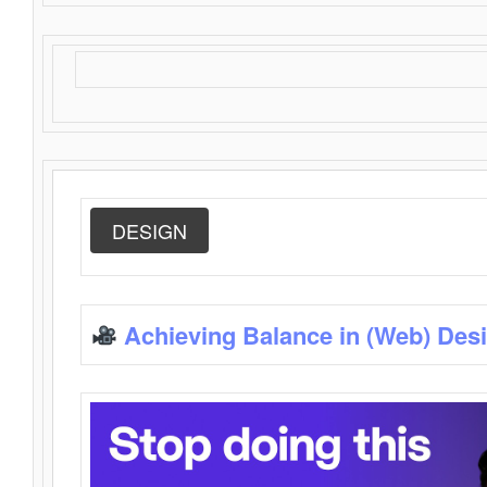
DESIGN
Achieving Balance in (Web) Des