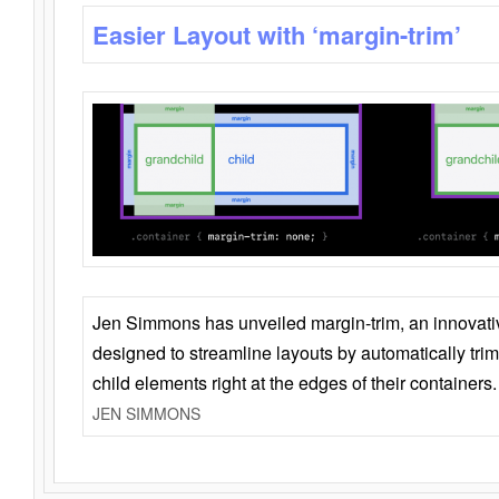
Easier Layout with ‘margin-trim’
Jen Simmons has unveiled margin-trim, an innovat
designed to streamline layouts by automatically tri
child elements right at the edges of their containers.
JEN SIMMONS