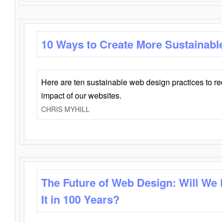
10 Ways to Create More Sustainabl
Here are ten sustainable web design practices to r
impact of our websites.
CHRIS MYHILL
The Future of Web Design: Will We
It in 100 Years?