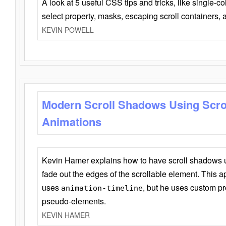
A look at 5 useful CSS tips and tricks, like single-co
select property, masks, escaping scroll containers,
KEVIN POWELL
Modern Scroll Shadows Using Scro
Animations
Kevin Hamer explains how to have scroll shadows
fade out the edges of the scrollable element. This ap
uses
, but he uses custom pr
animation-timeline
pseudo-elements.
KEVIN HAMER