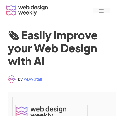
Skip
Menu
to
content
🗞 Easily improve
your Web Design
with AI
By
WDW Staff