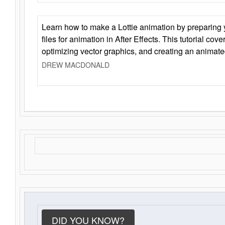
Learn how to make a Lottie animation by preparing y
files for animation in After Effects. This tutorial cov
optimizing vector graphics, and creating an animate
DREW MACDONALD
DID YOU KNOW?