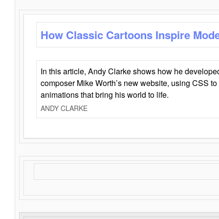
How Classic Cartoons Inspire Mod
In this article, Andy Clarke shows how he develo
composer Mike Worth’s new website, using CSS to 
animations that bring his world to life.
ANDY CLARKE