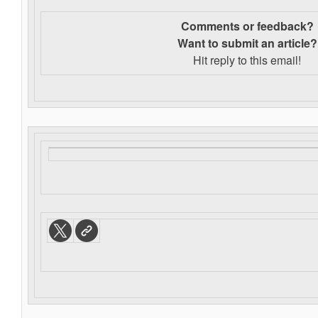
Comments or feedback?
Want to s
ubmit an article?
Hit reply to this email!