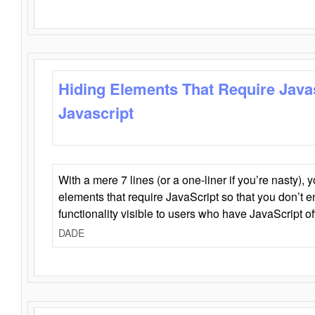
Hiding Elements That Require Java
Javascript
With a mere 7 lines (or a one-liner if you’re nasty), 
elements that require JavaScript so that you don’t 
functionality visible to users who have JavaScript of
DADE