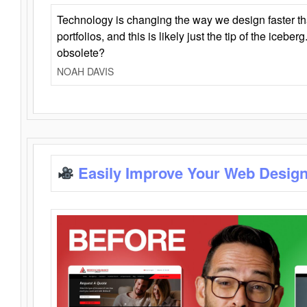
Technology is changing the way we design faster t
portfolios, and this is likely just the tip of the iceb
obsolete?
NOAH DAVIS
Easily Improve Your Web Design