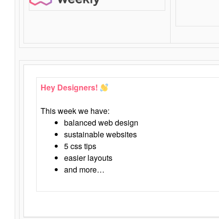
Hey Designers!
This week we have:
balanced web design
sustainable websites
5 css tips
easier layouts
and more…