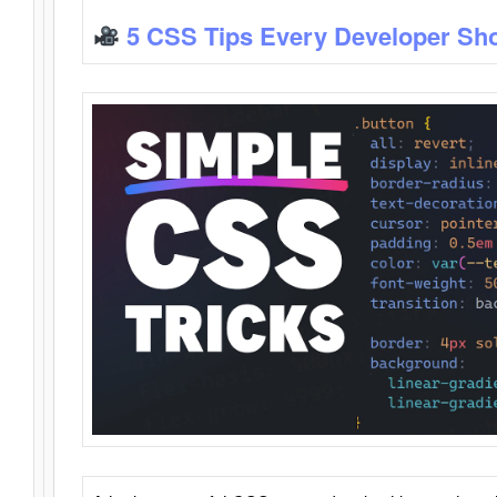
5 CSS Tips Every Developer Sh