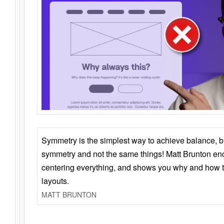
Symmetry is the simplest way to achieve balance, 
symmetry and not the same things! Matt Brunton en
centering everything, and shows you why and how t
layouts.
MATT BRUNTON