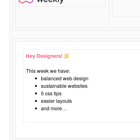
Hey Designers!
This week we have:
balanced web design
sustainable websites
5 css tips
easier layouts
and more…