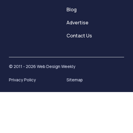
Blog
Advertise
Contact Us
© 2011 - 2026 Web Design Weekly
Privacy Policy
Sitemap