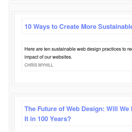
10 Ways to Create More Sustainabl
Here are ten sustainable web design practices to r
impact of our websites.
CHRIS MYHILL
The Future of Web Design: Will We
It in 100 Years?