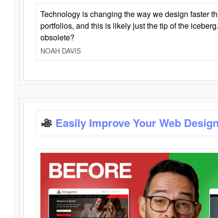
Technology is changing the way we design faster t
portfolios, and this is likely just the tip of the iceb
obsolete?
NOAH DAVIS
Easily Improve Your Web Design