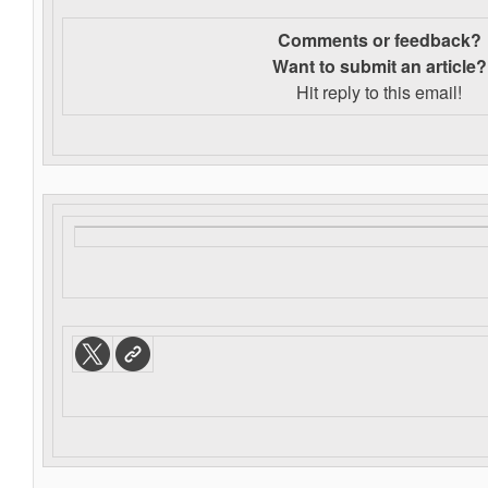
Comments or feedback?
Want to s
ubmit an article?
Hit reply to this email!