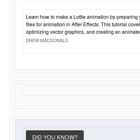
Learn how to make a Lottie animation by preparing y
files for animation in After Effects. This tutorial cov
optimizing vector graphics, and creating an animate
DREW MACDONALD
DID YOU KNOW?