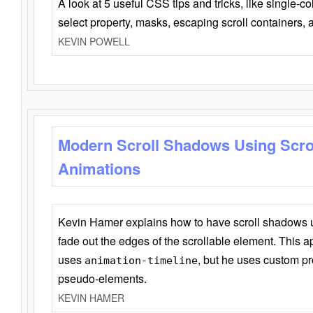
A look at 5 useful CSS tips and tricks, like single-co
select property, masks, escaping scroll containers,
KEVIN POWELL
Modern Scroll Shadows Using Scro
Animations
Kevin Hamer explains how to have scroll shadows
fade out the edges of the scrollable element. This ap
uses
, but he uses custom pr
animation-timeline
pseudo-elements.
KEVIN HAMER