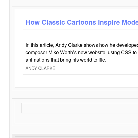
How Classic Cartoons Inspire Mod
In this article, Andy Clarke shows how he develo
composer Mike Worth’s new website, using CSS to 
animations that bring his world to life.
ANDY CLARKE