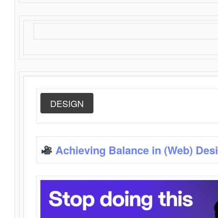
DESIGN
Achieving Balance in (Web) Des