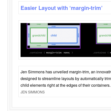
Easier Layout with ‘margin-trim’
Jen Simmons has unveiled margin-trim, an innovat
designed to streamline layouts by automatically tri
child elements right at the edges of their containers.
JEN SIMMONS