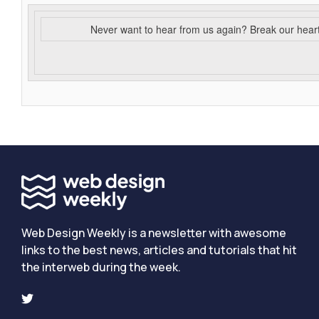
Never want to hear from us again? Break our hear
Web Design Weekly is a newsletter with awesome
links to the best news, articles and tutorials that hit
the interweb during the week.