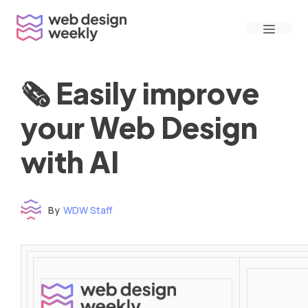
Skip
Menu
to
content
🗞 Easily improve
your Web Design
with AI
By
WDW Staff