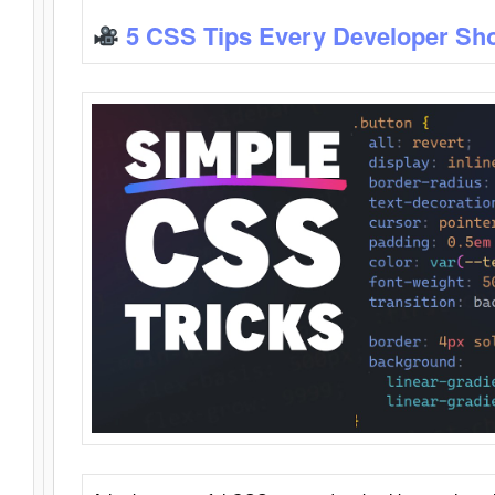
5 CSS Tips Every Developer Sh