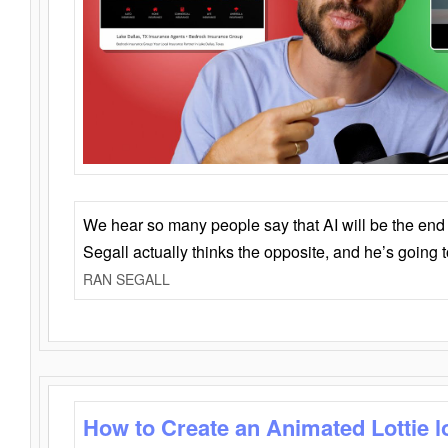
We hear so many people say that AI will be the end o
Segall actually thinks the opposite, and he’s going
RAN SEGALL
How to Create an Animated Lottie l