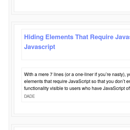
Hiding Elements That Require Java
Javascript
With a mere 7 lines (or a one-liner if you’re nasty), 
elements that require JavaScript so that you don’t 
functionality visible to users who have JavaScript of
DADE