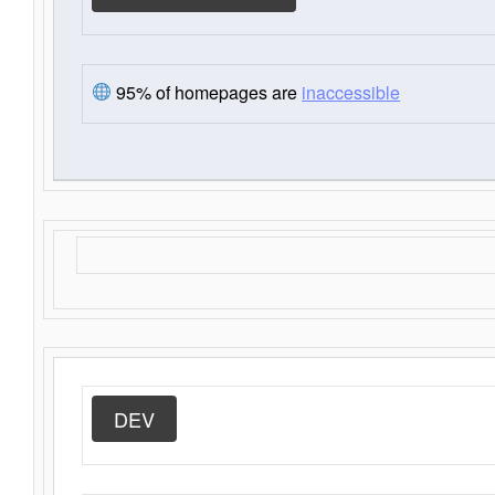
95% of homepages are
inaccessible
DEV