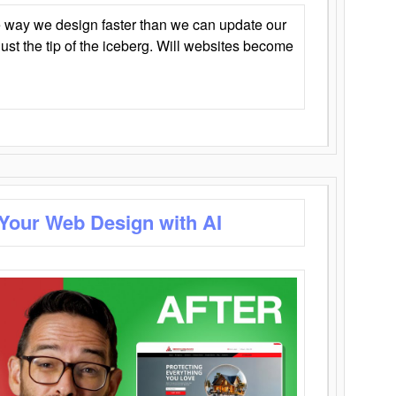
 way we design faster than we can update our
y just the tip of the iceberg. Will websites become
 Your Web Design with AI