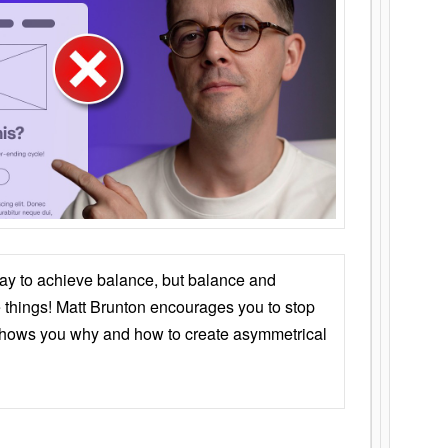
ay to achieve balance, but balance and
things! Matt Brunton encourages you to stop
 shows you why and how to create asymmetrical