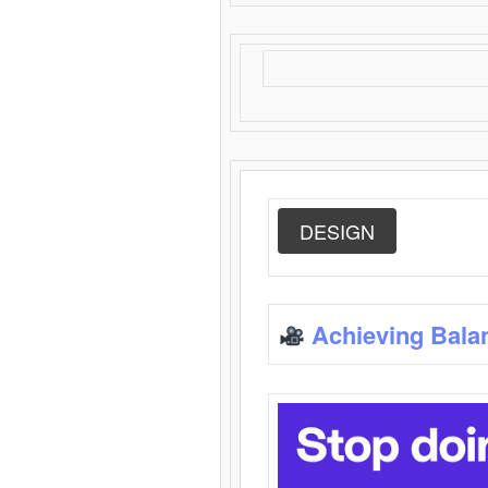
DESIGN
Achieving Bala