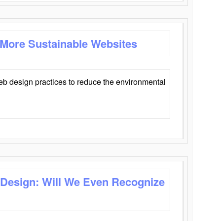
 More Sustainable Websites
eb design practices to reduce the environmental
 Design: Will We Even Recognize