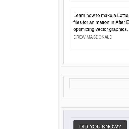
Learn how to make a Lottie 
files for animation in After 
optimizing vector graphics,
DREW MACDONALD
DID YOU KNOW?