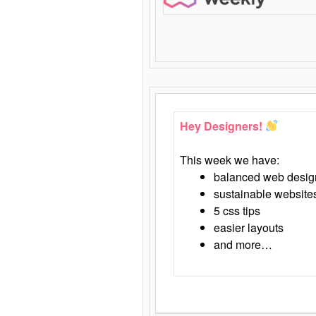
Hey Designers!
This week we have:
balanced web desig
sustainable website
5 css tips
easier layouts
and more…