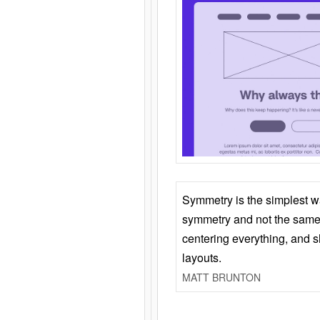
Symmetry is the simplest w
symmetry and not the same 
centering everything, and
layouts.
MATT BRUNTON