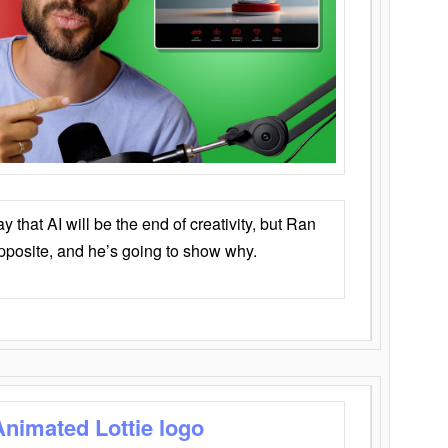
that AI will be the end of creativity, but Ran
opposite, and he’s going to show why.
Animated Lottie logo