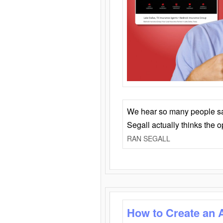
We hear so many people say 
Segall actually thinks the 
RAN SEGALL
How to Create an 