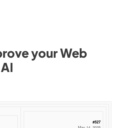
mprove your Web
 AI
#527
May 14, 2025