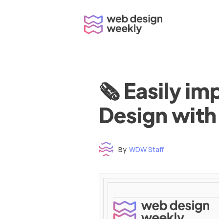
Skip
to
content
🗞 Easily i
Design with
By
WDW Staff