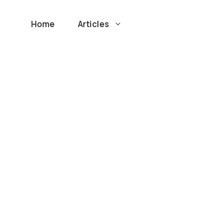
Home
Articles