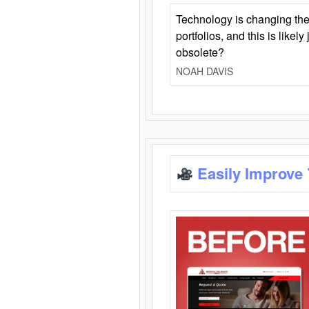
Technology is changing the
portfolios, and this is likel
obsolete?
NOAH DAVIS
Easily Improve