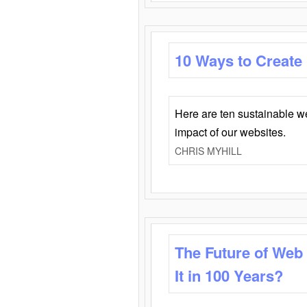
10 Ways to Create
Here are ten sustainable w
impact of our websites.
CHRIS MYHILL
The Future of Web
It in 100 Years?