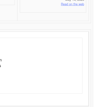
Read on the web
n
s