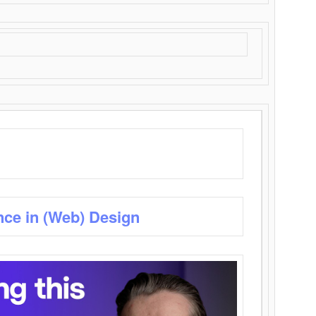
nce in (Web) Design