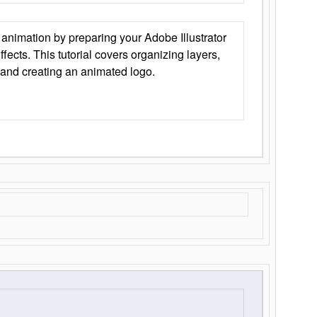
animation by preparing your Adobe Illustrator
Effects. This tutorial covers organizing layers,
 and creating an animated logo.