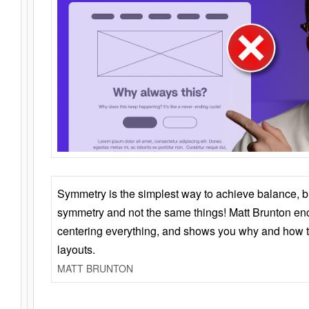
Symmetry is the simplest way to achieve balance, 
symmetry and not the same things! Matt Brunton en
centering everything, and shows you why and how t
layouts.
MATT BRUNTON