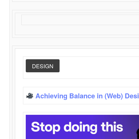
DESIGN
Achieving Balance in (Web) Des