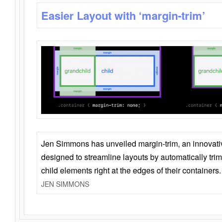
Easier Layout with ‘margin-trim’
Jen Simmons has unveiled margin-trim, an innovat
designed to streamline layouts by automatically tri
child elements right at the edges of their containers.
JEN SIMMONS