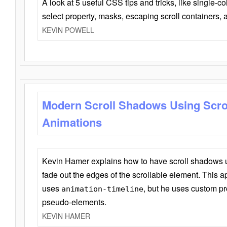
A look at 5 useful CSS tips and tricks, like single-co
select property, masks, escaping scroll containers,
KEVIN POWELL
Modern Scroll Shadows Using Scro
Animations
Kevin Hamer explains how to have scroll shadows
fade out the edges of the scrollable element. This ap
uses
, but he uses custom pr
animation-timeline
pseudo-elements.
KEVIN HAMER