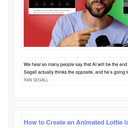
We hear so many people say that AI will be the end o
Segall actually thinks the opposite, and he’s going
RAN SEGALL
How to Create an Animated Lottie l