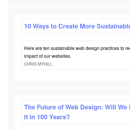
10 Ways to Create More Sustainabl
Here are ten sustainable web design practices to r
impact of our websites.
CHRIS MYHILL
The Future of Web Design: Will We
It in 100 Years?