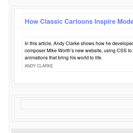
How Classic Cartoons Inspire Mod
In this article, Andy Clarke shows how he develo
composer Mike Worth’s new website, using CSS to 
animations that bring his world to life.
ANDY CLARKE