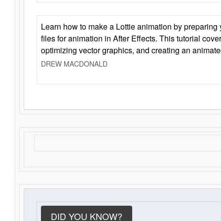
Learn how to make a Lottie animation by preparing y
files for animation in After Effects. This tutorial cov
optimizing vector graphics, and creating an animate
DREW MACDONALD
DID YOU KNOW?