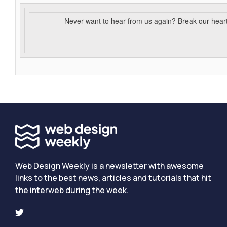
Never want to hear from us again? Break our hear
Web Design Weekly is a newsletter with awesome
links to the best news, articles and tutorials that hit
the interweb during the week.