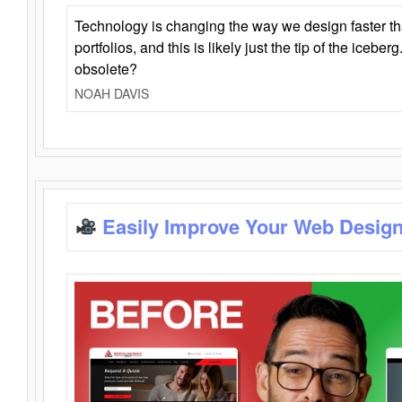
Technology is changing the way we design faster t
portfolios, and this is likely just the tip of the iceb
obsolete?
NOAH DAVIS
Easily Improve Your Web Design