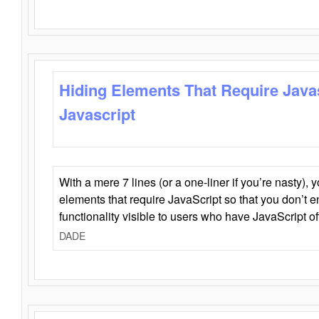
Hiding Elements That Require Java
Javascript
With a mere 7 lines (or a one-liner if you’re nasty), 
elements that require JavaScript so that you don’t 
functionality visible to users who have JavaScript of
DADE