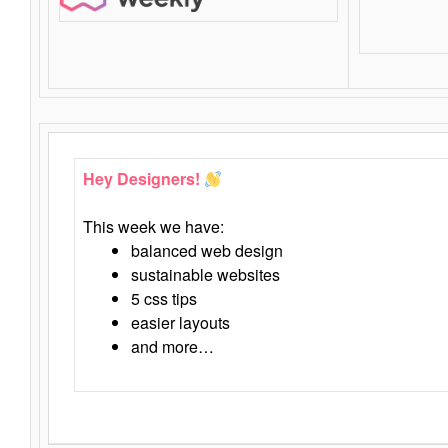
Hey Designers!
This week we have:
balanced web design
sustainable websites
5 css tips
easier layouts
and more…