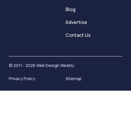
Blog
Advertise
Contact Us
© 2011 - 2026 Web Design Weekly
Privacy Policy
Sitemap