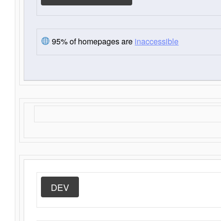
95% of homepages are
inaccessible
DEV