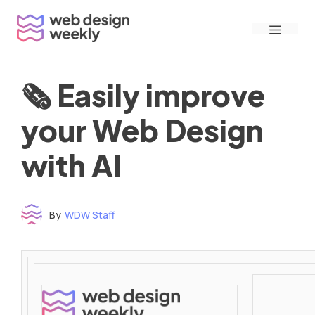
Skip
Menu
to
content
🗞 Easily improve
your Web Design
with AI
By
WDW Staff