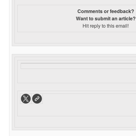
Comments or feedback?
Want to s
ubmit an article?
Hit reply to this email!