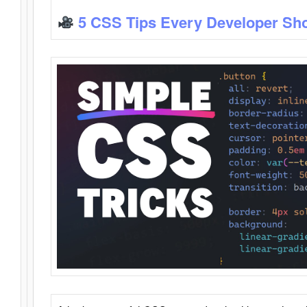
5 CSS Tips Every Developer Sh