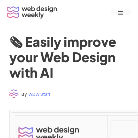
Skip
Menu
to
content
🗞 Easily improve
your Web Design
with AI
By
WDW Staff