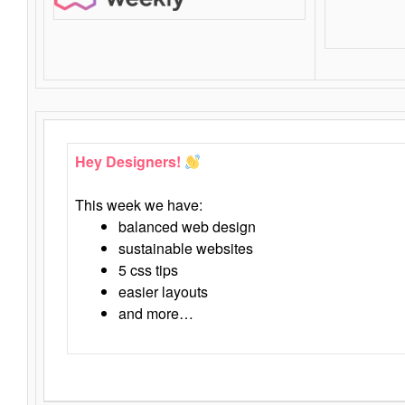
Hey Designers!
This week we have:
balanced web design
sustainable websites
5 css tips
easier layouts
and more…