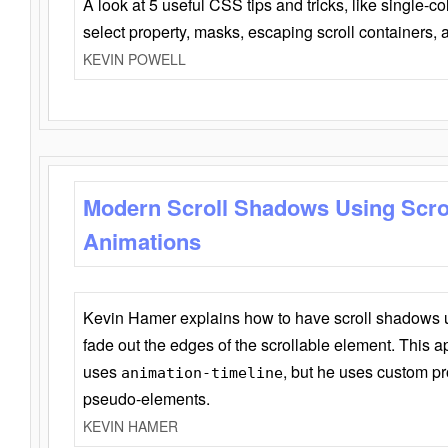
A look at 5 useful CSS tips and tricks, like single-co
select property, masks, escaping scroll containers,
KEVIN POWELL
Modern Scroll Shadows Using Scro
Animations
Kevin Hamer explains how to have scroll shadows
fade out the edges of the scrollable element. This ap
uses
, but he uses custom pr
animation-timeline
pseudo-elements.
KEVIN HAMER