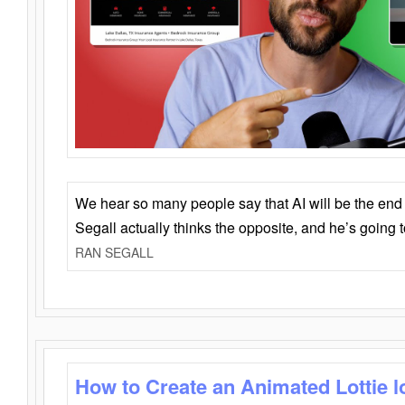
We hear so many people say that AI will be the end o
Segall actually thinks the opposite, and he’s going
RAN SEGALL
How to Create an Animated Lottie l