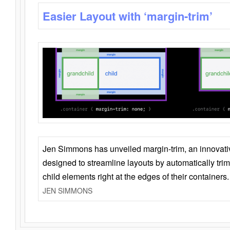
Easier Layout with ‘margin-trim’
Jen Simmons has unveiled margin-trim, an innovat
designed to streamline layouts by automatically tri
child elements right at the edges of their containers.
JEN SIMMONS