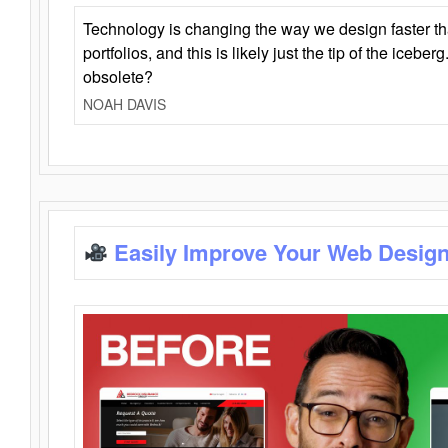
Technology is changing the way we design faster t
portfolios, and this is likely just the tip of the iceb
obsolete?
NOAH DAVIS
Easily Improve Your Web Design