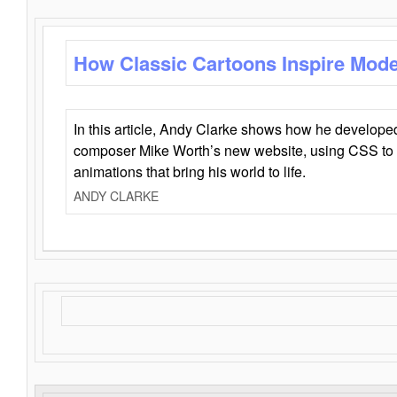
How Classic Cartoons Inspire Mod
In this article, Andy Clarke shows how he develo
composer Mike Worth’s new website, using CSS to 
animations that bring his world to life.
ANDY CLARKE