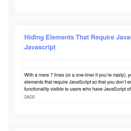
Hiding Elements That Require Java
Javascript
With a mere 7 lines (or a one-liner if you’re nasty), 
elements that require JavaScript so that you don’t 
functionality visible to users who have JavaScript of
DADE