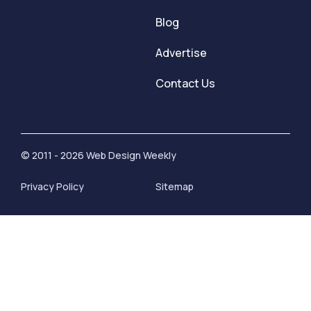
Blog
Advertise
Contact Us
© 2011 - 2026 Web Design Weekly
Privacy Policy
Sitemap