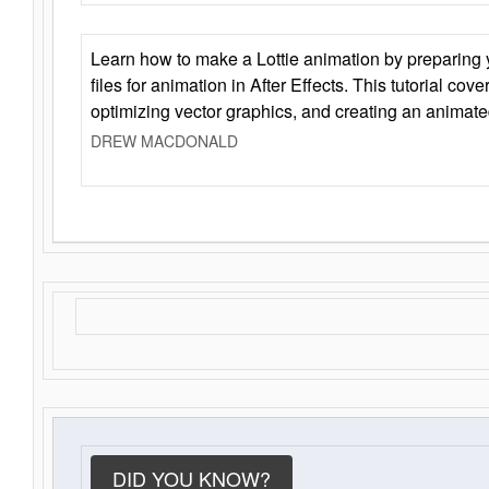
Learn how to make a Lottie animation by preparing y
files for animation in After Effects. This tutorial cov
optimizing vector graphics, and creating an animate
DREW MACDONALD
DID YOU KNOW?