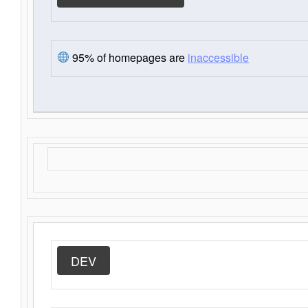
95% of homepages are
inaccessible
DEV