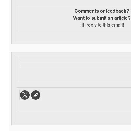
Comments or feedback?
Want to s
ubmit an article?
Hit reply to this email!