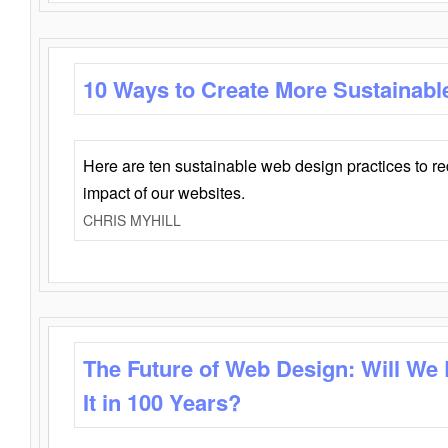
10 Ways to Create More Sustainabl
Here are ten sustainable web design practices to r
impact of our websites.
CHRIS MYHILL
The Future of Web Design: Will We
It in 100 Years?