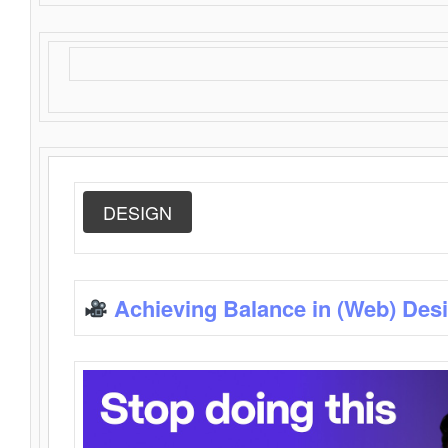
DESIGN
Achieving Balance in (Web) Des