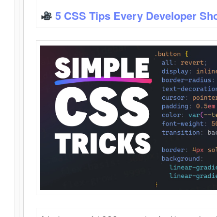
5 CSS Tips Every Developer Sh