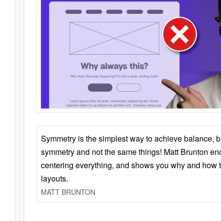
Symmetry is the simplest way to achieve balance, 
symmetry and not the same things! Matt Brunton en
centering everything, and shows you why and how t
layouts.
MATT BRUNTON