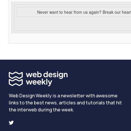
Never want to hear from us again? Break our hear
Web Design Weekly is a newsletter with awesome
links to the best news, articles and tutorials that hit
the interweb during the week.