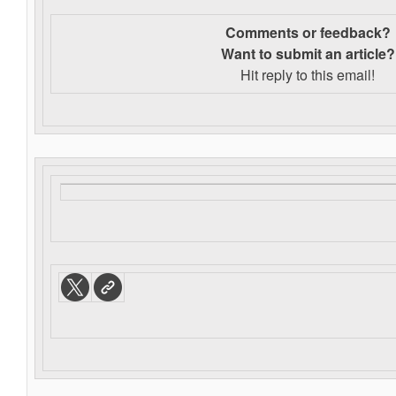
Comments or feedback?
Want to s
ubmit an article?
Hit reply to this email!