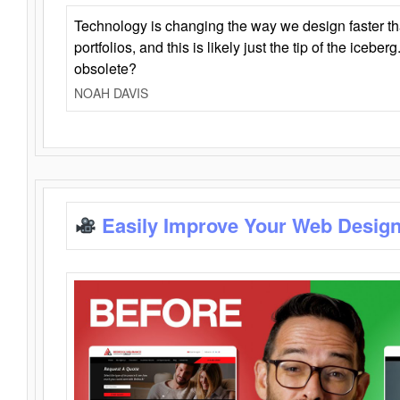
Technology is changing the way we design faster t
portfolios, and this is likely just the tip of the iceb
obsolete?
NOAH DAVIS
Easily Improve Your Web Design