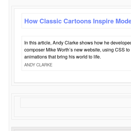
How Classic Cartoons Inspire Mod
In this article, Andy Clarke shows how he develo
composer Mike Worth’s new website, using CSS to 
animations that bring his world to life.
ANDY CLARKE