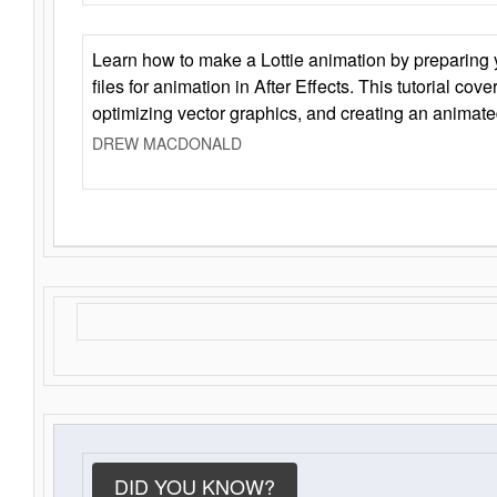
Learn how to make a Lottie animation by preparing y
files for animation in After Effects. This tutorial cov
optimizing vector graphics, and creating an animate
DREW MACDONALD
DID YOU KNOW?