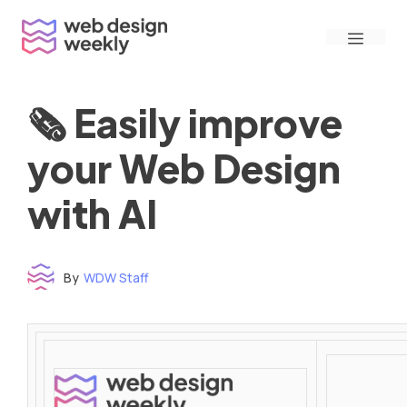
Skip
Menu
to
content
🗞 Easily improve
your Web Design
with AI
By
WDW Staff