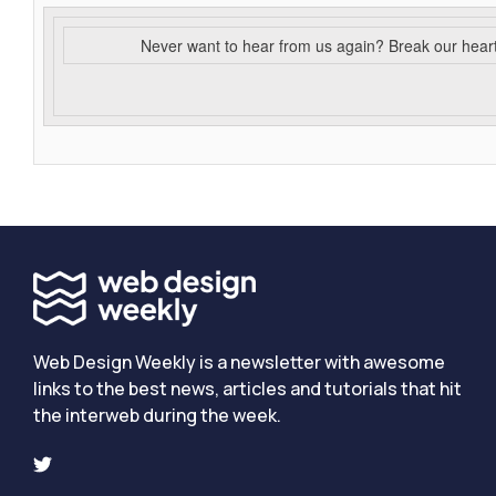
Never want to hear from us again? Break our hear
Web Design Weekly is a newsletter with awesome
links to the best news, articles and tutorials that hit
the interweb during the week.