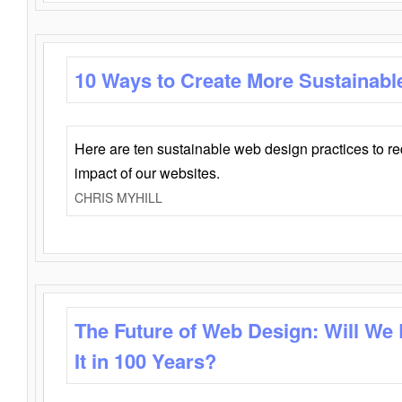
10 Ways to Create More Sustainabl
Here are ten sustainable web design practices to r
impact of our websites.
CHRIS MYHILL
The Future of Web Design: Will We
It in 100 Years?