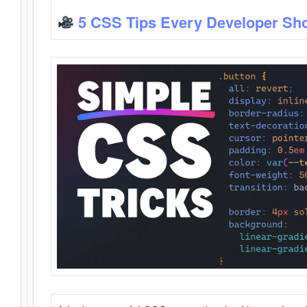
5 CSS Tips Every Developer Sh