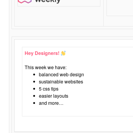
Hey Designers!
This week we have:
balanced web design
sustainable websites
5 css tips
easier layouts
and more…