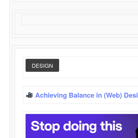
DESIGN
Achieving Balance in (Web) Des