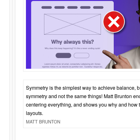
Symmetry is the simplest way to achieve balance, 
symmetry and not the same things! Matt Brunton en
centering everything, and shows you why and how t
layouts.
MATT BRUNTON