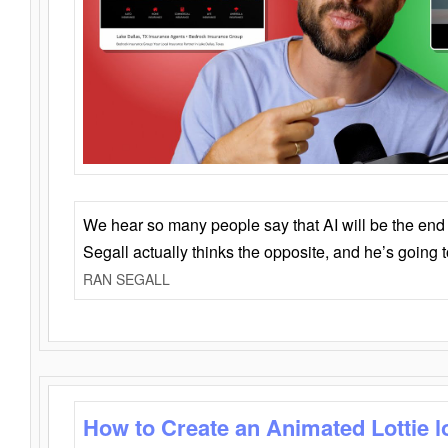
We hear so many people say that AI will be the end o
Segall actually thinks the opposite, and he’s going
RAN SEGALL
How to Create an Animated Lottie l