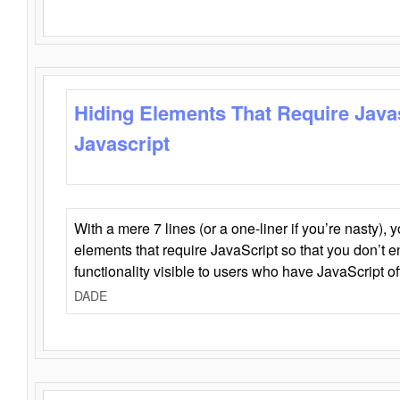
Hiding Elements That Require Java
Javascript
With a mere 7 lines (or a one-liner if you’re nasty), 
elements that require JavaScript so that you don’t 
functionality visible to users who have JavaScript of
DADE