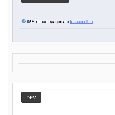
95% of homepages are
inaccessible
DEV