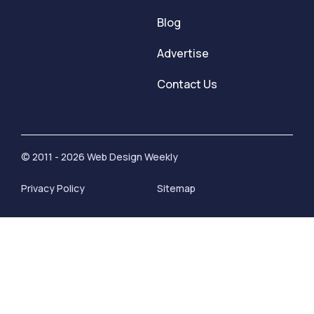
Blog
Advertise
Contact Us
© 2011 - 2026 Web Design Weekly
Privacy Policy
Sitemap