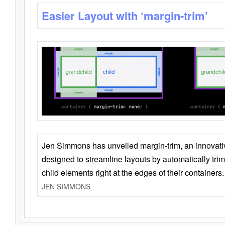
Easier Layout with ‘margin-trim’
Jen Simmons has unveiled margin-trim, an innovat
designed to streamline layouts by automatically tri
child elements right at the edges of their containers.
JEN SIMMONS