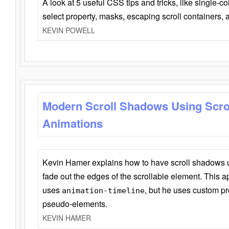
A look at 5 useful CSS tips and tricks, like single-co
select property, masks, escaping scroll containers,
KEVIN POWELL
Modern Scroll Shadows Using Scro
Animations
Kevin Hamer explains how to have scroll shadows
fade out the edges of the scrollable element. This ap
uses
, but he uses custom pr
animation-timeline
pseudo-elements.
KEVIN HAMER