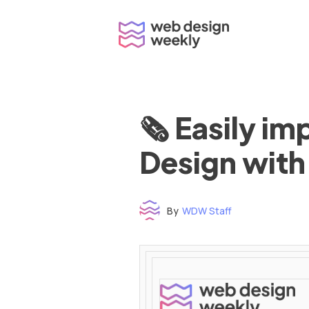
Skip
to
content
🗞 Easily i
Design with
By
WDW Staff