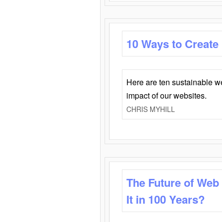
10 Ways to Create
Here are ten sustainable w
impact of our websites.
CHRIS MYHILL
The Future of Web
It in 100 Years?