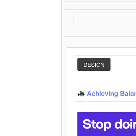
DESIGN
Achieving Bala