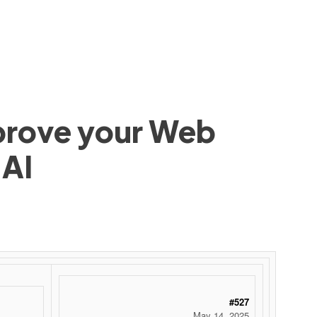
mprove your Web
 AI
#527
May 14, 2025