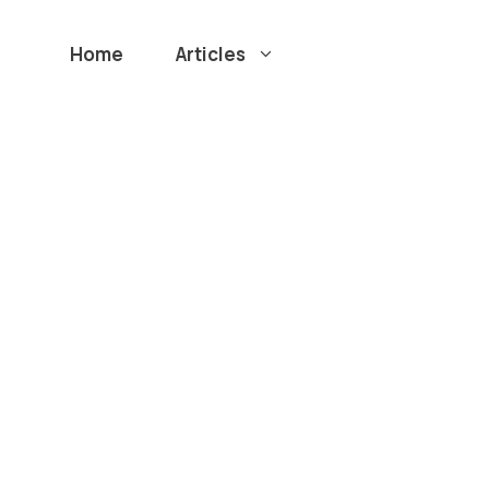
Home
Articles