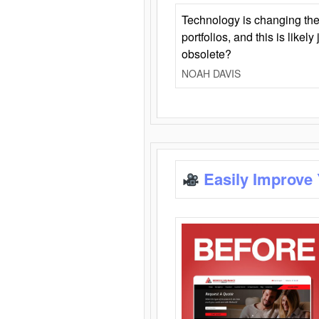
Technology is changing the
portfolios, and this is likel
obsolete?
NOAH DAVIS
Easily Improve