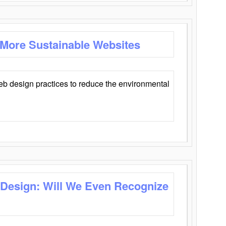
 More Sustainable Websites
eb design practices to reduce the environmental
 Design: Will We Even Recognize