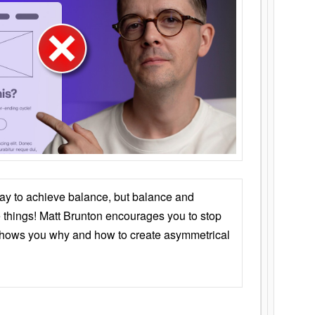
ay to achieve balance, but balance and
things! Matt Brunton encourages you to stop
 shows you why and how to create asymmetrical