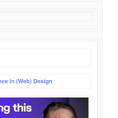
nce in (Web) Design