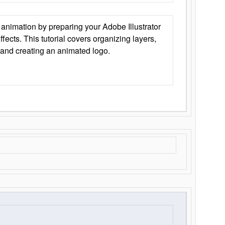
animation by preparing your Adobe Illustrator
Effects. This tutorial covers organizing layers,
 and creating an animated logo.