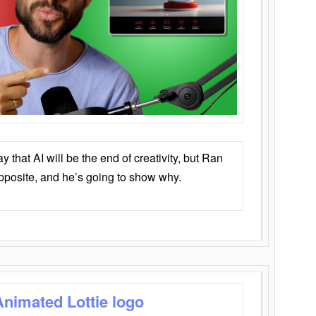
that AI will be the end of creativity, but Ran
opposite, and he’s going to show why.
Animated Lottie logo