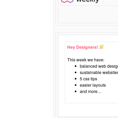
Hey Designers!
This week we have:
balanced web desig
sustainable website
5 css tips
easier layouts
and more…