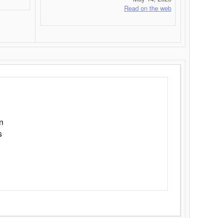
Read on the web
n
s