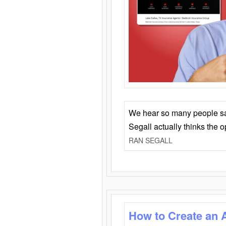
We hear so many people say 
Segall actually thinks the 
RAN SEGALL
How to Create an 