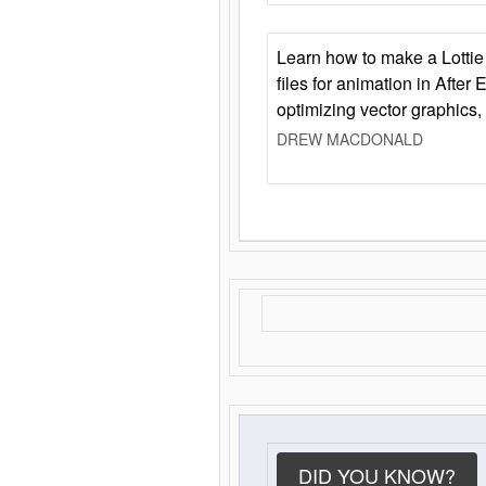
Learn how to make a Lottie 
files for animation in After 
optimizing vector graphics,
DREW MACDONALD
DID YOU KNOW?