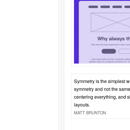
Symmetry is the simplest w
symmetry and not the same 
centering everything, and
layouts.
MATT BRUNTON