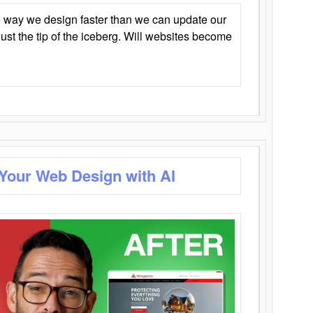
 way we design faster than we can update our
y just the tip of the iceberg. Will websites become
 Your Web Design with AI