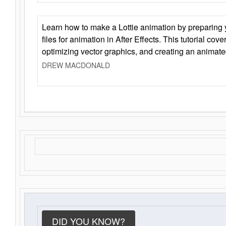
Learn how to make a Lottie animation by preparing y
files for animation in After Effects. This tutorial cov
optimizing vector graphics, and creating an animate
DREW MACDONALD
DID YOU KNOW?