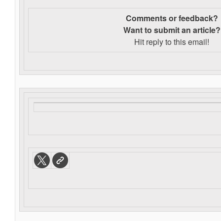
Comments or feedback?
Want to s
ubmit an article?
Hit reply to this email!