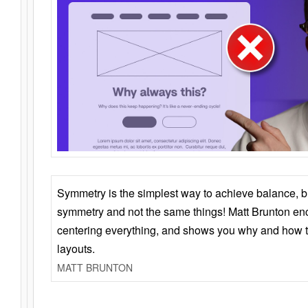
Symmetry is the simplest way to achieve balance, 
symmetry and not the same things! Matt Brunton en
centering everything, and shows you why and how t
layouts.
MATT BRUNTON