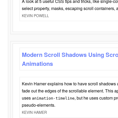
A look at 5 useful CSS tips and tricks, like single-co
select property, masks, escaping scroll containers,
KEVIN POWELL
Modern Scroll Shadows Using Scro
Animations
Kevin Hamer explains how to have scroll shadows
fade out the edges of the scrollable element. This ap
uses
, but he uses custom pr
animation-timeline
pseudo-elements.
KEVIN HAMER