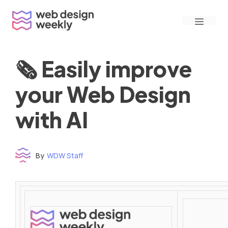
Skip
Menu
to
content
🗞 Easily improve
your Web Design
with AI
By
WDW Staff