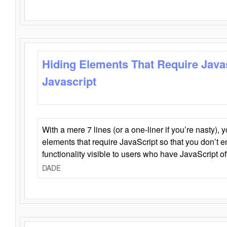
Hiding Elements That Require Java
Javascript
With a mere 7 lines (or a one-liner if you’re nasty), 
elements that require JavaScript so that you don’t 
functionality visible to users who have JavaScript of
DADE