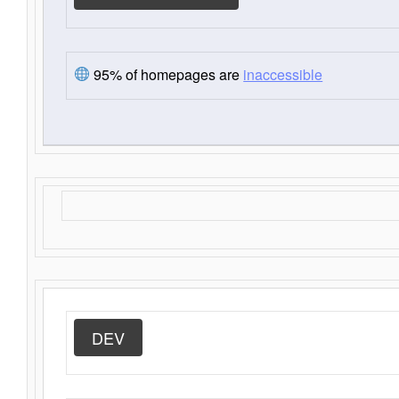
95% of homepages are
inaccessible
DEV