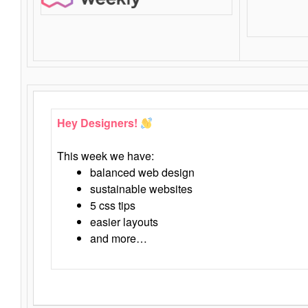
Hey Designers!
This week we have:
balanced web design
sustainable websites
5 css tips
easier layouts
and more…