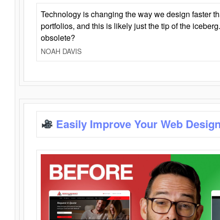
Technology is changing the way we design faster t
portfolios, and this is likely just the tip of the iceb
obsolete?
NOAH DAVIS
Easily Improve Your Web Design