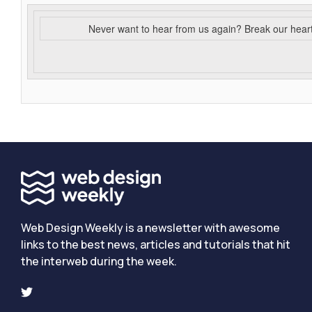
Never want to hear from us again? Break our hear
Web Design Weekly is a newsletter with awesome
links to the best news, articles and tutorials that hit
the interweb during the week.