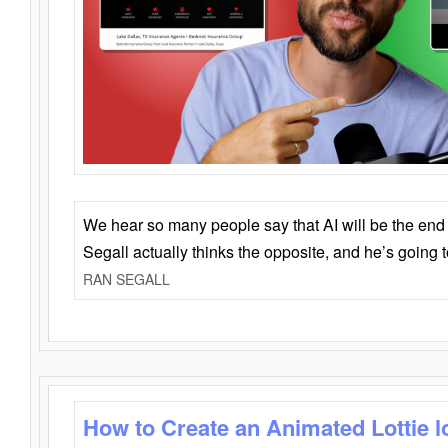
We hear so many people say that AI will be the end o
Segall actually thinks the opposite, and he’s going
RAN SEGALL
How to Create an Animated Lottie l