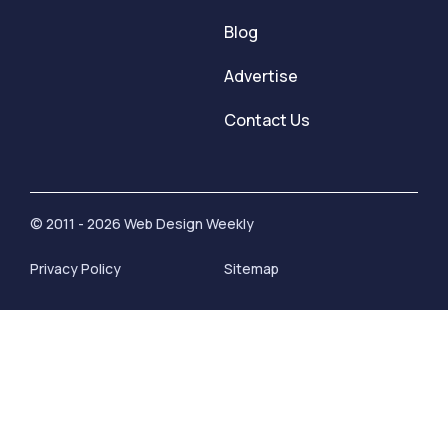
Blog
Advertise
Contact Us
© 2011 - 2026 Web Design Weekly
Privacy Policy
Sitemap