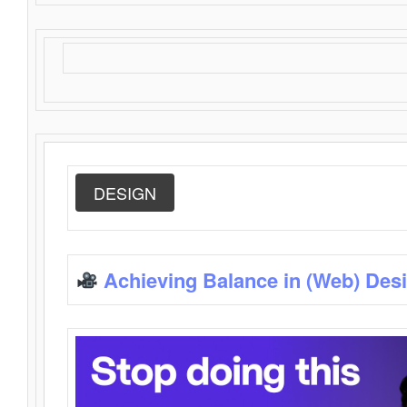
DESIGN
Achieving Balance in (Web) Des