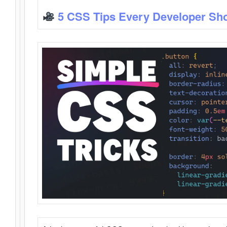
5 CSS Tips Every Developer Sh