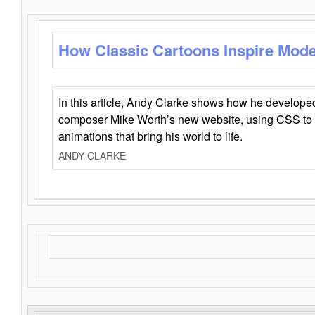
How Classic Cartoons Inspire Mod
In this article, Andy Clarke shows how he develo
composer Mike Worth’s new website, using CSS to 
animations that bring his world to life.
ANDY CLARKE