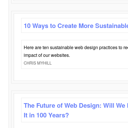
10 Ways to Create More Sustainabl
Here are ten sustainable web design practices to r
impact of our websites.
CHRIS MYHILL
The Future of Web Design: Will We
It in 100 Years?