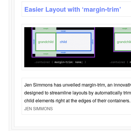
Easier Layout with ‘margin-trim’
Jen Simmons has unveiled margin-trim, an innovat
designed to streamline layouts by automatically tri
child elements right at the edges of their containers.
JEN SIMMONS