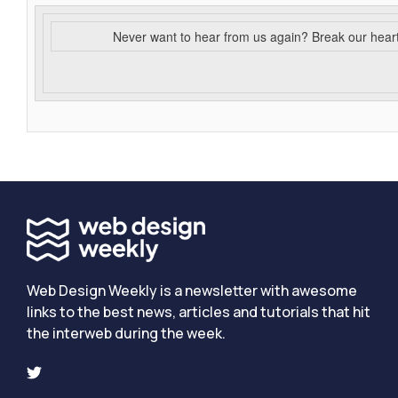
Never want to hear from us again? Break our hear
Web Design Weekly is a newsletter with awesome
links to the best news, articles and tutorials that hit
the interweb during the week.