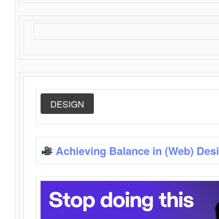
DESIGN
Achieving Balance in (Web) Des