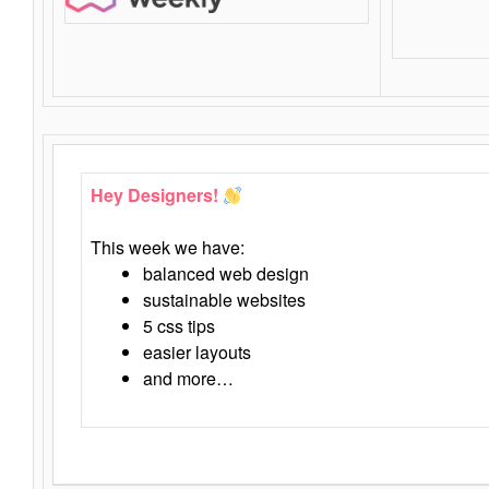
Hey Designers!
This week we have:
balanced web design
sustainable websites
5 css tips
easier layouts
and more…