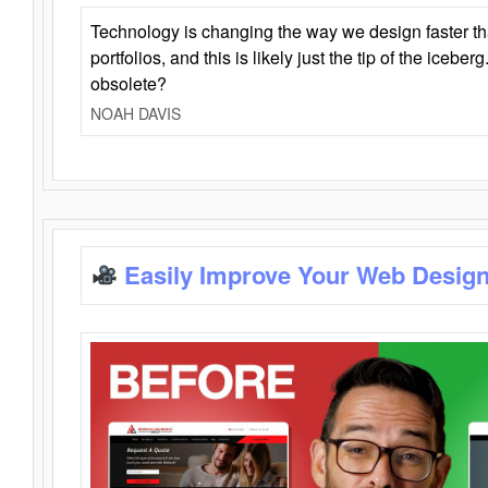
Technology is changing the way we design faster t
portfolios, and this is likely just the tip of the iceb
obsolete?
NOAH DAVIS
Easily Improve Your Web Design