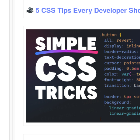
5 CSS Tips Every Developer Sh