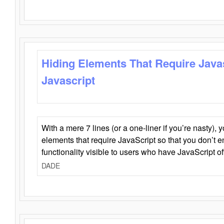
Hiding Elements That Require Java
Javascript
With a mere 7 lines (or a one-liner if you’re nasty), 
elements that require JavaScript so that you don’t 
functionality visible to users who have JavaScript of
DADE