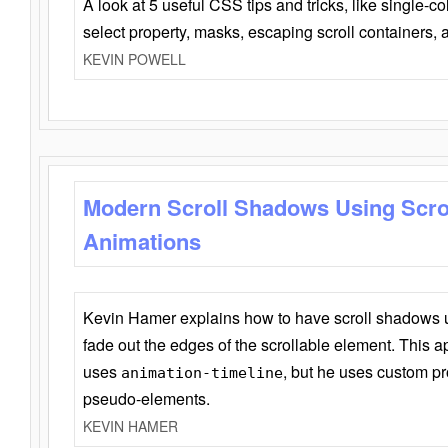
A look at 5 useful CSS tips and tricks, like single-co
select property, masks, escaping scroll containers,
KEVIN POWELL
Modern Scroll Shadows Using Scro
Animations
Kevin Hamer explains how to have scroll shadows
fade out the edges of the scrollable element. This ap
uses
, but he uses custom pr
animation-timeline
pseudo-elements.
KEVIN HAMER