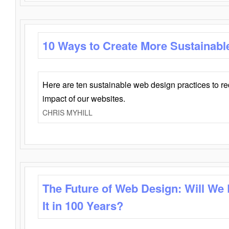
10 Ways to Create More Sustainabl
Here are ten sustainable web design practices to r
impact of our websites.
CHRIS MYHILL
The Future of Web Design: Will We
It in 100 Years?