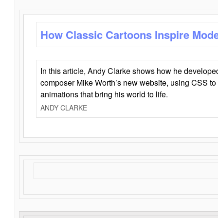
How Classic Cartoons Inspire Mod
In this article, Andy Clarke shows how he develo
composer Mike Worth’s new website, using CSS to 
animations that bring his world to life.
ANDY CLARKE