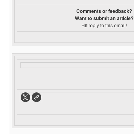
Comments or feedback?
Want to s
ubmit an article?
Hit reply to this email!