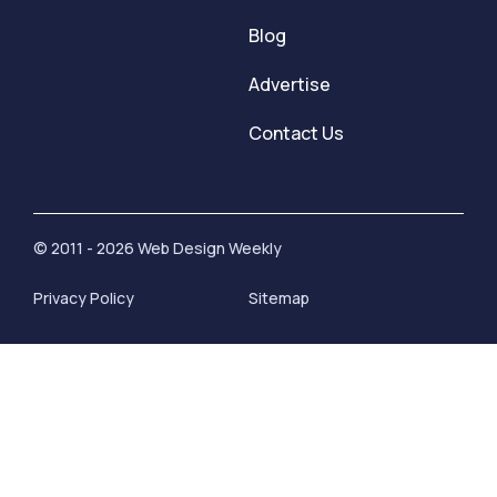
Blog
Advertise
Contact Us
© 2011 - 2026 Web Design Weekly
Privacy Policy
Sitemap