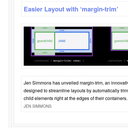
Easier Layout with ‘margin-trim’
Jen Simmons has unveiled margin-trim, an innovat
designed to streamline layouts by automatically tri
child elements right at the edges of their containers.
JEN SIMMONS