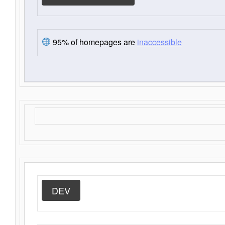
95% of homepages are
inaccessible
DEV