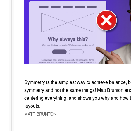
Symmetry is the simplest way to achieve balance, 
symmetry and not the same things! Matt Brunton en
centering everything, and shows you why and how t
layouts.
MATT BRUNTON