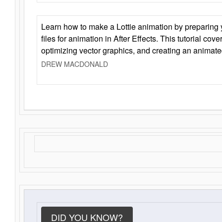
Learn how to make a Lottie animation by preparing y
files for animation in After Effects. This tutorial cov
optimizing vector graphics, and creating an animate
DREW MACDONALD
DID YOU KNOW?