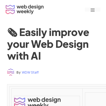
Skip
Menu
to
content
🗞 Easily improve
your Web Design
with AI
By
WDW Staff