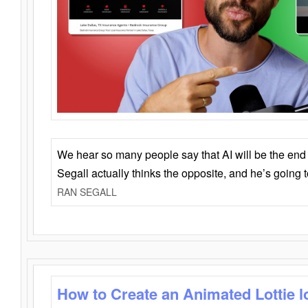
We hear so many people say that AI will be the end o
Segall actually thinks the opposite, and he’s going
RAN SEGALL
How to Create an Animated Lottie l