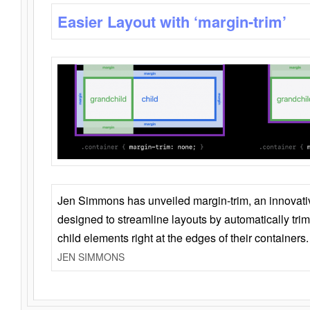
Easier Layout with ‘margin-trim’
Jen Simmons has unveiled margin-trim, an innovat
designed to streamline layouts by automatically tri
child elements right at the edges of their containers.
JEN SIMMONS