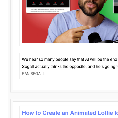
We hear so many people say that AI will be the end o
Segall actually thinks the opposite, and he’s going
RAN SEGALL
How to Create an Animated Lottie l