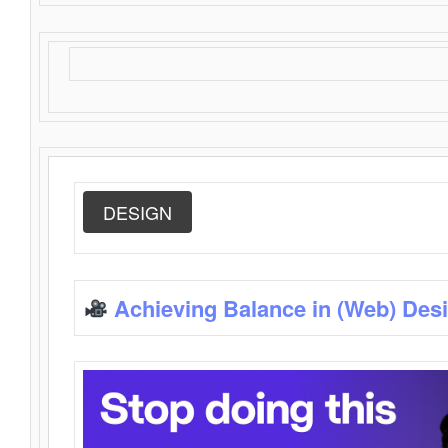
DESIGN
Achieving Balance in (Web) Des