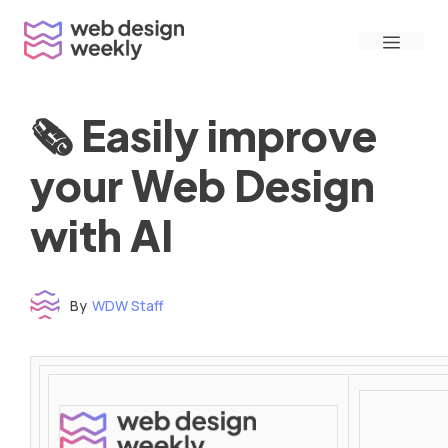
Skip
Menu
to
content
🗞 Easily improve
your Web Design
with AI
By
WDW Staff