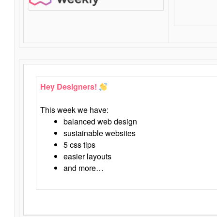
Hey Designers!
This week we have:
balanced web design
sustainable websites
5 css tips
easier layouts
and more…