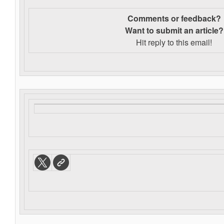
Comments or feedback?
Want to s
ubmit an article?
Hit reply to this email!