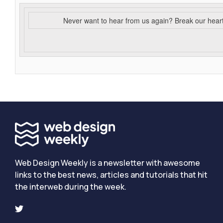
Never want to hear from us again? Break our hear
Web Design Weekly is a newsletter with awesome
links to the best news, articles and tutorials that hit
the interweb during the week.