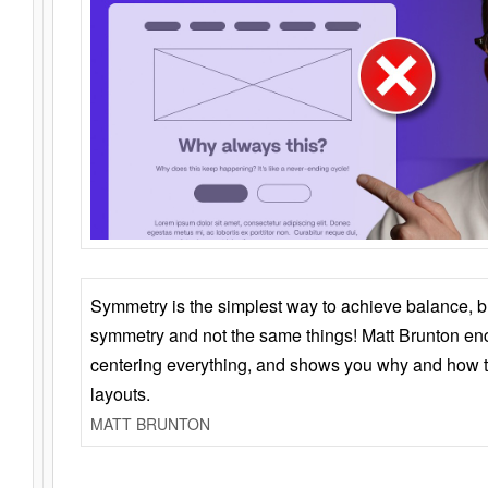
Symmetry is the simplest way to achieve balance, 
symmetry and not the same things! Matt Brunton en
centering everything, and shows you why and how t
layouts.
MATT BRUNTON