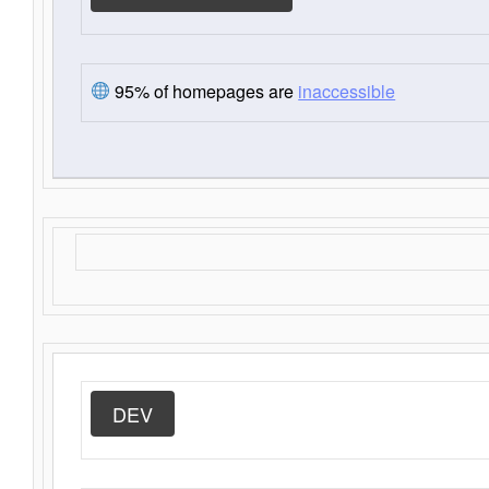
95% of homepages are
inaccessible
DEV