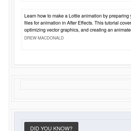
Learn how to make a Lottie animation by preparing y
files for animation in After Effects. This tutorial cov
optimizing vector graphics, and creating an animate
DREW MACDONALD
DID YOU KNOW?