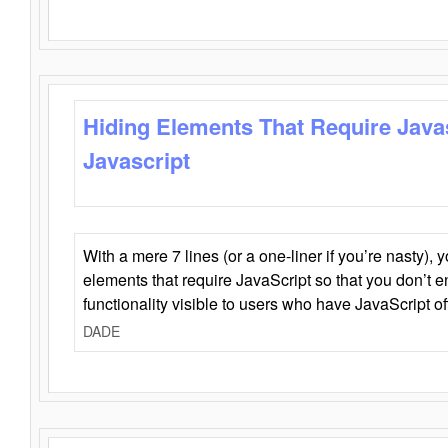
Hiding Elements That Require Java
Javascript
With a mere 7 lines (or a one-liner if you’re nasty), 
elements that require JavaScript so that you don’t 
functionality visible to users who have JavaScript of
DADE