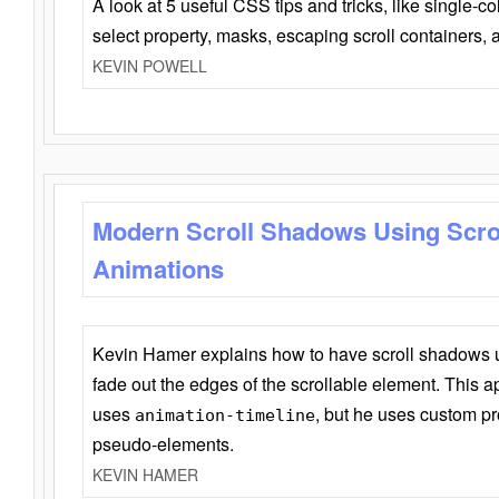
A look at 5 useful CSS tips and tricks, like single-co
select property, masks, escaping scroll containers,
KEVIN POWELL
Modern Scroll Shadows Using Scro
Animations
Kevin Hamer explains how to have scroll shadows
fade out the edges of the scrollable element. This ap
uses
, but he uses custom pr
animation-timeline
pseudo-elements.
KEVIN HAMER