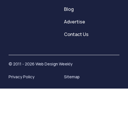
Blog
Advertise
Contact Us
© 2011 - 2026 Web Design Weekly
Privacy Policy
Sitemap