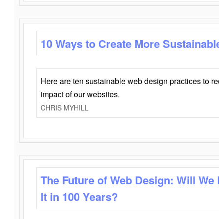
10 Ways to Create More Sustainabl
Here are ten sustainable web design practices to r
impact of our websites.
CHRIS MYHILL
The Future of Web Design: Will We
It in 100 Years?