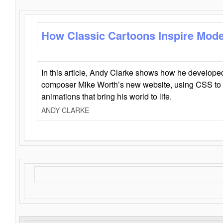
How Classic Cartoons Inspire Mod
In this article, Andy Clarke shows how he develo
composer Mike Worth’s new website, using CSS to 
animations that bring his world to life.
ANDY CLARKE