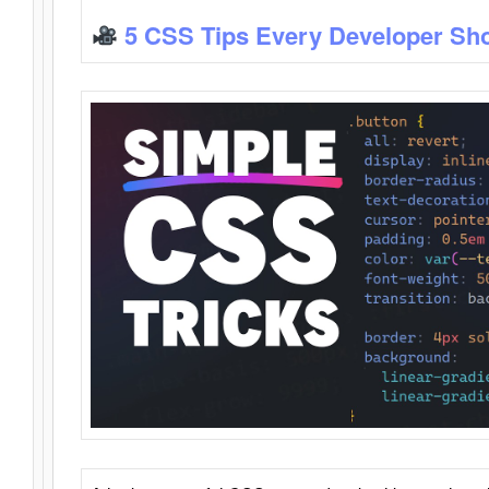
5 CSS Tips Every Developer Sh