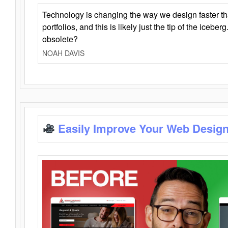
Technology is changing the way we design faster t
portfolios, and this is likely just the tip of the iceb
obsolete?
NOAH DAVIS
Easily Improve Your Web Design