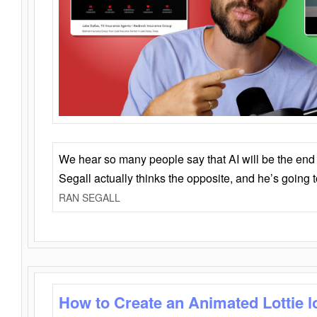
We hear so many people say that AI will be the end o
Segall actually thinks the opposite, and he’s going
RAN SEGALL
How to Create an Animated Lottie l