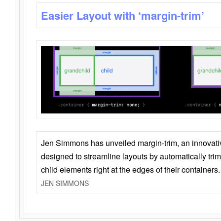
Easier Layout with ‘margin-trim’
Jen Simmons has unveiled margin-trim, an innovat
designed to streamline layouts by automatically tri
child elements right at the edges of their containers.
JEN SIMMONS