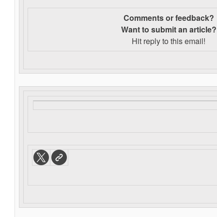
Comments or feedback?
Want to s
ubmit an article?
Hit reply to this email!