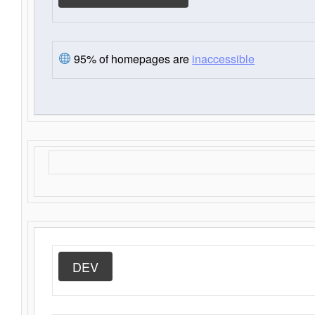
95% of homepages are
inaccessible
DEV