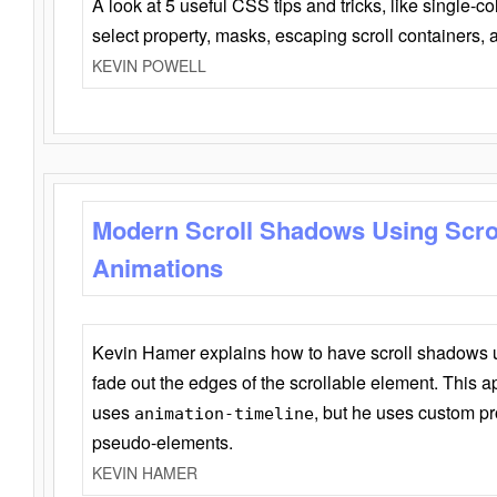
A look at 5 useful CSS tips and tricks, like single-co
select property, masks, escaping scroll containers,
KEVIN POWELL
Modern Scroll Shadows Using Scro
Animations
Kevin Hamer explains how to have scroll shadows
fade out the edges of the scrollable element. This ap
uses
, but he uses custom pr
animation-timeline
pseudo-elements.
KEVIN HAMER