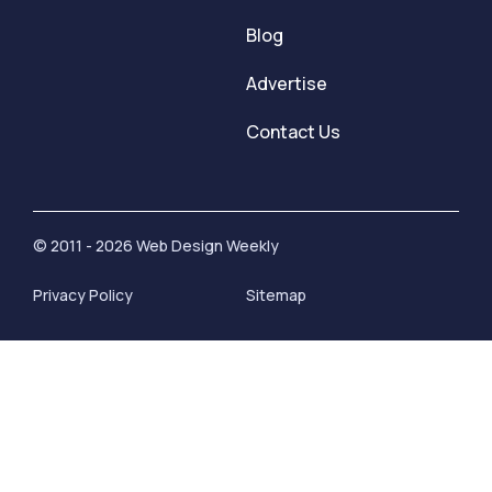
Blog
Advertise
Contact Us
© 2011 - 2026 Web Design Weekly
Privacy Policy
Sitemap