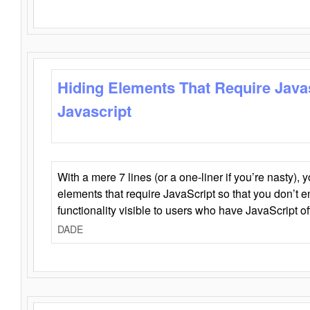
Hiding Elements That Require Java
Javascript
With a mere 7 lines (or a one-liner if you’re nasty), 
elements that require JavaScript so that you don’t 
functionality visible to users who have JavaScript of
DADE