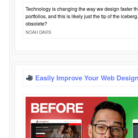
Technology is changing the way we design faster t
portfolios, and this is likely just the tip of the iceb
obsolete?
NOAH DAVIS
Easily Improve Your Web Design