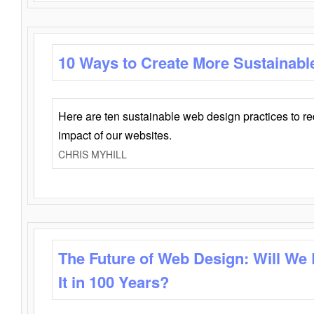
10 Ways to Create More Sustainabl
Here are ten sustainable web design practices to r
impact of our websites.
CHRIS MYHILL
The Future of Web Design: Will We
It in 100 Years?