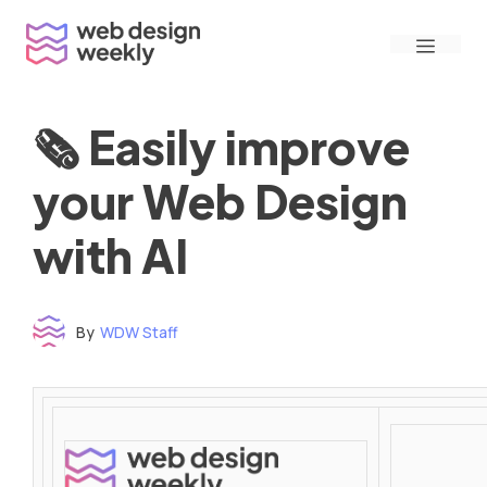
Skip
Menu
to
content
🗞 Easily improve
your Web Design
with AI
By
WDW Staff