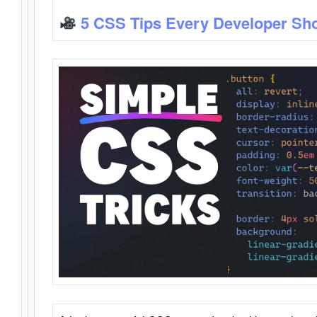
5 CSS Tips Every Developer Sh