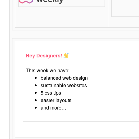
Hey Designers!
This week we have:
balanced web design
sustainable websites
5 css tips
easier layouts
and more…