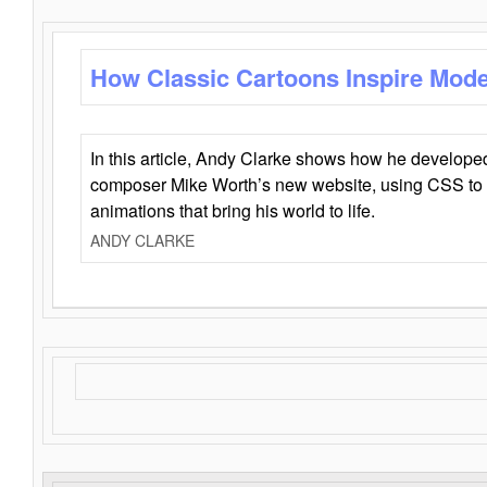
How Classic Cartoons Inspire Mod
In this article, Andy Clarke shows how he develo
composer Mike Worth’s new website, using CSS to 
animations that bring his world to life.
ANDY CLARKE