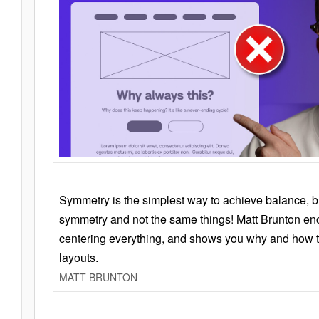
Symmetry is the simplest way to achieve balance, 
symmetry and not the same things! Matt Brunton en
centering everything, and shows you why and how t
layouts.
MATT BRUNTON