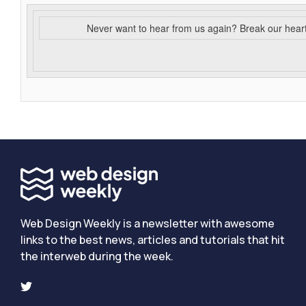
Never want to hear from us again? Break our hear
Web Design Weekly is a newsletter with awesome
links to the best news, articles and tutorials that hit
the interweb during the week.