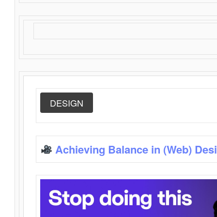
DESIGN
Achieving Balance in (Web) Des