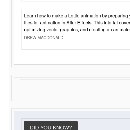
Learn how to make a Lottie animation by preparing y
files for animation in After Effects. This tutorial cov
optimizing vector graphics, and creating an animate
DREW MACDONALD
DID YOU KNOW?