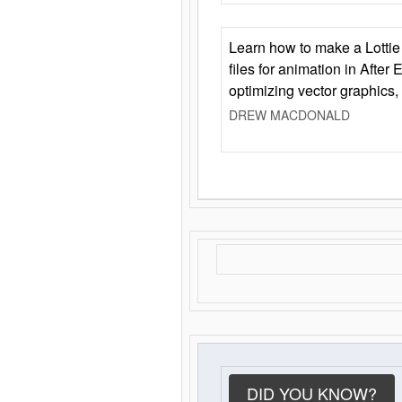
Learn how to make a Lottie 
files for animation in After 
optimizing vector graphics,
DREW MACDONALD
DID YOU KNOW?