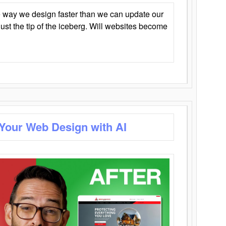
 way we design faster than we can update our
y just the tip of the iceberg. Will websites become
 Your Web Design with AI