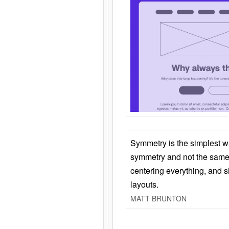
Symmetry is the simplest w
symmetry and not the same 
centering everything, and
layouts.
MATT BRUNTON