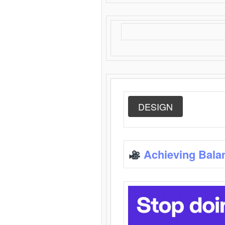
DESIGN
Achieving Bala