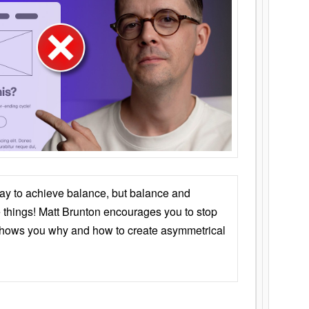
ay to achieve balance, but balance and
things! Matt Brunton encourages you to stop
 shows you why and how to create asymmetrical