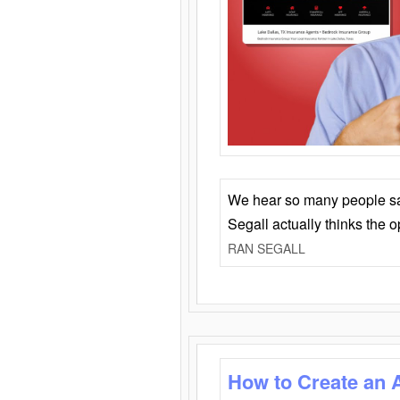
We hear so many people say 
Segall actually thinks the 
RAN SEGALL
How to Create an 