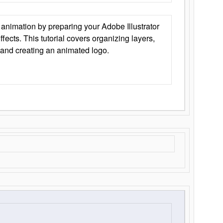
animation by preparing your Adobe Illustrator
Effects. This tutorial covers organizing layers,
 and creating an animated logo.