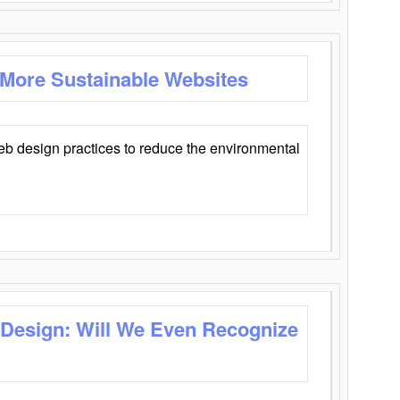
 More Sustainable Websites
eb design practices to reduce the environmental
 Design: Will We Even Recognize