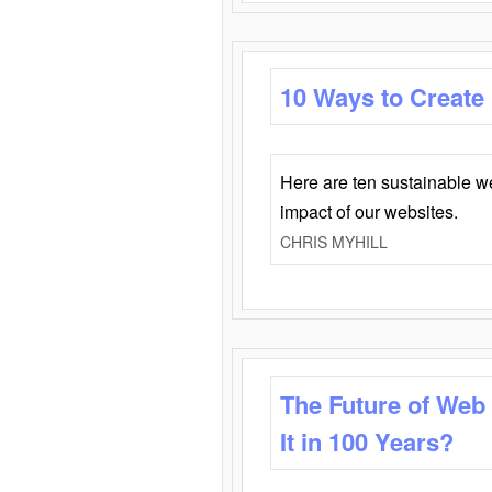
10 Ways to Create
Here are ten sustainable w
impact of our websites.
CHRIS MYHILL
The Future of Web
It in 100 Years?