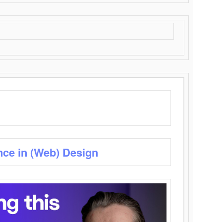
nce in (Web) Design