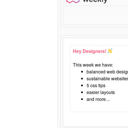
Hey Designers!
This week we have:
balanced web desig
sustainable website
5 css tips
easier layouts
and more…