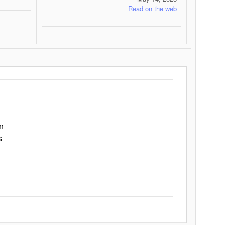
Read on the web
n
s