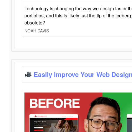
Technology is changing the way we design faster t
portfolios, and this is likely just the tip of the iceb
obsolete?
NOAH DAVIS
Easily Improve Your Web Design