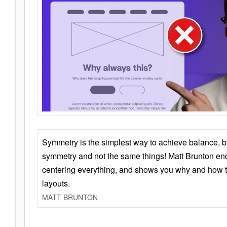
Symmetry is the simplest way to achieve balance, 
symmetry and not the same things! Matt Brunton en
centering everything, and shows you why and how t
layouts.
MATT BRUNTON