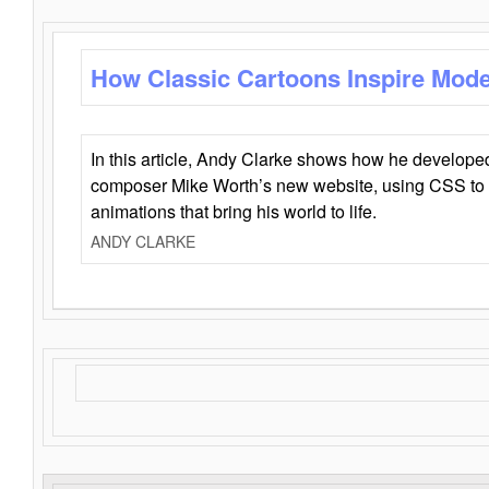
How Classic Cartoons Inspire Mod
In this article, Andy Clarke shows how he develo
composer Mike Worth’s new website, using CSS to 
animations that bring his world to life.
ANDY CLARKE