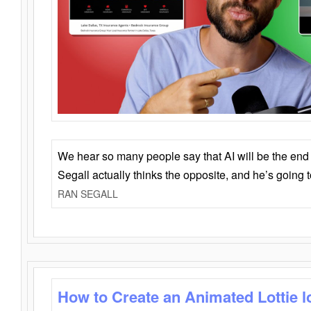
We hear so many people say that AI will be the end o
Segall actually thinks the opposite, and he’s going
RAN SEGALL
How to Create an Animated Lottie l