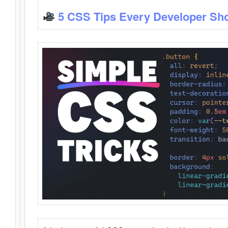
5 CSS Tips Every Developer Sh