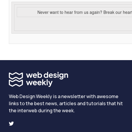
Never want to hear from us again? Break our hear
Web Design Weekly is a newsletter with awesome
links to the best news, articles and tutorials that hit
the interweb during the week.