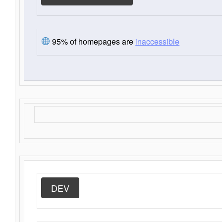
95% of homepages are
inaccessible
DEV