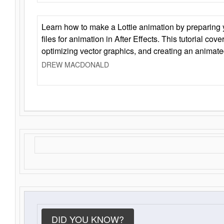
Learn how to make a Lottie animation by preparing y
files for animation in After Effects. This tutorial cov
optimizing vector graphics, and creating an animate
DREW MACDONALD
DID YOU KNOW?