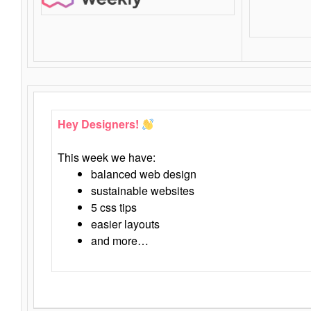
Hey Designers!
This week we have:
balanced web design
sustainable websites
5 css tips
easier layouts
and more…