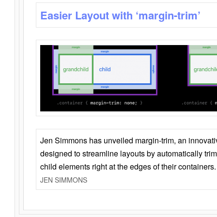
Easier Layout with ‘margin-trim’
Jen Simmons has unveiled margin-trim, an innovat
designed to streamline layouts by automatically tri
child elements right at the edges of their containers.
JEN SIMMONS