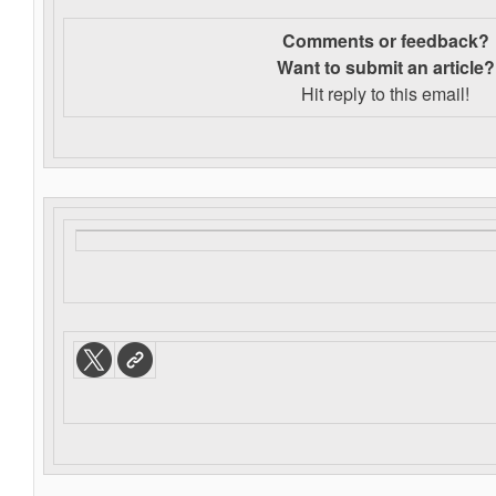
Comments or feedback?
Want to s
ubmit an article?
Hit reply to this email!