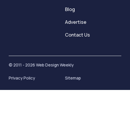
Blog
Advertise
Contact Us
© 2011 - 2026 Web Design Weekly
Privacy Policy
Sitemap