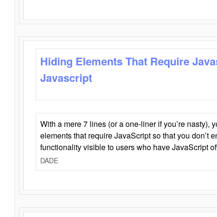
Hiding Elements That Require Java
Javascript
With a mere 7 lines (or a one-liner if you’re nasty), 
elements that require JavaScript so that you don’t 
functionality visible to users who have JavaScript of
DADE