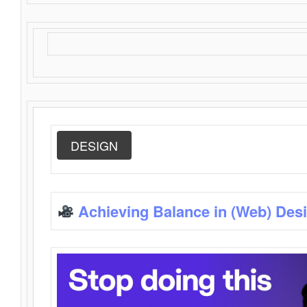
DESIGN
Achieving Balance in (Web) Des