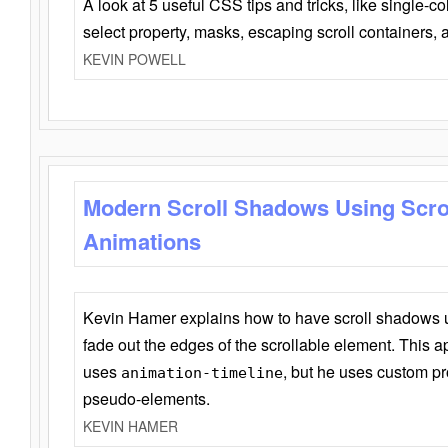
A look at 5 useful CSS tips and tricks, like single-co
select property, masks, escaping scroll containers,
KEVIN POWELL
Modern Scroll Shadows Using Scro
Animations
Kevin Hamer explains how to have scroll shadows
fade out the edges of the scrollable element. This ap
uses
, but he uses custom pr
animation-timeline
pseudo-elements.
KEVIN HAMER