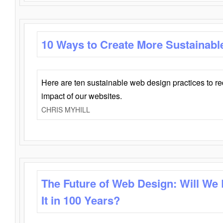
10 Ways to Create More Sustainabl
Here are ten sustainable web design practices to r
impact of our websites.
CHRIS MYHILL
The Future of Web Design: Will We
It in 100 Years?