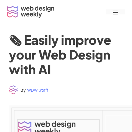
Skip
Menu
to
content
🗞 Easily improve
your Web Design
with AI
By
WDW Staff