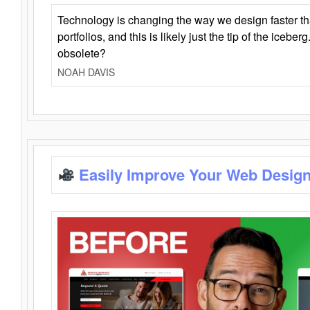
Technology is changing the way we design faster t
portfolios, and this is likely just the tip of the iceb
obsolete?
NOAH DAVIS
Easily Improve Your Web Design