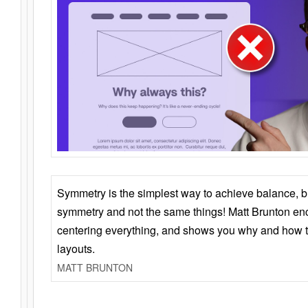
Symmetry is the simplest way to achieve balance, 
symmetry and not the same things! Matt Brunton en
centering everything, and shows you why and how t
layouts.
MATT BRUNTON