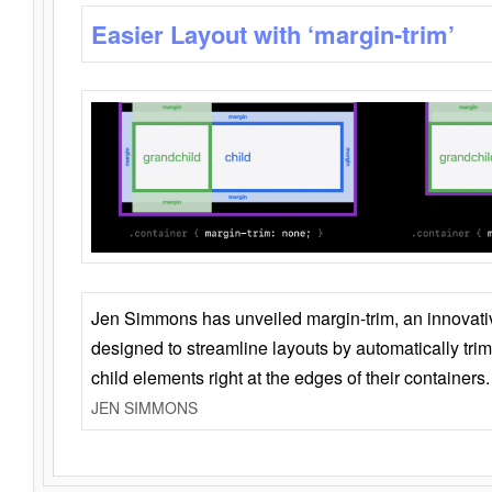
Easier Layout with ‘margin-trim’
Jen Simmons has unveiled margin-trim, an innovat
designed to streamline layouts by automatically tri
child elements right at the edges of their containers.
JEN SIMMONS