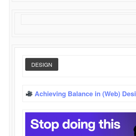
DESIGN
Achieving Balance in (Web) Des