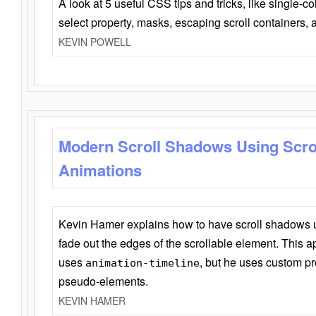
A look at 5 useful CSS tips and tricks, like single-co
select property, masks, escaping scroll containers,
KEVIN POWELL
Modern Scroll Shadows Using Scro
Animations
Kevin Hamer explains how to have scroll shadows
fade out the edges of the scrollable element. This ap
uses
, but he uses custom pr
animation-timeline
pseudo-elements.
KEVIN HAMER