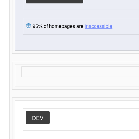
95% of homepages are
inaccessible
DEV