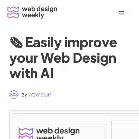
Skip
Menu
to
content
🗞 Easily improve
your Web Design
with AI
By
WDW Staff