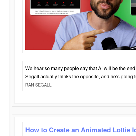
We hear so many people say that AI will be the end o
Segall actually thinks the opposite, and he’s going
RAN SEGALL
How to Create an Animated Lottie l