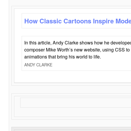
How Classic Cartoons Inspire Mod
In this article, Andy Clarke shows how he develo
composer Mike Worth’s new website, using CSS to 
animations that bring his world to life.
ANDY CLARKE