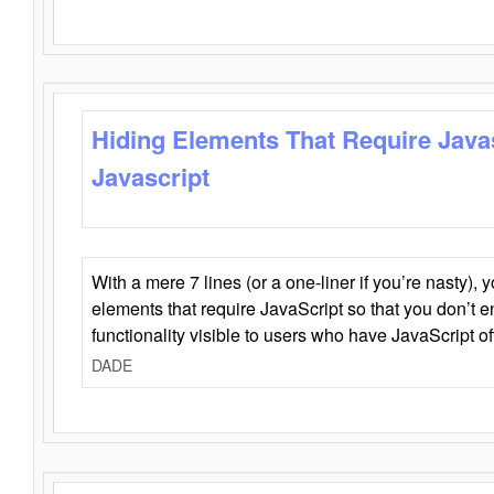
Hiding Elements That Require Java
Javascript
With a mere 7 lines (or a one-liner if you’re nasty), 
elements that require JavaScript so that you don’t 
functionality visible to users who have JavaScript of
DADE