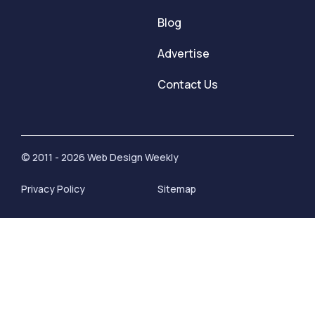
Blog
Advertise
Contact Us
© 2011 - 2026 Web Design Weekly
Privacy Policy
Sitemap