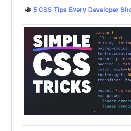
5 CSS Tips Every Developer Sh