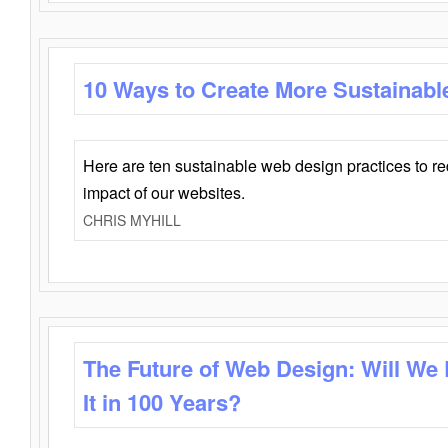
10 Ways to Create More Sustainabl
Here are ten sustainable web design practices to r
impact of our websites.
CHRIS MYHILL
The Future of Web Design: Will We
It in 100 Years?