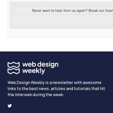
Never want to hear from us again? Break our hear
Web Design Weekly is a newsletter with awesome
links to the best news, articles and tutorials that hit
the interweb during the week.