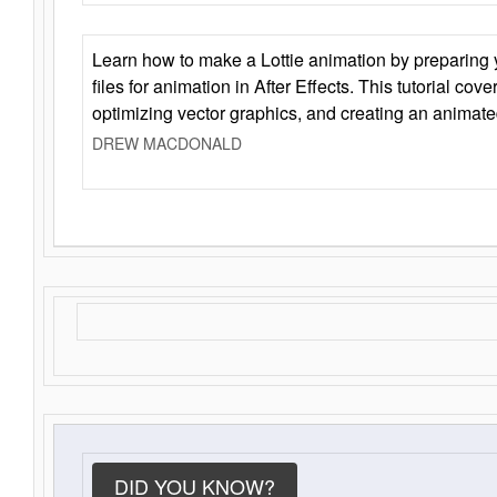
Learn how to make a Lottie animation by preparing y
files for animation in After Effects. This tutorial cov
optimizing vector graphics, and creating an animate
DREW MACDONALD
DID YOU KNOW?