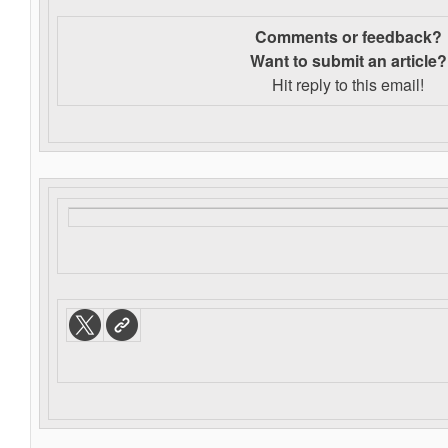
Comments or feedback?
Want to s
ubmit an article?
Hit reply to this email!