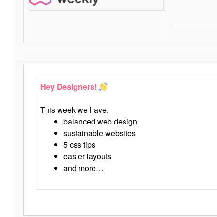
Hey Designers!
This week we have:
balanced web design
sustainable websites
5 css tips
easier layouts
and more…