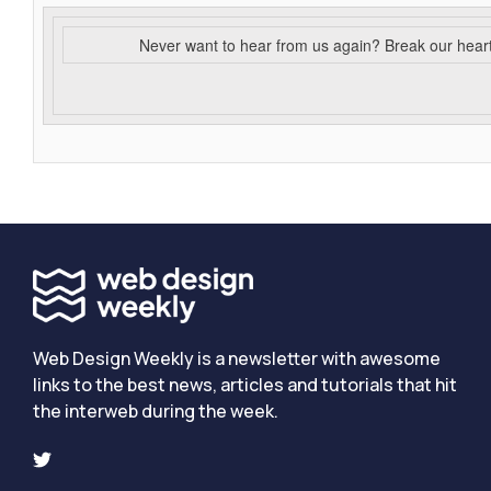
Never want to hear from us again? Break our hear
Web Design Weekly is a newsletter with awesome
links to the best news, articles and tutorials that hit
the interweb during the week.