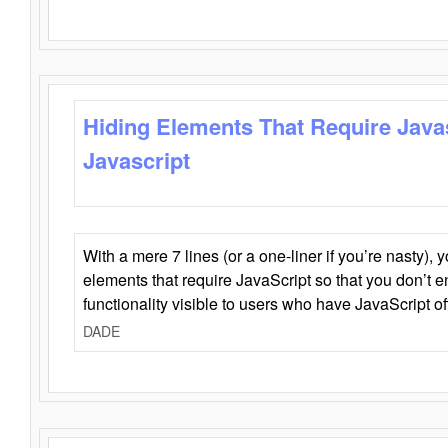
Hiding Elements That Require Java
Javascript
With a mere 7 lines (or a one-liner if you’re nasty), 
elements that require JavaScript so that you don’t 
functionality visible to users who have JavaScript of
DADE