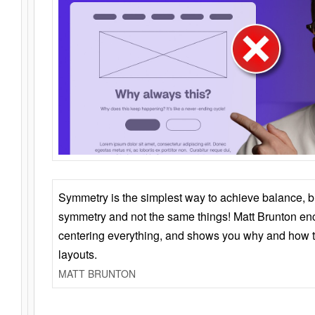
Symmetry is the simplest way to achieve balance, 
symmetry and not the same things! Matt Brunton en
centering everything, and shows you why and how t
layouts.
MATT BRUNTON