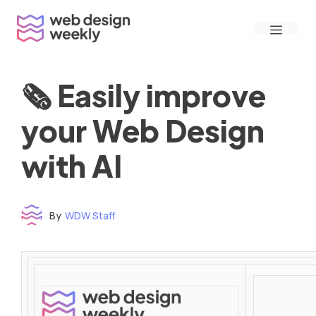
Skip
Menu
to
content
🗞 Easily improve
your Web Design
with AI
By
WDW Staff