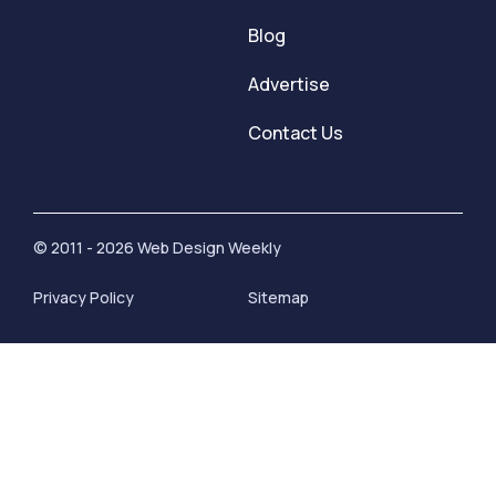
Blog
Advertise
Contact Us
© 2011 - 2026 Web Design Weekly
Privacy Policy
Sitemap