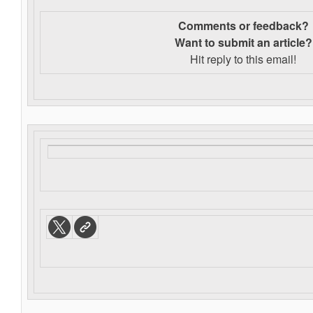
Comments or feedback?
Want to s
ubmit an article?
Hit reply to this email!