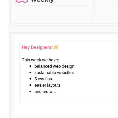
Hey Designers!
This week we have:
balanced web design
sustainable websites
5 css tips
easier layouts
and more…