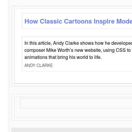
How Classic Cartoons Inspire Mod
In this article, Andy Clarke shows how he develo
composer Mike Worth’s new website, using CSS to 
animations that bring his world to life.
ANDY CLARKE