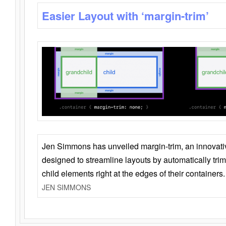
Easier Layout with ‘margin-trim’
Jen Simmons has unveiled margin-trim, an innovat
designed to streamline layouts by automatically tri
child elements right at the edges of their containers.
JEN SIMMONS