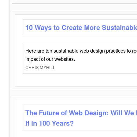
10 Ways to Create More Sustainabl
Here are ten sustainable web design practices to r
impact of our websites.
CHRIS MYHILL
The Future of Web Design: Will We
It in 100 Years?