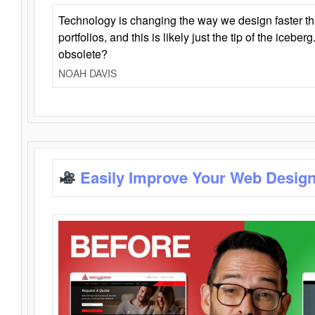
Technology is changing the way we design faster t
portfolios, and this is likely just the tip of the iceb
obsolete?
NOAH DAVIS
Easily Improve Your Web Design