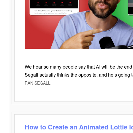
We hear so many people say that AI will be the end o
Segall actually thinks the opposite, and he’s going
RAN SEGALL
How to Create an Animated Lottie l