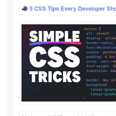
5 CSS Tips Every Developer Sh