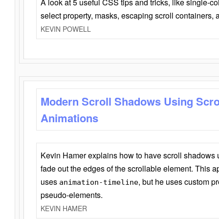
A look at 5 useful CSS tips and tricks, like single-co
select property, masks, escaping scroll containers,
KEVIN POWELL
Modern Scroll Shadows Using Scro
Animations
Kevin Hamer explains how to have scroll shadows
fade out the edges of the scrollable element. This ap
uses
, but he uses custom pr
animation-timeline
pseudo-elements.
KEVIN HAMER