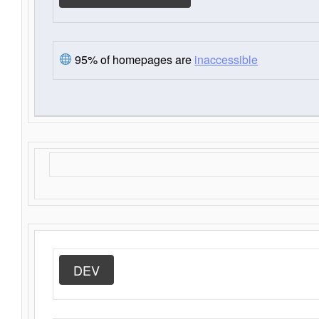
95% of homepages are
inaccessible
DEV