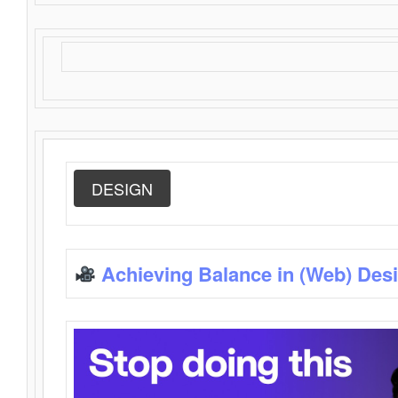
DESIGN
Achieving Balance in (Web) Des