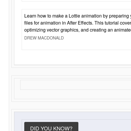
Learn how to make a Lottie animation by preparing y
files for animation in After Effects. This tutorial cov
optimizing vector graphics, and creating an animate
DREW MACDONALD
DID YOU KNOW?