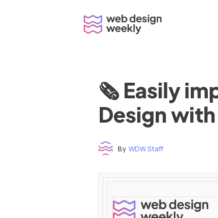
Skip
to
content
🗞 Easily i
Design with
By
WDW Staff