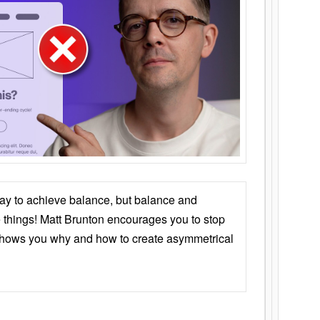
ay to achieve balance, but balance and
things! Matt Brunton encourages you to stop
 shows you why and how to create asymmetrical