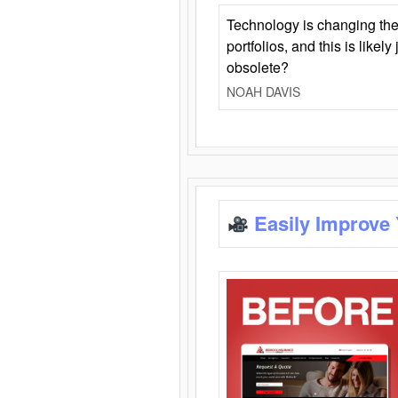
Technology is changing the
portfolios, and this is likel
obsolete?
NOAH DAVIS
Easily Improve