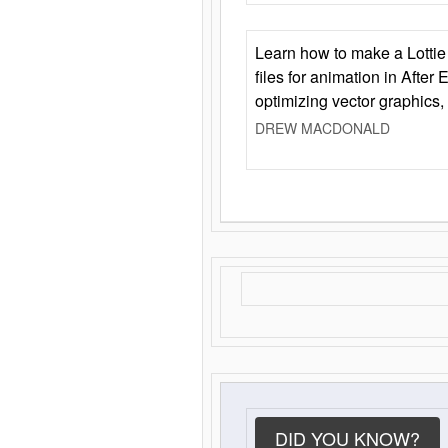
Learn how to make a Lottie 
files for animation in After 
optimizing vector graphics,
DREW MACDONALD
DID YOU KNOW?