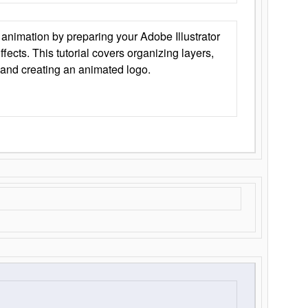
animation by preparing your Adobe Illustrator
Effects. This tutorial covers organizing layers,
 and creating an animated logo.