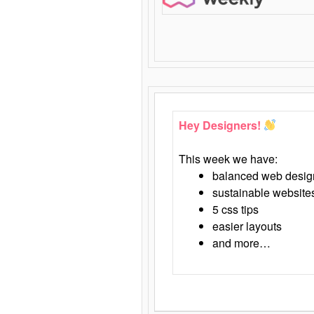
Hey Designers!
This week we have:
balanced web desig
sustainable website
5 css tips
easier layouts
and more…