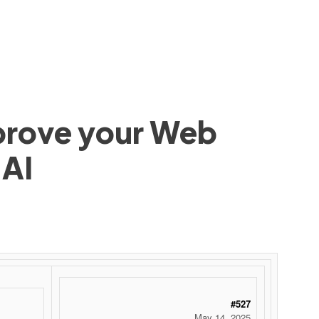
mprove your Web
 AI
#527
May 14, 2025