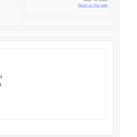
Read on the web
n
s