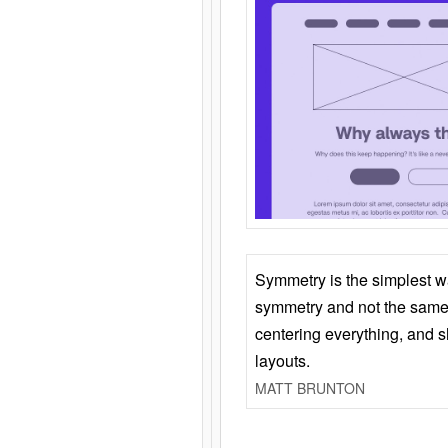
Symmetry is the simplest w
symmetry and not the same 
centering everything, and
layouts.
MATT BRUNTON