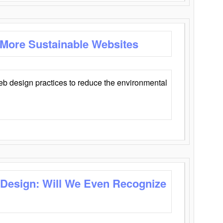
 More Sustainable Websites
eb design practices to reduce the environmental
 Design: Will We Even Recognize