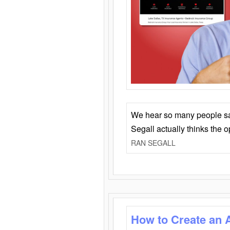
We hear so many people say 
Segall actually thinks the 
RAN SEGALL
How to Create an 