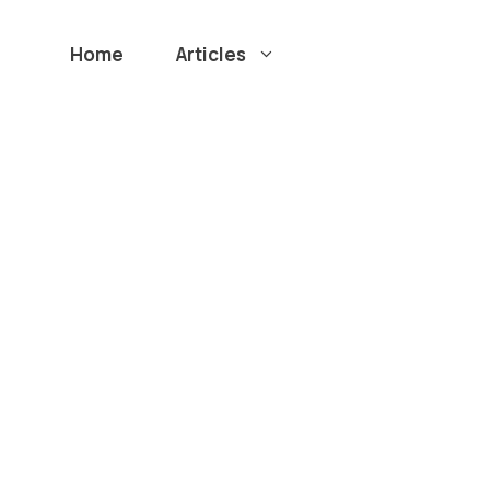
Home
Articles