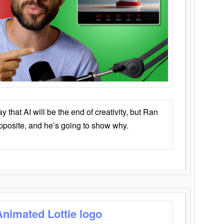
that AI will be the end of creativity, but Ran
opposite, and he’s going to show why.
Animated Lottie logo