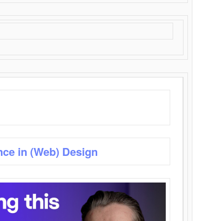
nce in (Web) Design