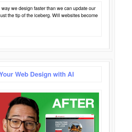
 way we design faster than we can update our
y just the tip of the iceberg. Will websites become
 Your Web Design with AI