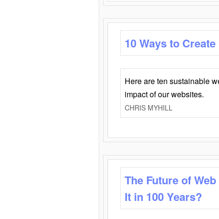
10 Ways to Create
Here are ten sustainable w
impact of our websites.
CHRIS MYHILL
The Future of Web
It in 100 Years?