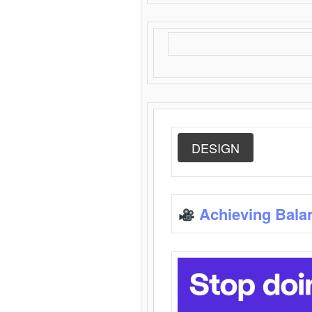
DESIGN
Achieving Bala