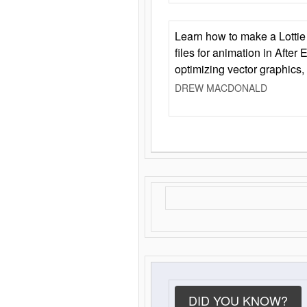
Learn how to make a Lottie 
files for animation in After 
optimizing vector graphics,
DREW MACDONALD
DID YOU KNOW?