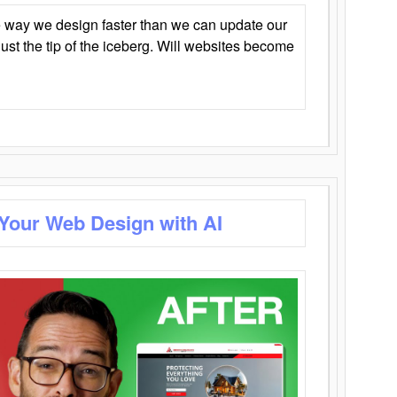
 way we design faster than we can update our
y just the tip of the iceberg. Will websites become
 Your Web Design with AI