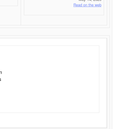
Read on the web
n
s