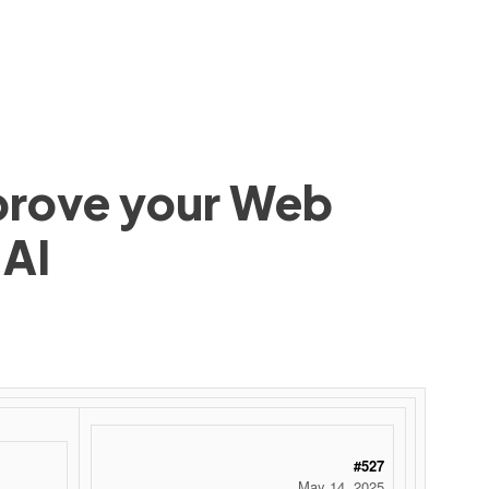
mprove your Web
 AI
#527
May 14, 2025