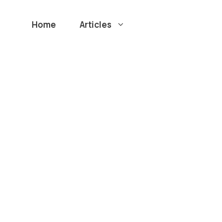
Home
Articles