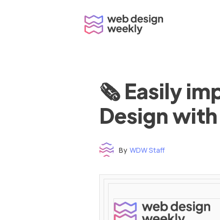
Skip
to
content
🗞 Easily i
Design with
By
WDW Staff