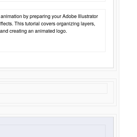
animation by preparing your Adobe Illustrator
Effects. This tutorial covers organizing layers,
 and creating an animated logo.