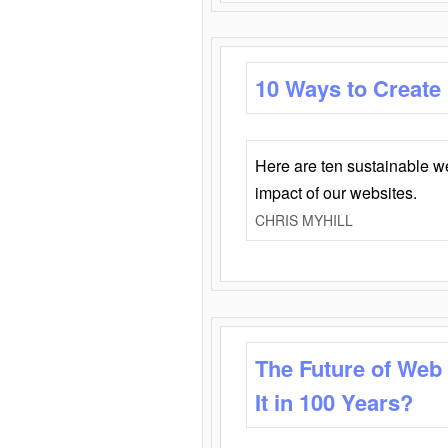
10 Ways to Create
Here are ten sustainable w
impact of our websites.
CHRIS MYHILL
The Future of Web
It in 100 Years?