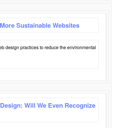
 More Sustainable Websites
eb design practices to reduce the environmental
 Design: Will We Even Recognize