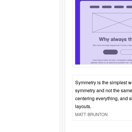
Symmetry is the simplest w
symmetry and not the same 
centering everything, and
layouts.
MATT BRUNTON