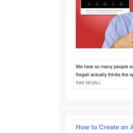
We hear so many people say 
Segall actually thinks the 
RAN SEGALL
How to Create an 