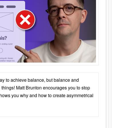
ay to achieve balance, but balance and
things! Matt Brunton encourages you to stop
 shows you why and how to create asymmetrical