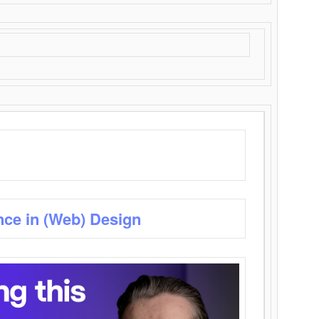
nce in (Web) Design