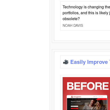
Technology is changing the
portfolios, and this is likel
obsolete?
NOAH DAVIS
Easily Improve