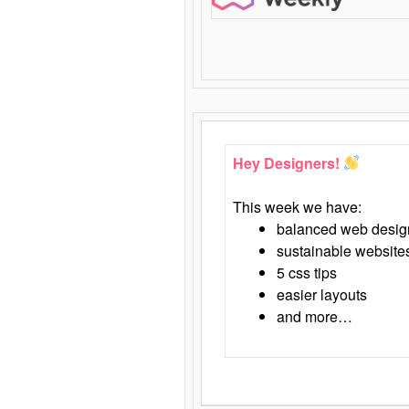
Hey Designers!
This week we have:
balanced web desig
sustainable website
5 css tips
easier layouts
and more…