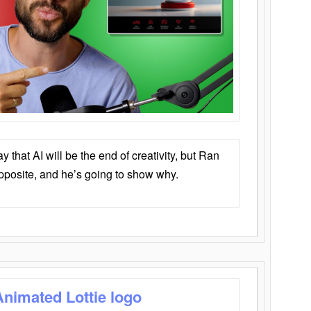
that AI will be the end of creativity, but Ran
opposite, and he’s going to show why.
Animated Lottie logo