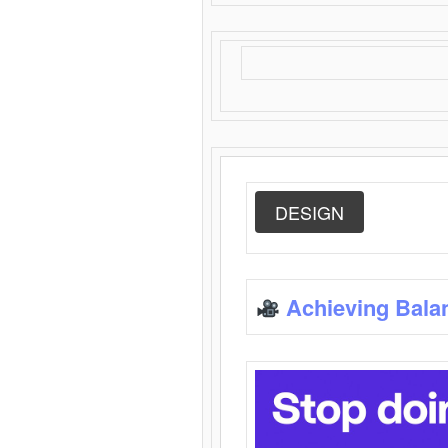
DESIGN
Achieving Bala