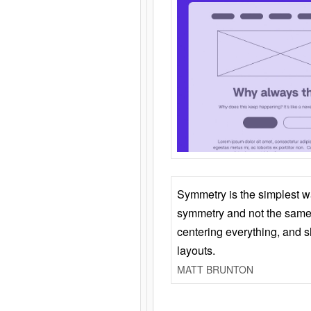
Symmetry is the simplest w
symmetry and not the same 
centering everything, and
layouts.
MATT BRUNTON