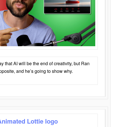
that AI will be the end of creativity, but Ran
opposite, and he’s going to show why.
Animated Lottie logo