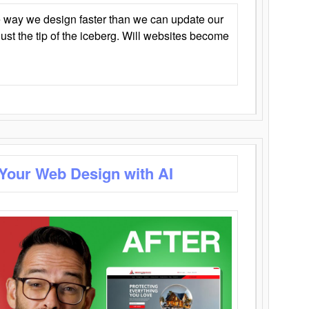
 way we design faster than we can update our
y just the tip of the iceberg. Will websites become
 Your Web Design with AI