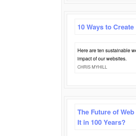
10 Ways to Create
Here are ten sustainable w
impact of our websites.
CHRIS MYHILL
The Future of Web
It in 100 Years?