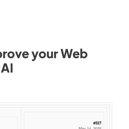
mprove your Web
 AI
#527
May 14, 2025