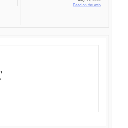
Read on the web
n
s