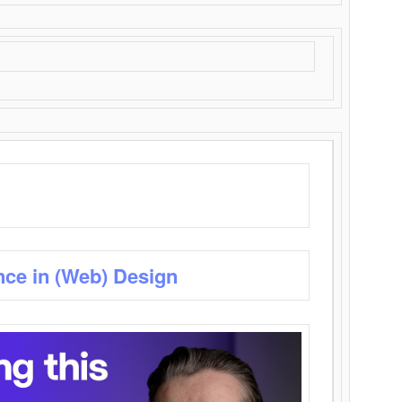
nce in (Web) Design