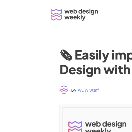
Skip
to
content
🗞 Easily i
Design with
By
WDW Staff