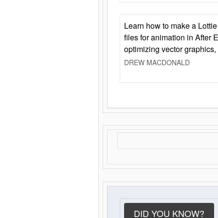
Learn how to make a Lottie 
files for animation in After 
optimizing vector graphics,
DREW MACDONALD
DID YOU KNOW?