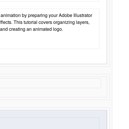
animation by preparing your Adobe Illustrator
Effects. This tutorial covers organizing layers,
 and creating an animated logo.