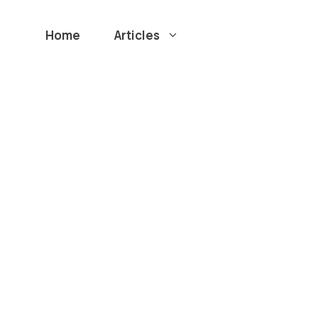
Home
Articles