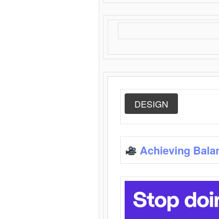
DESIGN
Achieving Bala