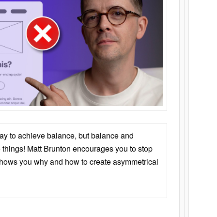
ay to achieve balance, but balance and
things! Matt Brunton encourages you to stop
 shows you why and how to create asymmetrical