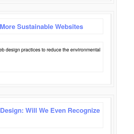
 More Sustainable Websites
eb design practices to reduce the environmental
 Design: Will We Even Recognize