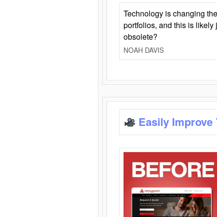
Technology is changing the
portfolios, and this is likel
obsolete?
NOAH DAVIS
Easily Improve