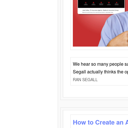
We hear so many people say 
Segall actually thinks the 
RAN SEGALL
How to Create an 