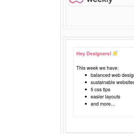
Hey Designers!
This week we have:
balanced web desig
sustainable website
5 css tips
easier layouts
and more…