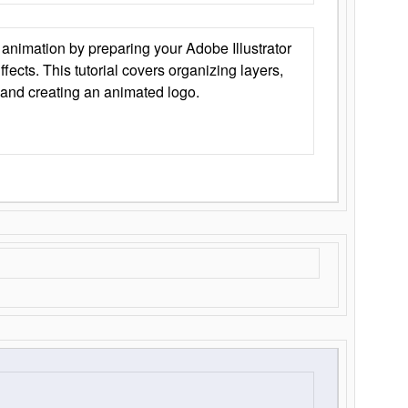
animation by preparing your Adobe Illustrator
Effects. This tutorial covers organizing layers,
 and creating an animated logo.