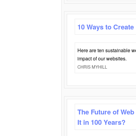
10 Ways to Create
Here are ten sustainable w
impact of our websites.
CHRIS MYHILL
The Future of Web
It in 100 Years?