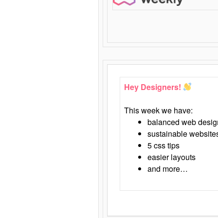
Hey Designers!
This week we have:
balanced web desig
sustainable website
5 css tips
easier layouts
and more…