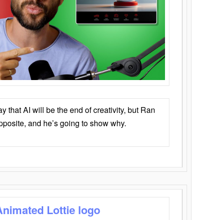
that AI will be the end of creativity, but Ran
opposite, and he’s going to show why.
Animated Lottie logo