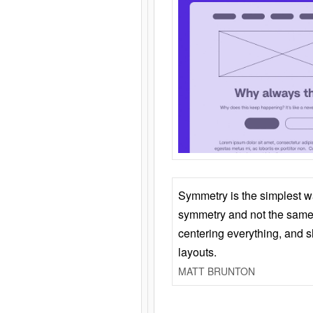
Symmetry is the simplest w
symmetry and not the same 
centering everything, and
layouts.
MATT BRUNTON