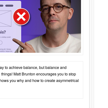
ay to achieve balance, but balance and
things! Matt Brunton encourages you to stop
 shows you why and how to create asymmetrical