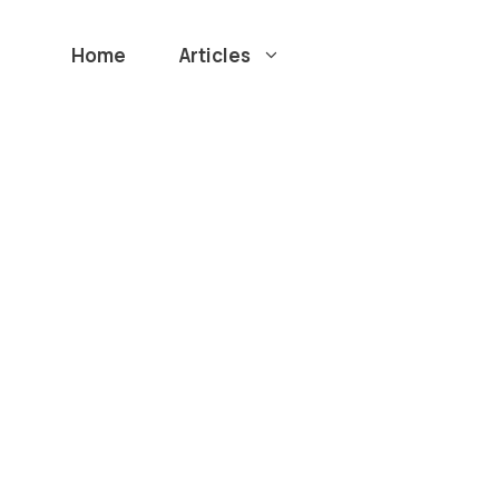
Home
Articles