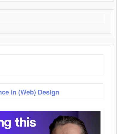
nce in (Web) Design