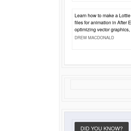
Learn how to make a Lottie 
files for animation in After 
optimizing vector graphics,
DREW MACDONALD
DID YOU KNOW?