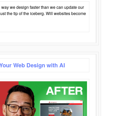
 way we design faster than we can update our
y just the tip of the iceberg. Will websites become
 Your Web Design with AI