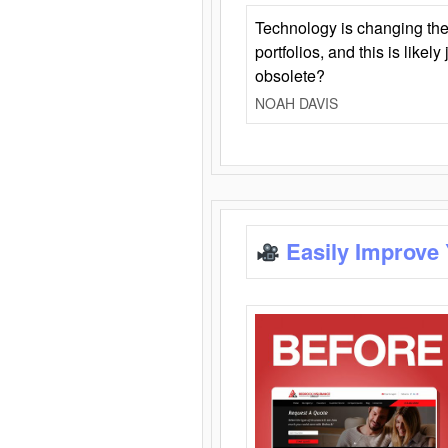
Technology is changing the
portfolios, and this is likel
obsolete?
NOAH DAVIS
Easily Improve