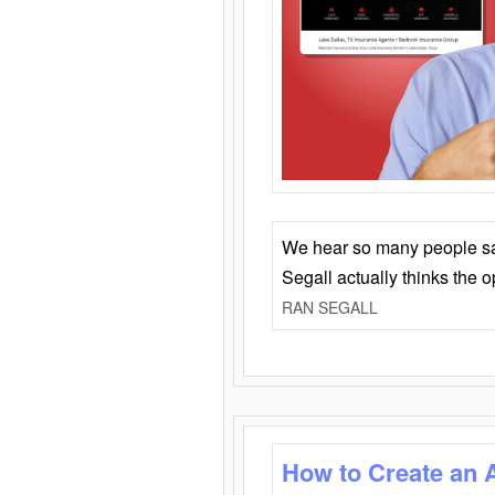
We hear so many people say 
Segall actually thinks the 
RAN SEGALL
How to Create an 