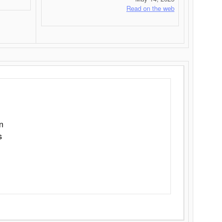
Read on the web
n
s