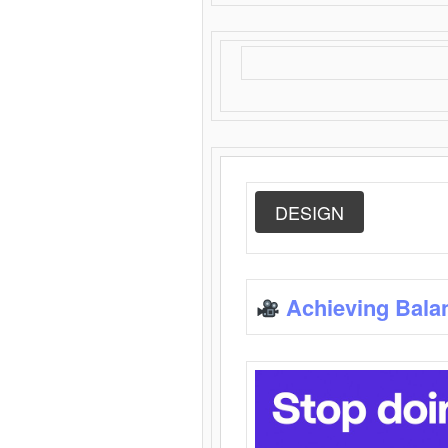
DESIGN
Achieving Bala