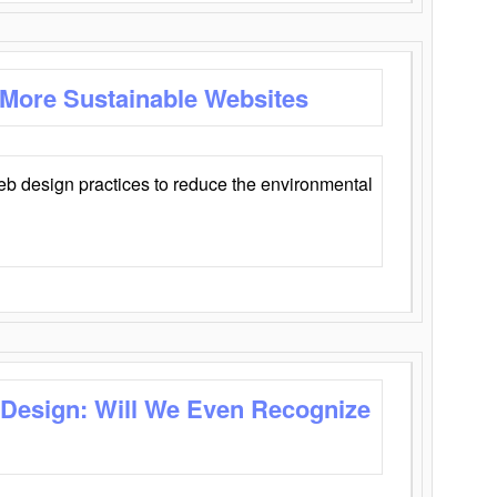
 More Sustainable Websites
eb design practices to reduce the environmental
 Design: Will We Even Recognize