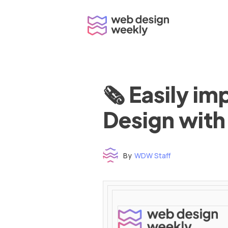
Skip
to
content
🗞 Easily i
Design with
By
WDW Staff