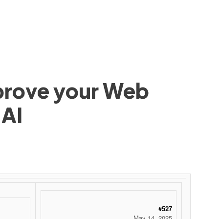
mprove your Web
 AI
#527
May 14, 2025