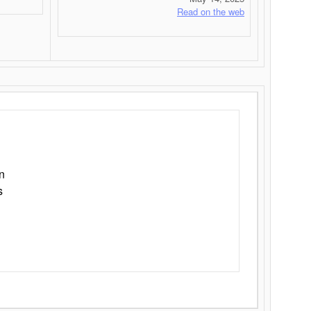
Read on the web
n
s