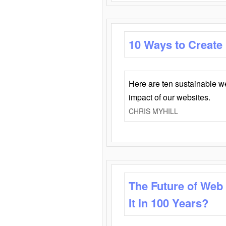
10 Ways to Create
Here are ten sustainable w
impact of our websites.
CHRIS MYHILL
The Future of Web
It in 100 Years?