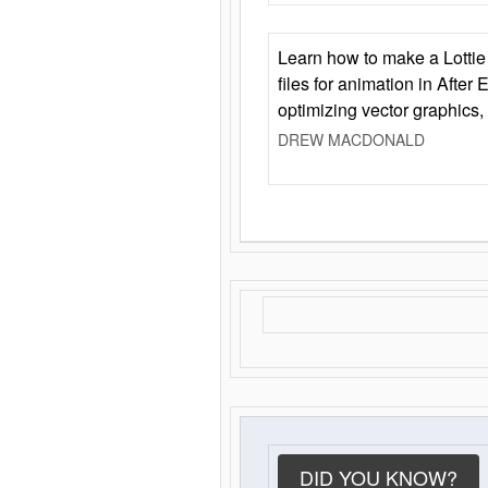
Learn how to make a Lottie 
files for animation in After 
optimizing vector graphics,
DREW MACDONALD
DID YOU KNOW?