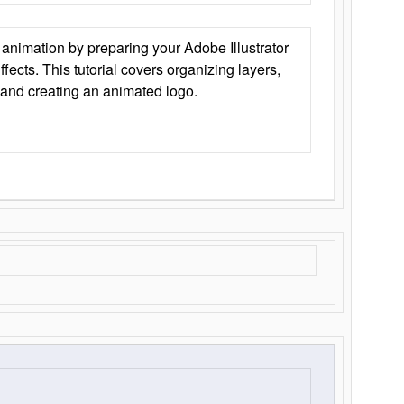
animation by preparing your Adobe Illustrator
Effects. This tutorial covers organizing layers,
 and creating an animated logo.