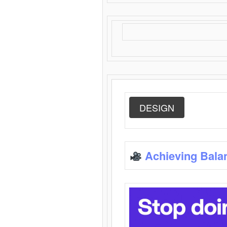
DESIGN
Achieving Bala