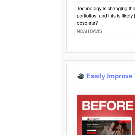
Technology is changing the
portfolios, and this is likel
obsolete?
NOAH DAVIS
Easily Improve