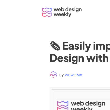
Skip
to
content
🗞 Easily i
Design with
By
WDW Staff