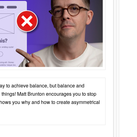
ay to achieve balance, but balance and
things! Matt Brunton encourages you to stop
 shows you why and how to create asymmetrical