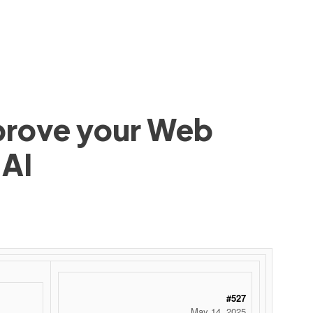
mprove your Web
 AI
#527
May 14, 2025