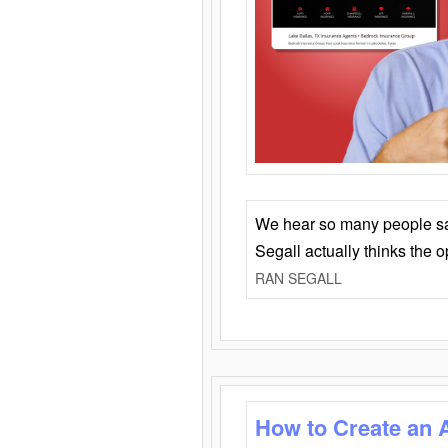
We hear so many people say 
Segall actually thinks the 
RAN SEGALL
How to Create an 