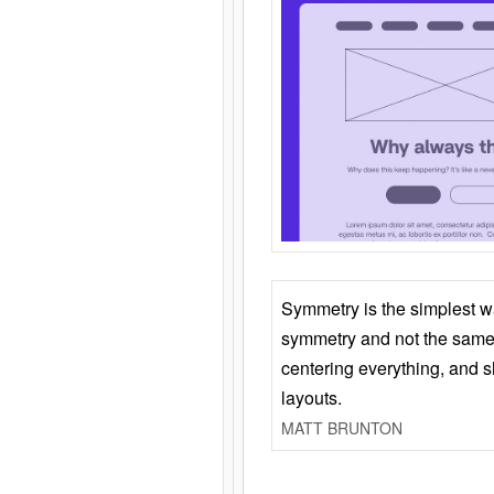
Symmetry is the simplest w
symmetry and not the same 
centering everything, and
layouts.
MATT BRUNTON