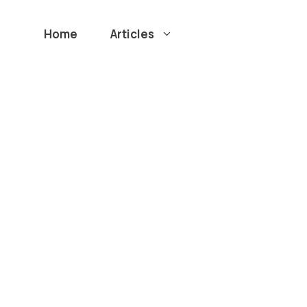
Home
Articles