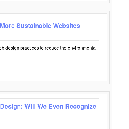
 More Sustainable Websites
eb design practices to reduce the environmental
 Design: Will We Even Recognize