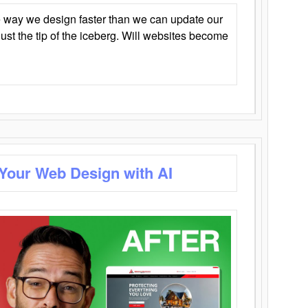
 way we design faster than we can update our
y just the tip of the iceberg. Will websites become
 Your Web Design with AI