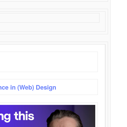
nce in (Web) Design