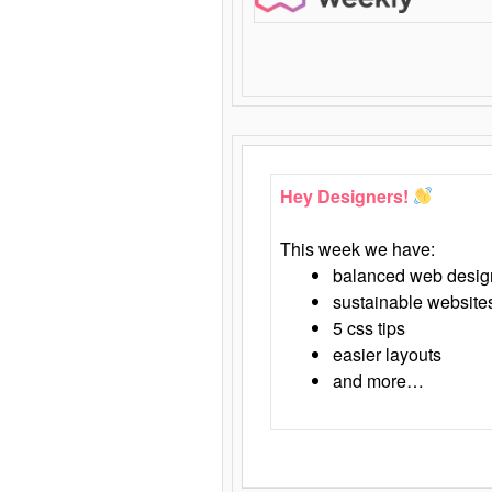
Hey Designers!
This week we have:
balanced web desig
sustainable website
5 css tips
easier layouts
and more…