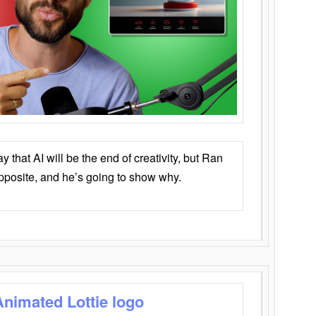
that AI will be the end of creativity, but Ran
opposite, and he’s going to show why.
Animated Lottie logo