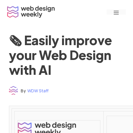
Skip
Menu
to
content
🗞 Easily improve
your Web Design
with AI
By
WDW Staff