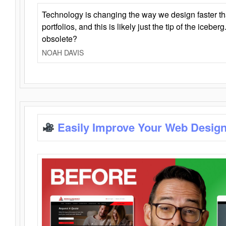
Technology is changing the way we design faster t
portfolios, and this is likely just the tip of the iceb
obsolete?
NOAH DAVIS
Easily Improve Your Web Design