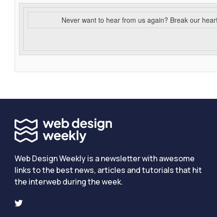
Never want to hear from us again? Break our hear
Web Design Weekly is a newsletter with awesome
links to the best news, articles and tutorials that hit
the interweb during the week.