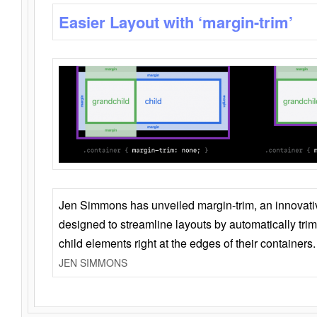
Easier Layout with ‘margin-trim’
Jen Simmons has unveiled margin-trim, an innovat
designed to streamline layouts by automatically tri
child elements right at the edges of their containers.
JEN SIMMONS