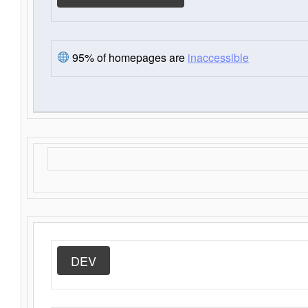
95% of homepages are
inaccessible
DEV