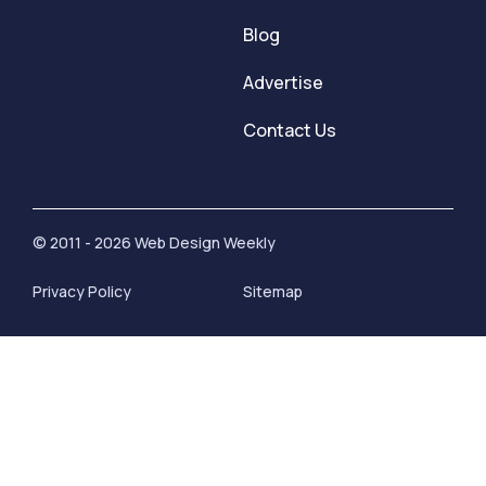
Blog
Advertise
Contact Us
© 2011 - 2026 Web Design Weekly
Privacy Policy
Sitemap