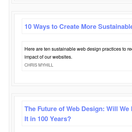
10 Ways to Create More Sustainabl
Here are ten sustainable web design practices to r
impact of our websites.
CHRIS MYHILL
The Future of Web Design: Will We
It in 100 Years?