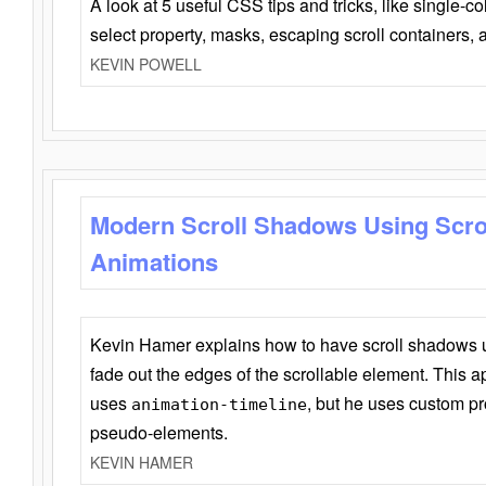
A look at 5 useful CSS tips and tricks, like single-co
select property, masks, escaping scroll containers,
KEVIN POWELL
Modern Scroll Shadows Using Scro
Animations
Kevin Hamer explains how to have scroll shadows
fade out the edges of the scrollable element. This ap
uses
, but he uses custom pr
animation-timeline
pseudo-elements.
KEVIN HAMER