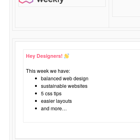
Hey Designers!
This week we have:
balanced web design
sustainable websites
5 css tips
easier layouts
and more…