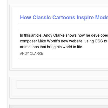
How Classic Cartoons Inspire Mod
In this article, Andy Clarke shows how he develo
composer Mike Worth’s new website, using CSS to 
animations that bring his world to life.
ANDY CLARKE