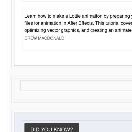
Learn how to make a Lottie animation by preparing y
files for animation in After Effects. This tutorial cov
optimizing vector graphics, and creating an animate
DREW MACDONALD
DID YOU KNOW?