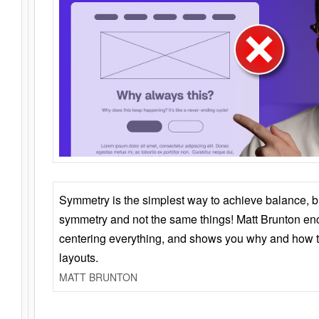
Symmetry is the simplest way to achieve balance, 
symmetry and not the same things! Matt Brunton en
centering everything, and shows you why and how t
layouts.
MATT BRUNTON