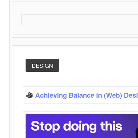
DESIGN
Achieving Balance in (Web) Des