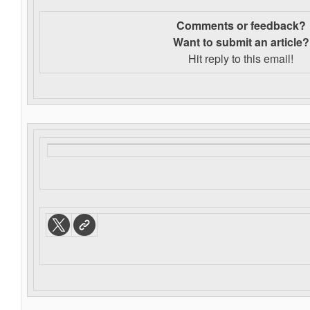
Comments or feedback?
Want to s
ubmit an article?
Hit reply to this email!