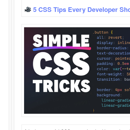
5 CSS Tips Every Developer Sh