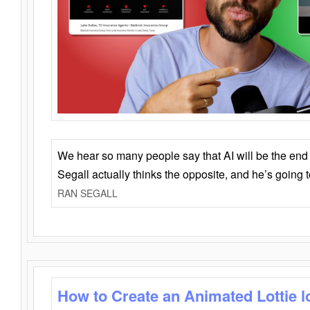
We hear so many people say that AI will be the end o
Segall actually thinks the opposite, and he’s going
RAN SEGALL
How to Create an Animated Lottie l