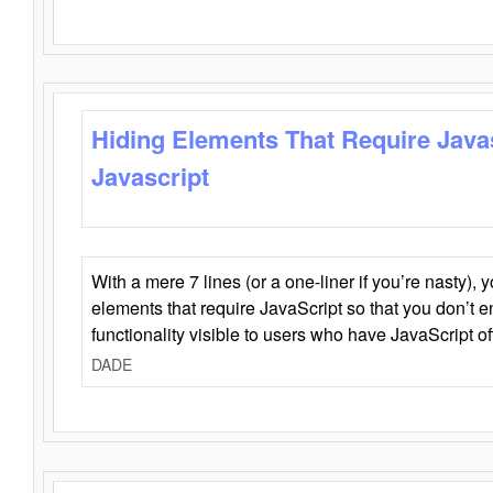
Hiding Elements That Require Java
Javascript
With a mere 7 lines (or a one-liner if you’re nasty), 
elements that require JavaScript so that you don’t 
functionality visible to users who have JavaScript of
DADE