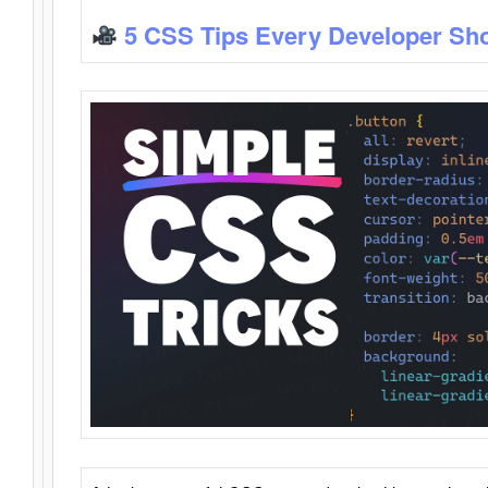
5 CSS Tips Every Developer Sh