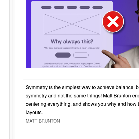
Symmetry is the simplest way to achieve balance, 
symmetry and not the same things! Matt Brunton en
centering everything, and shows you why and how t
layouts.
MATT BRUNTON