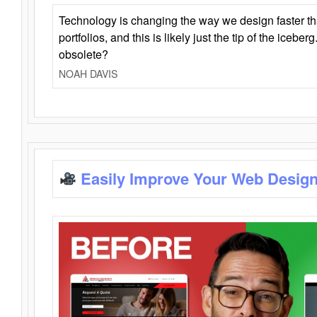
Technology is changing the way we design faster t
portfolios, and this is likely just the tip of the iceb
obsolete?
NOAH DAVIS
Easily Improve Your Web Design