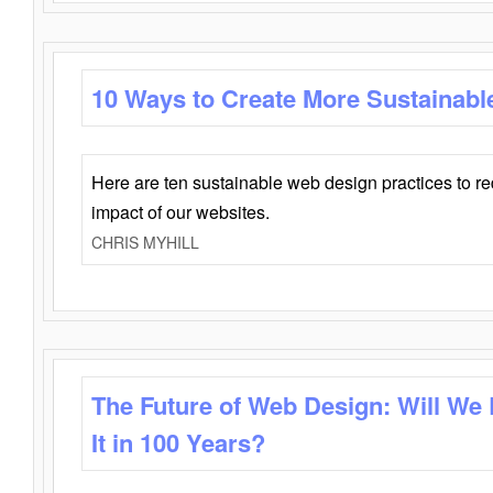
10 Ways to Create More Sustainabl
Here are ten sustainable web design practices to r
impact of our websites.
CHRIS MYHILL
The Future of Web Design: Will We
It in 100 Years?