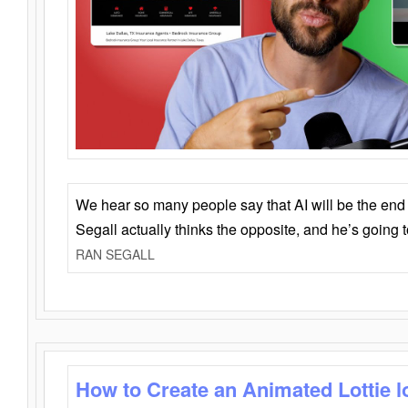
We hear so many people say that AI will be the end o
Segall actually thinks the opposite, and he’s going
RAN SEGALL
How to Create an Animated Lottie l