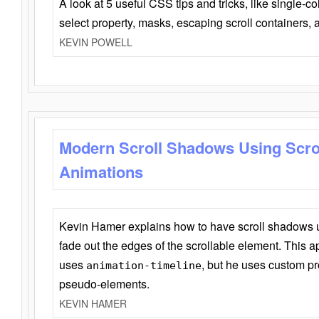
A look at 5 useful CSS tips and tricks, like single-co
select property, masks, escaping scroll containers,
KEVIN POWELL
Modern Scroll Shadows Using Scro
Animations
Kevin Hamer explains how to have scroll shadows
fade out the edges of the scrollable element. This ap
uses
, but he uses custom pr
animation-timeline
pseudo-elements.
KEVIN HAMER