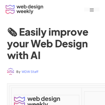
Skip
Menu
to
content
🗞 Easily improve
your Web Design
with AI
By
WDW Staff