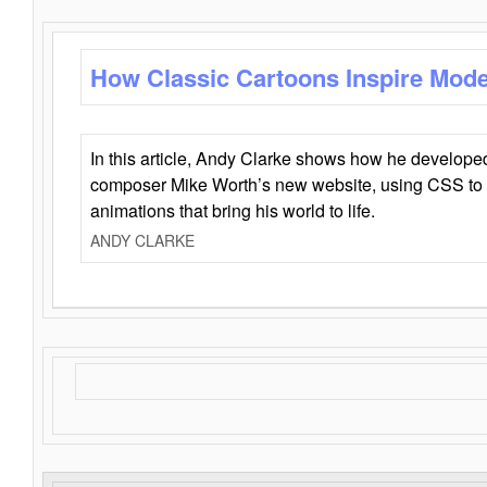
How Classic Cartoons Inspire Mod
In this article, Andy Clarke shows how he develo
composer Mike Worth’s new website, using CSS to 
animations that bring his world to life.
ANDY CLARKE