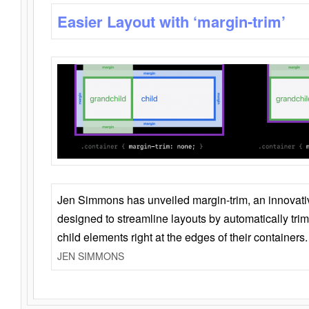
Easier Layout with ‘margin-trim’
Jen Simmons has unveiled margin-trim, an innovat
designed to streamline layouts by automatically tri
child elements right at the edges of their containers.
JEN SIMMONS