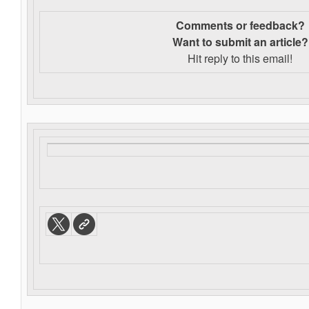
Comments or feedback?
Want to s
ubmit an article?
Hit reply to this email!