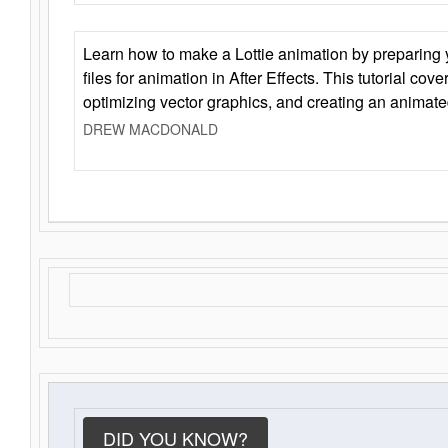
Learn how to make a Lottie animation by preparing y
files for animation in After Effects. This tutorial cov
optimizing vector graphics, and creating an animate
DREW MACDONALD
DID YOU KNOW?