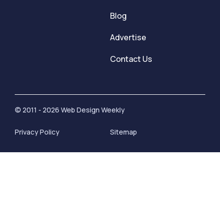
Blog
Advertise
Contact Us
© 2011 - 2026 Web Design Weekly
Privacy Policy
Sitemap