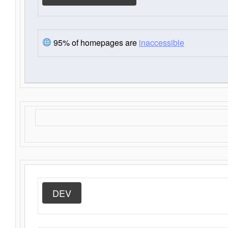
95% of homepages are
inaccessible
DEV