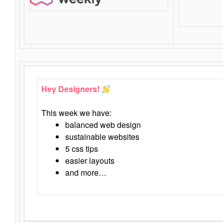
Hey Designers!
This week we have:
balanced web design
sustainable websites
5 css tips
easier layouts
and more…