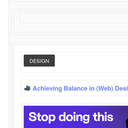
DESIGN
Achieving Balance in (Web) Des