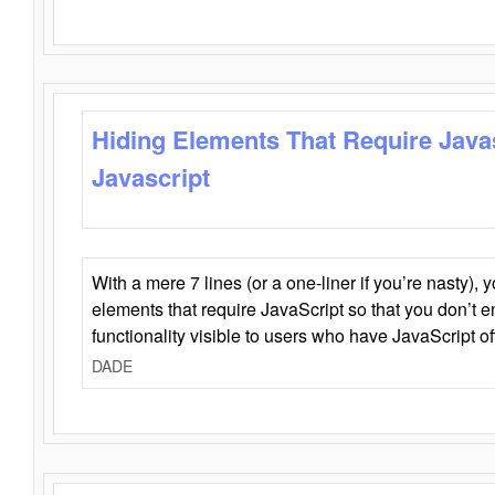
Hiding Elements That Require Java
Javascript
With a mere 7 lines (or a one-liner if you’re nasty), 
elements that require JavaScript so that you don’t 
functionality visible to users who have JavaScript of
DADE