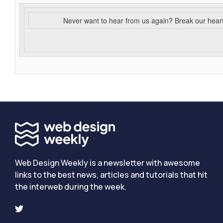
Never want to hear from us again? Break our hear
Web Design Weekly is a newsletter with awesome
links to the best news, articles and tutorials that hit
the interweb during the week.