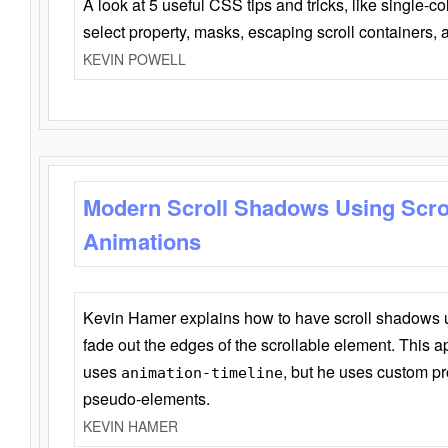
A look at 5 useful CSS tips and tricks, like single-co
select property, masks, escaping scroll containers,
KEVIN POWELL
Modern Scroll Shadows Using Scro
Animations
Kevin Hamer explains how to have scroll shadows
fade out the edges of the scrollable element. This ap
uses
, but he uses custom pr
animation-timeline
pseudo-elements.
KEVIN HAMER