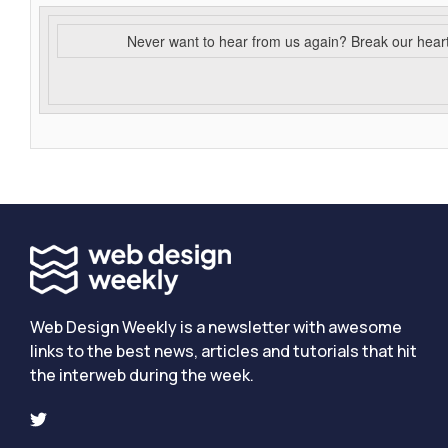
Never want to hear from us again? Break our hear
Web Design Weekly is a newsletter with awesome
links to the best news, articles and tutorials that hit
the interweb during the week.