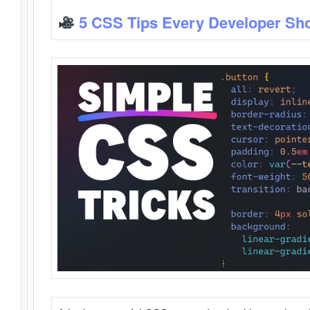
5 CSS Tips Every Developer Sh