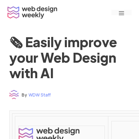
Skip
Menu
to
content
🗞 Easily improve
your Web Design
with AI
By
WDW Staff