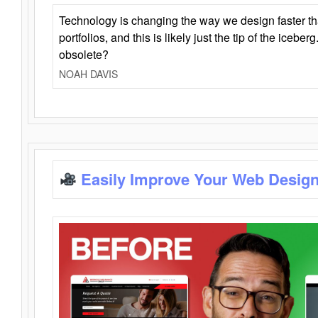
Technology is changing the way we design faster t
portfolios, and this is likely just the tip of the iceb
obsolete?
NOAH DAVIS
Easily Improve Your Web Design