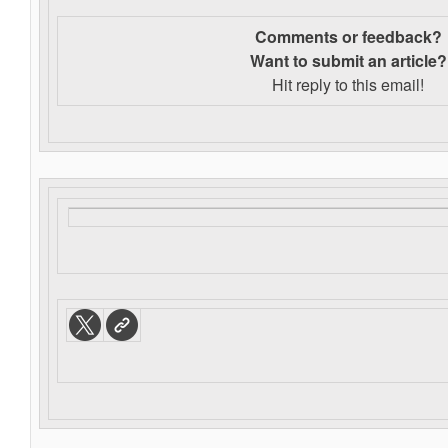
Comments or feedback?
Want to s
ubmit an article?
Hit reply to this email!