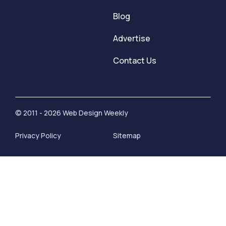
Blog
Advertise
Contact Us
© 2011 - 2026 Web Design Weekly
Privacy Policy
Sitemap