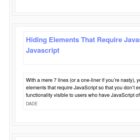
Hiding Elements That Require Java
Javascript
With a mere 7 lines (or a one-liner if you’re nasty), 
elements that require JavaScript so that you don’t 
functionality visible to users who have JavaScript of
DADE