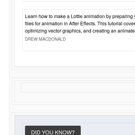
Learn how to make a Lottie animation by preparing y
files for animation in After Effects. This tutorial cov
optimizing vector graphics, and creating an animate
DREW MACDONALD
DID YOU KNOW?