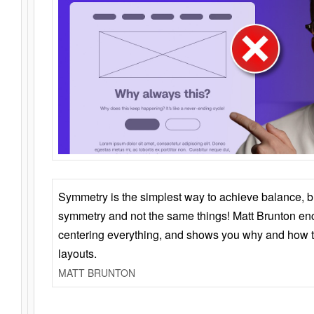
Symmetry is the simplest way to achieve balance, 
symmetry and not the same things! Matt Brunton en
centering everything, and shows you why and how t
layouts.
MATT BRUNTON