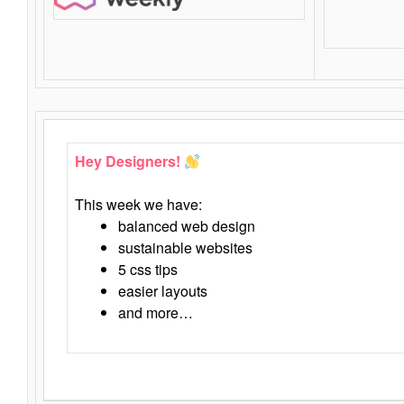
Hey Designers!
This week we have:
balanced web design
sustainable websites
5 css tips
easier layouts
and more…