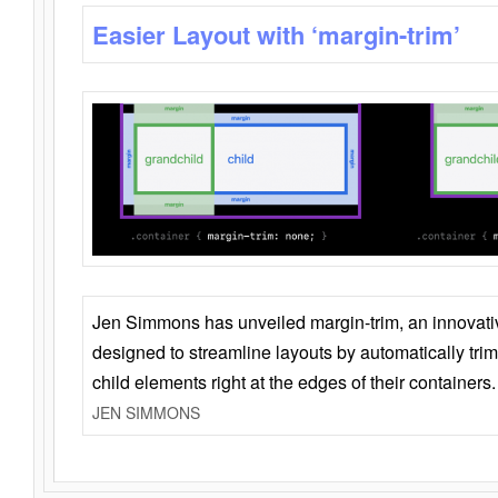
Easier Layout with ‘margin-trim’
Jen Simmons has unveiled margin-trim, an innovat
designed to streamline layouts by automatically tri
child elements right at the edges of their containers.
JEN SIMMONS