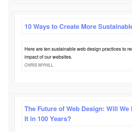
10 Ways to Create More Sustainabl
Here are ten sustainable web design practices to r
impact of our websites.
CHRIS MYHILL
The Future of Web Design: Will We
It in 100 Years?