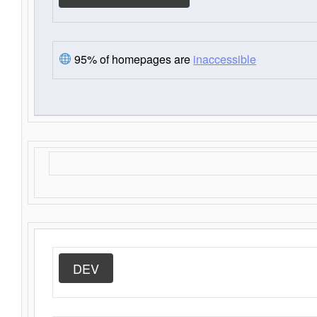
95% of homepages are
inaccessible
DEV