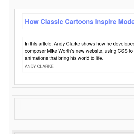
How Classic Cartoons Inspire Mod
In this article, Andy Clarke shows how he develo
composer Mike Worth’s new website, using CSS to 
animations that bring his world to life.
ANDY CLARKE