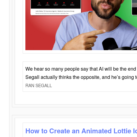
We hear so many people say that AI will be the end o
Segall actually thinks the opposite, and he’s going
RAN SEGALL
How to Create an Animated Lottie l