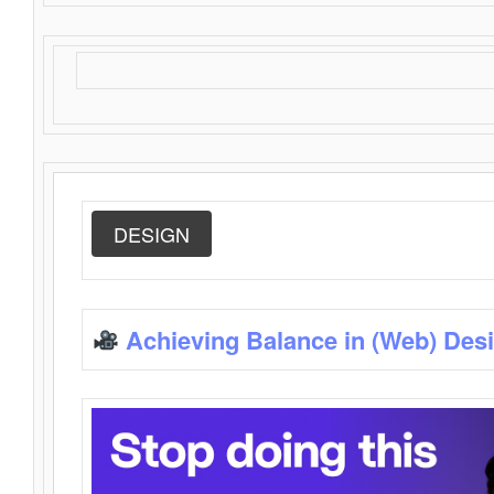
DESIGN
Achieving Balance in (Web) Des