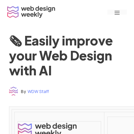
Skip
Menu
to
content
🗞 Easily improve
your Web Design
with AI
By
WDW Staff