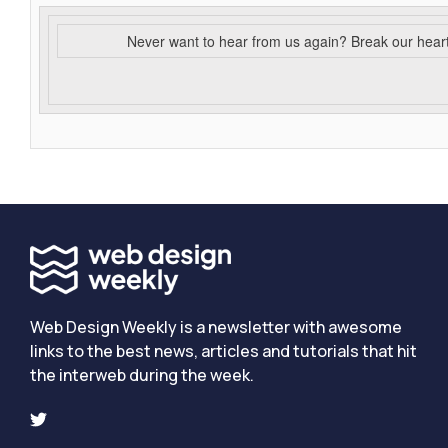
Never want to hear from us again? Break our hear
Web Design Weekly is a newsletter with awesome
links to the best news, articles and tutorials that hit
the interweb during the week.