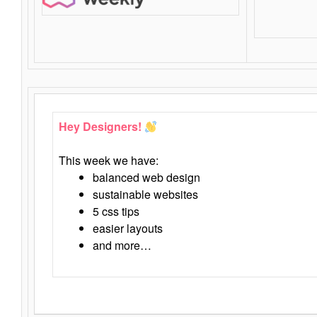
Hey Designers!
This week we have:
balanced web design
sustainable websites
5 css tips
easier layouts
and more…