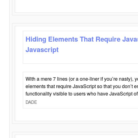
Hiding Elements That Require Java
Javascript
With a mere 7 lines (or a one-liner if you’re nasty), 
elements that require JavaScript so that you don’t 
functionality visible to users who have JavaScript of
DADE