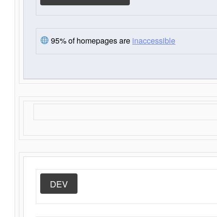
95% of homepages are
inaccessible
DEV