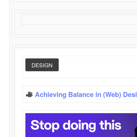
DESIGN
Achieving Balance in (Web) Des