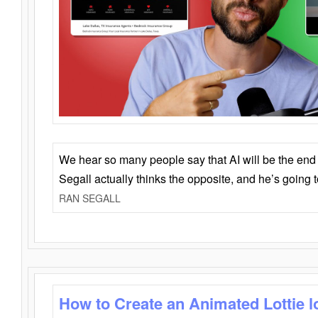
We hear so many people say that AI will be the end o
Segall actually thinks the opposite, and he’s going
RAN SEGALL
How to Create an Animated Lottie l