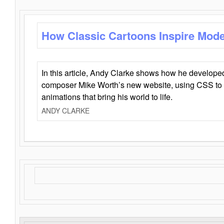
How Classic Cartoons Inspire Mod
In this article, Andy Clarke shows how he develo
composer Mike Worth’s new website, using CSS to 
animations that bring his world to life.
ANDY CLARKE