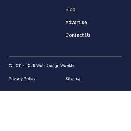
Blog
Advertise
Contact Us
© 2011 - 2026 Web Design Weekly
Privacy Policy
Sitemap