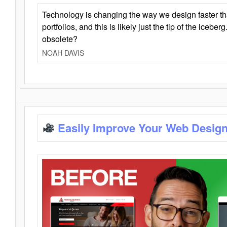
Technology is changing the way we design faster t
portfolios, and this is likely just the tip of the iceb
obsolete?
NOAH DAVIS
Easily Improve Your Web Design