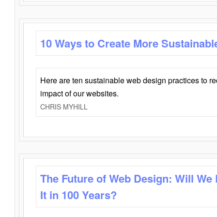
10 Ways to Create More Sustainabl
Here are ten sustainable web design practices to r
impact of our websites.
CHRIS MYHILL
The Future of Web Design: Will We
It in 100 Years?