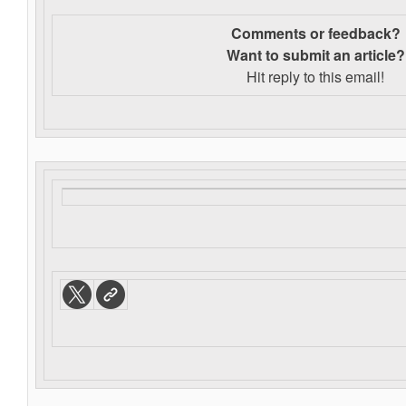
Comments or feedback?
Want to s
ubmit an article?
Hit reply to this email!