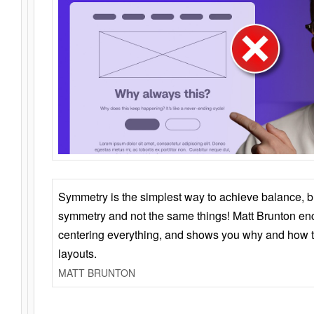
Symmetry is the simplest way to achieve balance, 
symmetry and not the same things! Matt Brunton en
centering everything, and shows you why and how t
layouts.
MATT BRUNTON