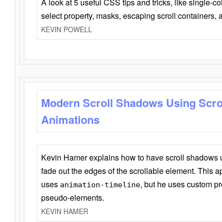
A look at 5 useful CSS tips and tricks, like single-co
select property, masks, escaping scroll containers,
KEVIN POWELL
Modern Scroll Shadows Using Scro
Animations
Kevin Hamer explains how to have scroll shadows
fade out the edges of the scrollable element. This ap
uses
, but he uses custom pr
animation-timeline
pseudo-elements.
KEVIN HAMER