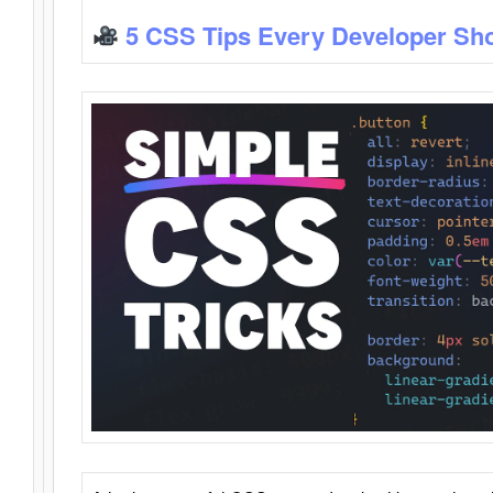
5 CSS Tips Every Developer Sh