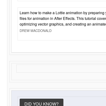
Learn how to make a Lottie animation by preparing y
files for animation in After Effects. This tutorial cov
optimizing vector graphics, and creating an animate
DREW MACDONALD
DID YOU KNOW?