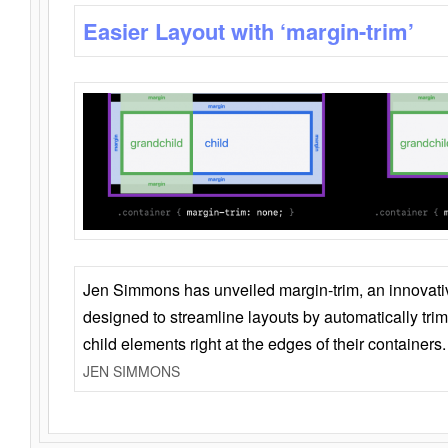
Easier Layout with ‘margin-trim’
Jen Simmons has unveiled margin-trim, an innovat
designed to streamline layouts by automatically tri
child elements right at the edges of their containers.
JEN SIMMONS