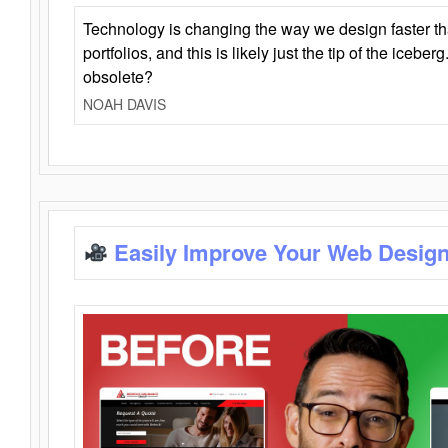
Technology is changing the way we design faster t
portfolios, and this is likely just the tip of the iceb
obsolete?
NOAH DAVIS
Easily Improve Your Web Design