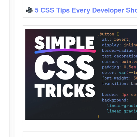
5 CSS Tips Every Developer Sh