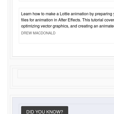
Learn how to make a Lottie animation by preparing y
files for animation in After Effects. This tutorial cov
optimizing vector graphics, and creating an animate
DREW MACDONALD
DID YOU KNOW?