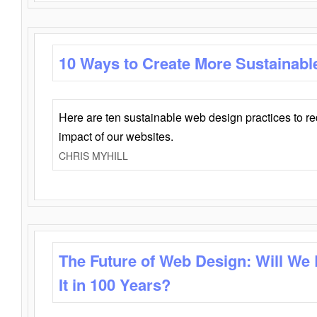
10 Ways to Create More Sustainabl
Here are ten sustainable web design practices to r
impact of our websites.
CHRIS MYHILL
The Future of Web Design: Will We
It in 100 Years?