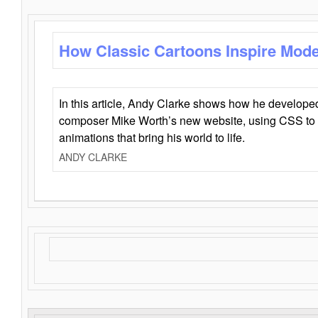
How Classic Cartoons Inspire Mod
In this article, Andy Clarke shows how he develo
composer Mike Worth’s new website, using CSS to 
animations that bring his world to life.
ANDY CLARKE