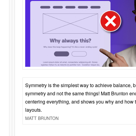
Symmetry is the simplest way to achieve balance, 
symmetry and not the same things! Matt Brunton en
centering everything, and shows you why and how t
layouts.
MATT BRUNTON