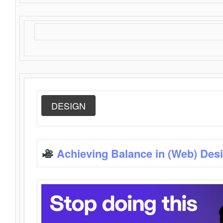
DESIGN
Achieving Balance in (Web) Des