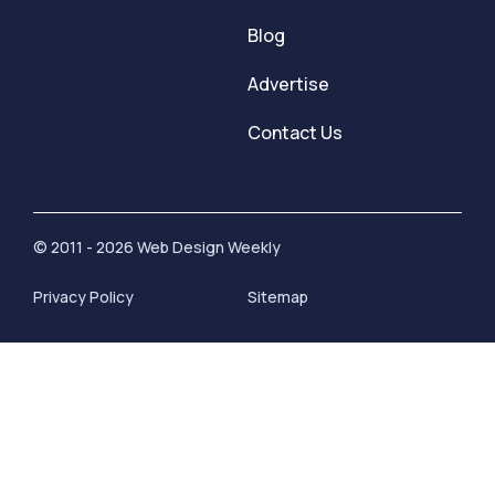
Blog
Advertise
Contact Us
© 2011 - 2026 Web Design Weekly
Privacy Policy
Sitemap