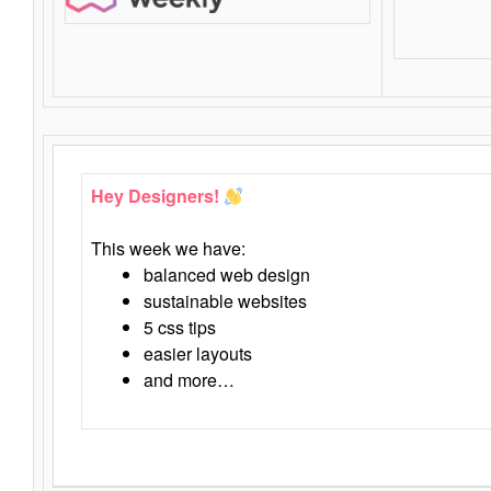
Hey Designers!
This week we have:
balanced web design
sustainable websites
5 css tips
easier layouts
and more…