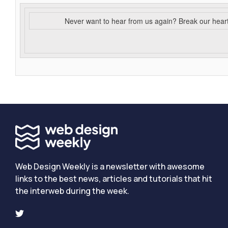
Never want to hear from us again? Break our hear
Web Design Weekly is a newsletter with awesome
links to the best news, articles and tutorials that hit
the interweb during the week.