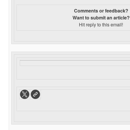
Comments or feedback?
Want to s
ubmit an article?
Hit reply to this email!