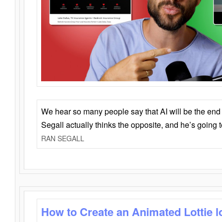
We hear so many people say that AI will be the end o
Segall actually thinks the opposite, and he’s going
RAN SEGALL
How to Create an Animated Lottie l