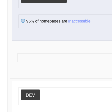
95% of homepages are
inaccessible
DEV