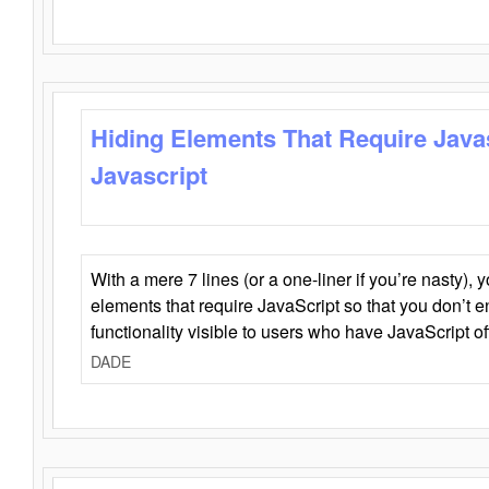
Hiding Elements That Require Java
Javascript
With a mere 7 lines (or a one-liner if you’re nasty), 
elements that require JavaScript so that you don’t 
functionality visible to users who have JavaScript of
DADE