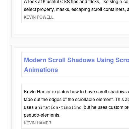
A look at 5 useful CSS tips and tricks, like single-co
select property, masks, escaping scroll containers,
KEVIN POWELL
Modern Scroll Shadows Using Scro
Animations
Kevin Hamer explains how to have scroll shadows
fade out the edges of the scrollable element. This ap
uses
, but he uses custom pr
animation-timeline
pseudo-elements.
KEVIN HAMER