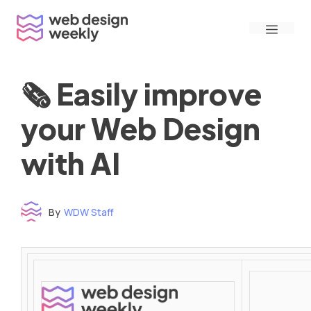
Skip
Menu
to
content
🗞 Easily improve
your Web Design
with AI
By
WDW Staff