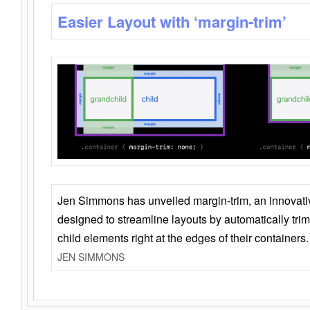
Easier Layout with ‘margin-trim’
Jen Simmons has unveiled margin-trim, an innovat
designed to streamline layouts by automatically tri
child elements right at the edges of their containers.
JEN SIMMONS