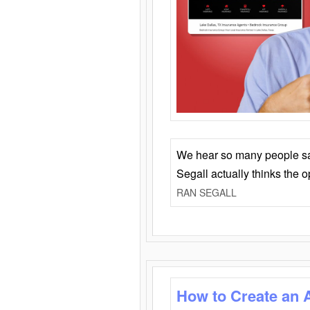
We hear so many people say 
Segall actually thinks the 
RAN SEGALL
How to Create an 