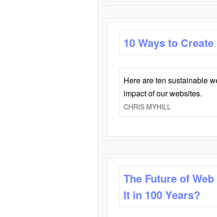
10 Ways to Create
Here are ten sustainable w
impact of our websites.
CHRIS MYHILL
The Future of Web
It in 100 Years?