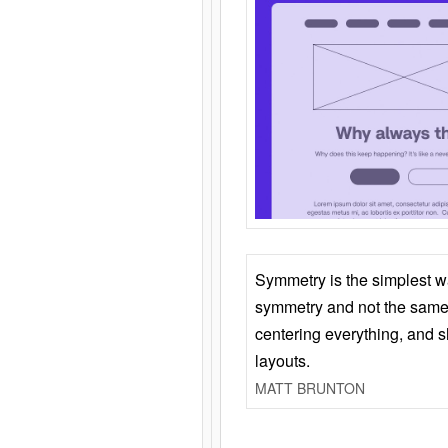
Symmetry is the simplest w
symmetry and not the same 
centering everything, and
layouts.
MATT BRUNTON