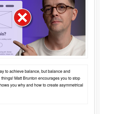
ay to achieve balance, but balance and
things! Matt Brunton encourages you to stop
 shows you why and how to create asymmetrical