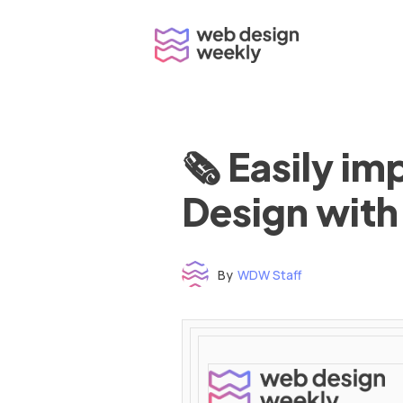
Skip
to
content
🗞 Easily i
Design with
By
WDW Staff