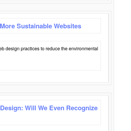
 More Sustainable Websites
eb design practices to reduce the environmental
 Design: Will We Even Recognize