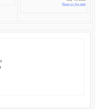
Read on the web
n
s