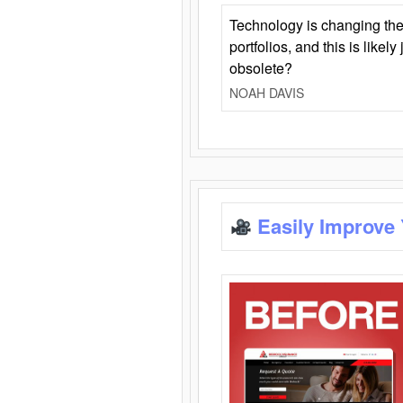
Technology is changing the
portfolios, and this is likel
obsolete?
NOAH DAVIS
Easily Improve