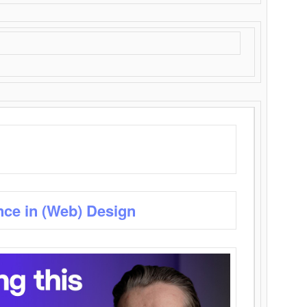
nce in (Web) Design