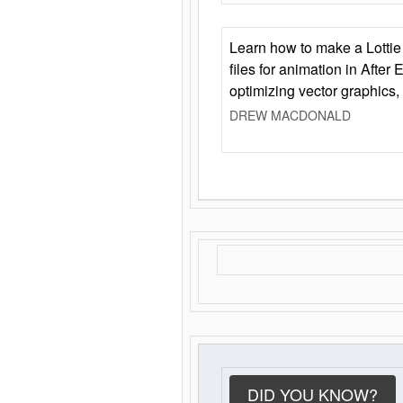
Learn how to make a Lottie 
files for animation in After 
optimizing vector graphics,
DREW MACDONALD
DID YOU KNOW?