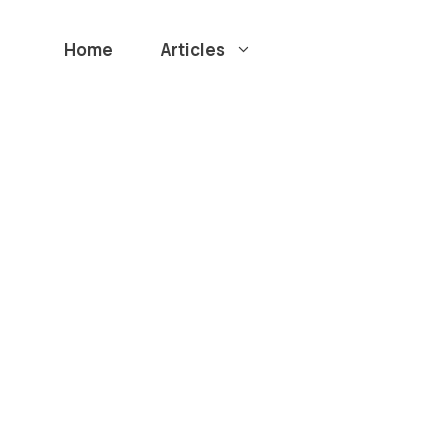
Home
Articles