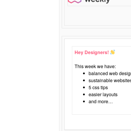
Hey Designers!
This week we have:
balanced web desig
sustainable website
5 css tips
easier layouts
and more…