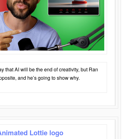
that AI will be the end of creativity, but Ran
opposite, and he’s going to show why.
Animated Lottie logo