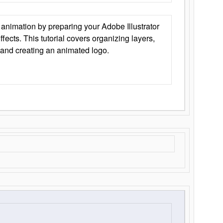
animation by preparing your Adobe Illustrator
Effects. This tutorial covers organizing layers,
 and creating an animated logo.