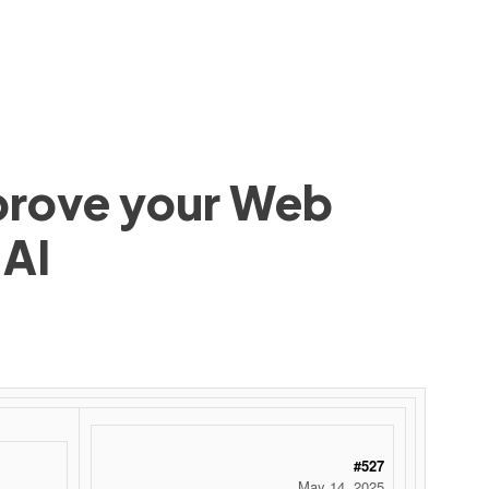
mprove your Web
 AI
#527
May 14, 2025