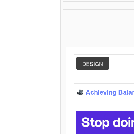
DESIGN
Achieving Bala