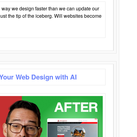
 way we design faster than we can update our
y just the tip of the iceberg. Will websites become
 Your Web Design with AI