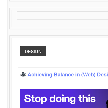
DESIGN
Achieving Balance in (Web) Des