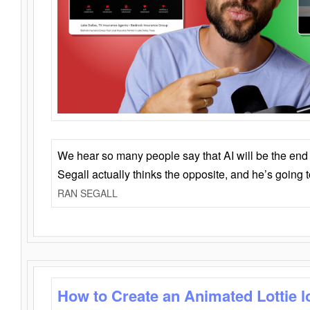
We hear so many people say that AI will be the end o
Segall actually thinks the opposite, and he’s going
RAN SEGALL
How to Create an Animated Lottie l