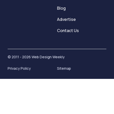
Blog
Advertise
Contact Us
© 2011 - 2026 Web Design Weekly
Privacy Policy
Sitemap