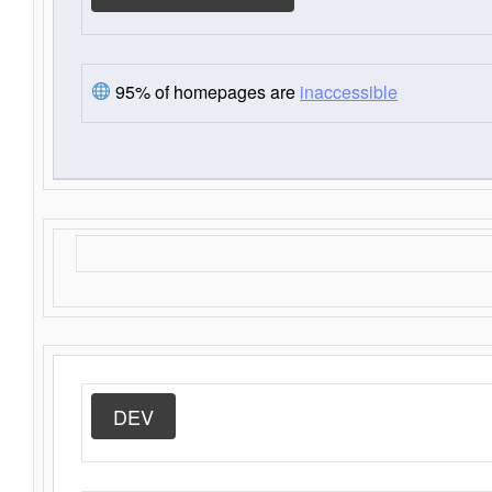
95% of homepages are
inaccessible
DEV