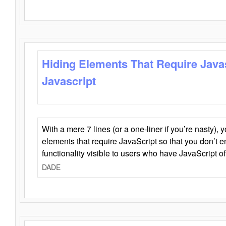
Hiding Elements That Require Java
Javascript
With a mere 7 lines (or a one-liner if you’re nasty), 
elements that require JavaScript so that you don’t 
functionality visible to users who have JavaScript of
DADE