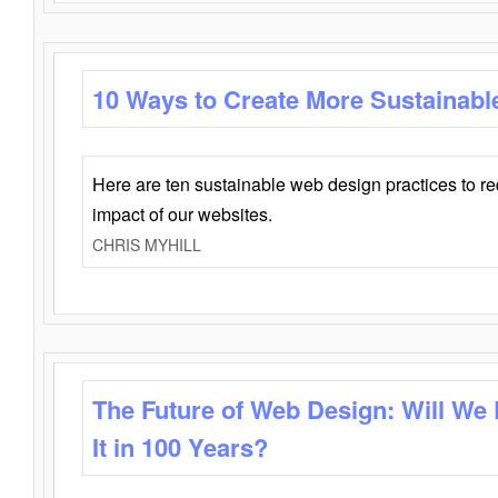
10 Ways to Create More Sustainabl
Here are ten sustainable web design practices to r
impact of our websites.
CHRIS MYHILL
The Future of Web Design: Will We
It in 100 Years?