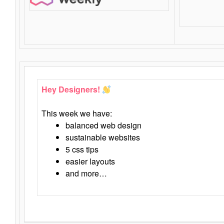
Hey Designers!
This week we have:
balanced web design
sustainable websites
5 css tips
easier layouts
and more…