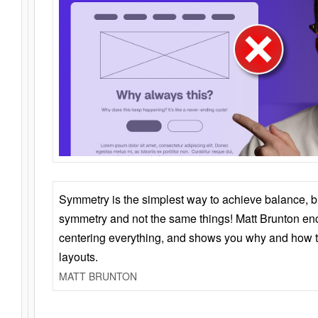
Symmetry is the simplest way to achieve balance, 
symmetry and not the same things! Matt Brunton en
centering everything, and shows you why and how t
layouts.
MATT BRUNTON