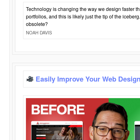
Technology is changing the way we design faster t
portfolios, and this is likely just the tip of the iceb
obsolete?
NOAH DAVIS
Easily Improve Your Web Design