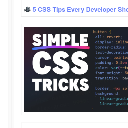
5 CSS Tips Every Developer Sh