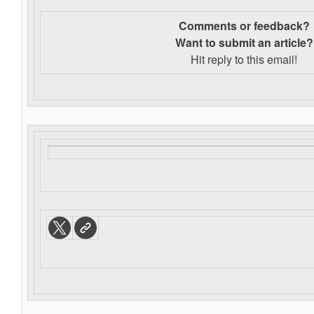
Comments or feedback?
Want to s
ubmit an article?
Hit reply to this email!