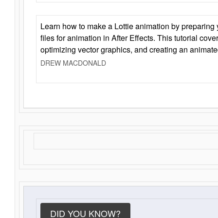
Learn how to make a Lottie animation by preparing y
files for animation in After Effects. This tutorial cov
optimizing vector graphics, and creating an animate
DREW MACDONALD
DID YOU KNOW?