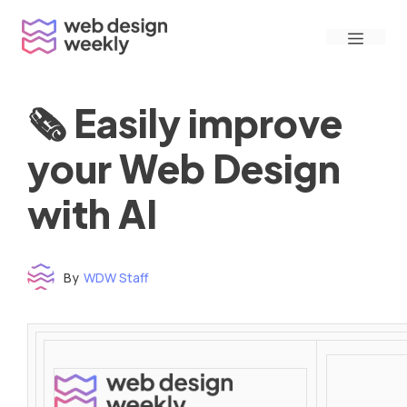
Skip
Menu
to
content
🗞 Easily improve
your Web Design
with AI
By
WDW Staff