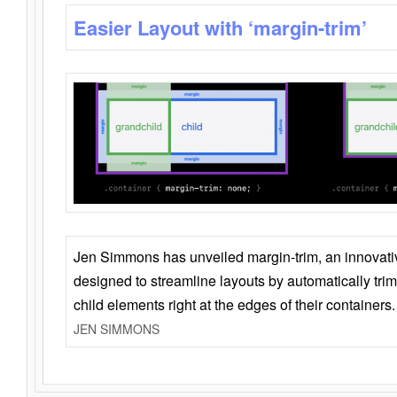
Easier Layout with ‘margin-trim’
Jen Simmons has unveiled margin-trim, an innovat
designed to streamline layouts by automatically tri
child elements right at the edges of their containers.
JEN SIMMONS