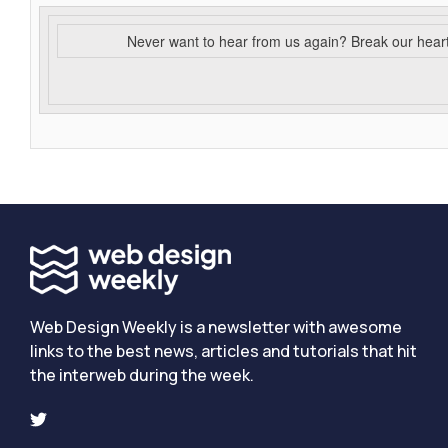
Never want to hear from us again? Break our hear
Web Design Weekly is a newsletter with awesome
links to the best news, articles and tutorials that hit
the interweb during the week.