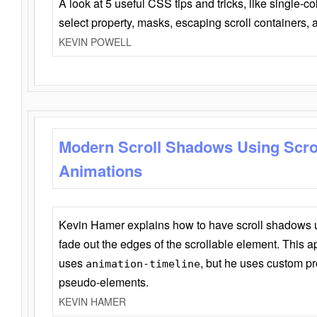
A look at 5 useful CSS tips and tricks, like single-co
select property, masks, escaping scroll containers,
KEVIN POWELL
Modern Scroll Shadows Using Scro
Animations
Kevin Hamer explains how to have scroll shadows
fade out the edges of the scrollable element. This ap
uses
, but he uses custom pr
animation-timeline
pseudo-elements.
KEVIN HAMER