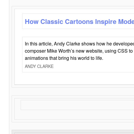
How Classic Cartoons Inspire Mod
In this article, Andy Clarke shows how he develo
composer Mike Worth’s new website, using CSS to 
animations that bring his world to life.
ANDY CLARKE