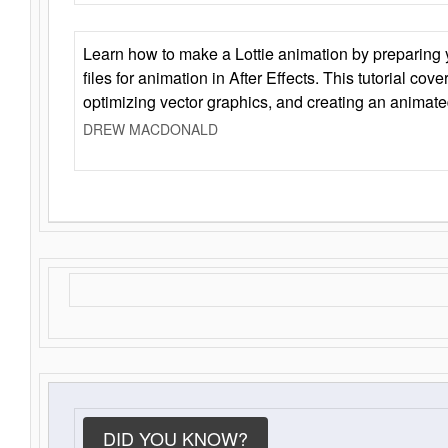
Learn how to make a Lottie animation by preparing y
files for animation in After Effects. This tutorial cov
optimizing vector graphics, and creating an animate
DREW MACDONALD
DID YOU KNOW?