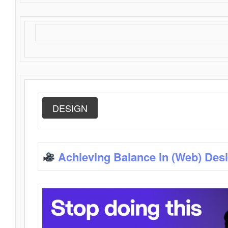
DESIGN
Achieving Balance in (Web) Des