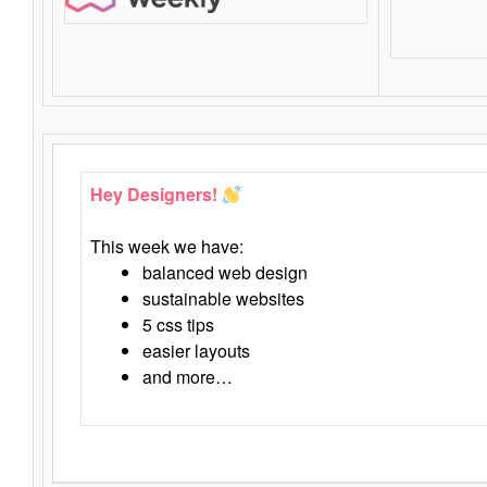
Hey Designers!
This week we have:
balanced web design
sustainable websites
5 css tips
easier layouts
and more…