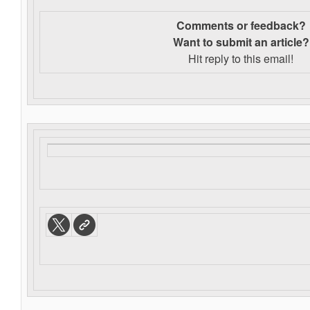
Comments or feedback?
Want to s
ubmit an article?
Hit reply to this email!