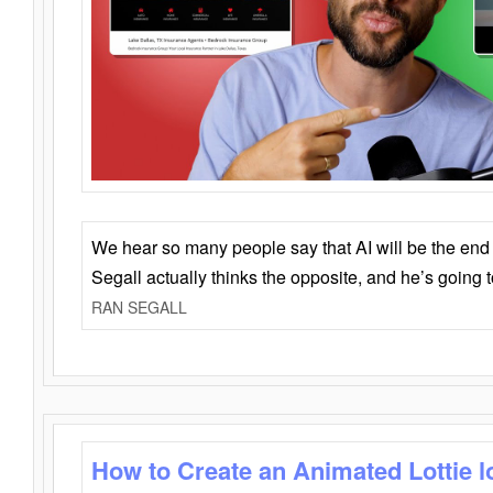
We hear so many people say that AI will be the end o
Segall actually thinks the opposite, and he’s going
RAN SEGALL
How to Create an Animated Lottie l