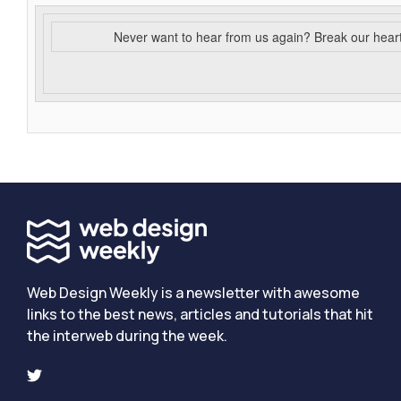
Never want to hear from us again? Break our hear
Web Design Weekly is a newsletter with awesome
links to the best news, articles and tutorials that hit
the interweb during the week.