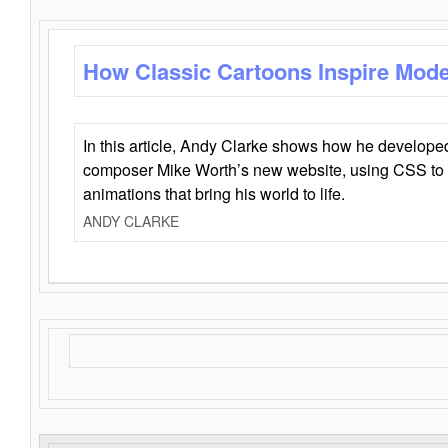
How Classic Cartoons Inspire Mod
In this article, Andy Clarke shows how he develo
composer Mike Worth’s new website, using CSS to 
animations that bring his world to life.
ANDY CLARKE