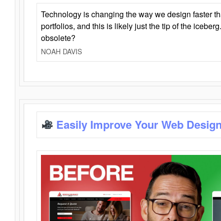
Technology is changing the way we design faster t
portfolios, and this is likely just the tip of the iceb
obsolete?
NOAH DAVIS
Easily Improve Your Web Design