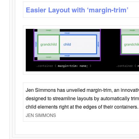
Easier Layout with ‘margin-trim’
Jen Simmons has unveiled margin-trim, an innovat
designed to streamline layouts by automatically tri
child elements right at the edges of their containers.
JEN SIMMONS