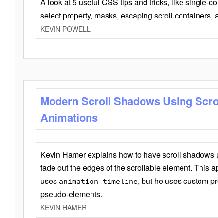
A look at 5 useful CSS tips and tricks, like single-co
select property, masks, escaping scroll containers,
KEVIN POWELL
Modern Scroll Shadows Using Scro
Animations
Kevin Hamer explains how to have scroll shadows
fade out the edges of the scrollable element. This ap
uses
, but he uses custom pr
animation-timeline
pseudo-elements.
KEVIN HAMER