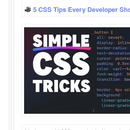
5 CSS Tips Every Developer Sh