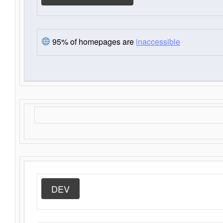
95% of homepages are
inaccessible
DEV