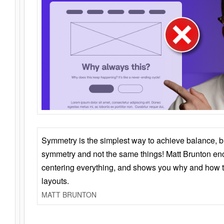
Symmetry is the simplest way to achieve balance, 
symmetry and not the same things! Matt Brunton en
centering everything, and shows you why and how t
layouts.
MATT BRUNTON