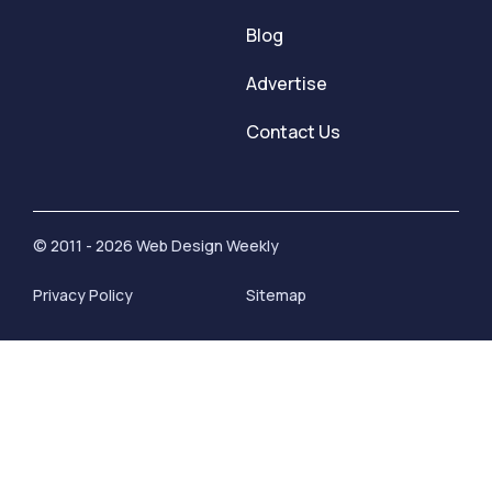
Blog
Advertise
Contact Us
© 2011 - 2026 Web Design Weekly
Privacy Policy
Sitemap