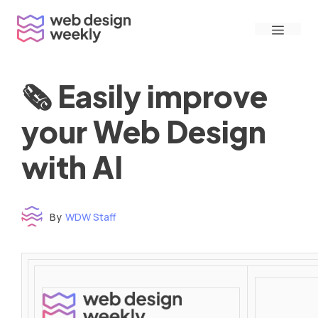
Skip
Menu
to
content
🗞 Easily improve
your Web Design
with AI
By
WDW Staff