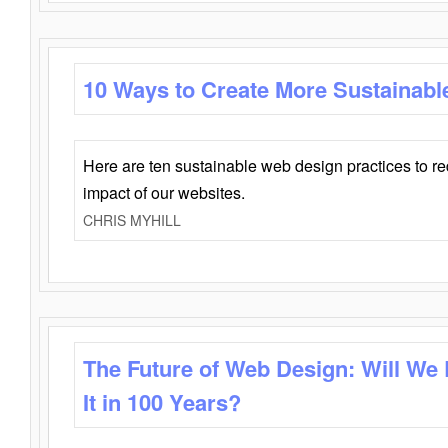
10 Ways to Create More Sustainabl
Here are ten sustainable web design practices to r
impact of our websites.
CHRIS MYHILL
The Future of Web Design: Will We
It in 100 Years?