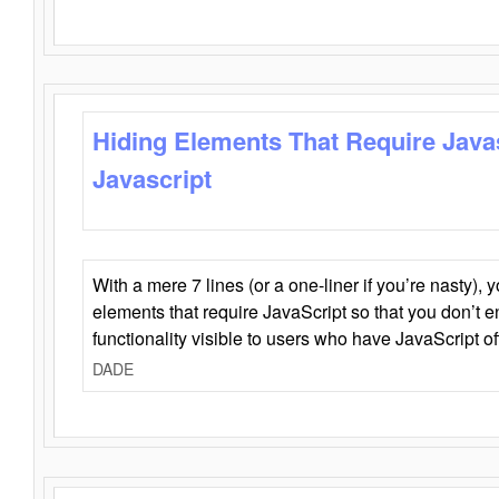
Hiding Elements That Require Java
Javascript
With a mere 7 lines (or a one-liner if you’re nasty), 
elements that require JavaScript so that you don’t 
functionality visible to users who have JavaScript of
DADE