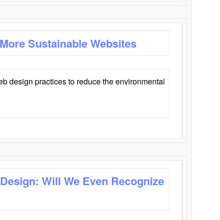
 More Sustainable Websites
eb design practices to reduce the environmental
 Design: Will We Even Recognize