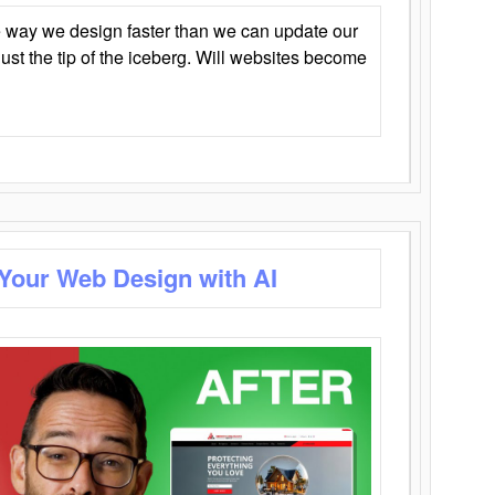
 way we design faster than we can update our
y just the tip of the iceberg. Will websites become
 Your Web Design with AI