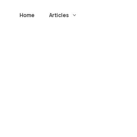
Home
Articles