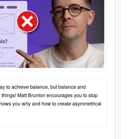
ay to achieve balance, but balance and
things! Matt Brunton encourages you to stop
 shows you why and how to create asymmetrical