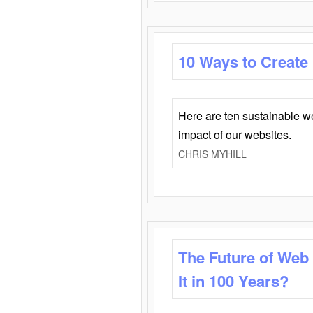
10 Ways to Create
Here are ten sustainable w
impact of our websites.
CHRIS MYHILL
The Future of Web
It in 100 Years?