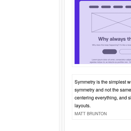
Symmetry is the simplest w
symmetry and not the same 
centering everything, and
layouts.
MATT BRUNTON