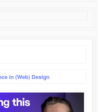
nce in (Web) Design