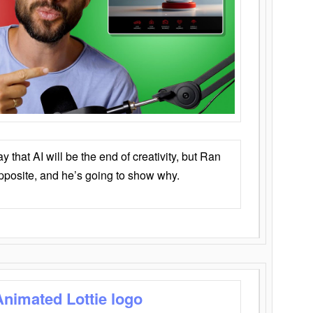
that AI will be the end of creativity, but Ran
opposite, and he’s going to show why.
Animated Lottie logo