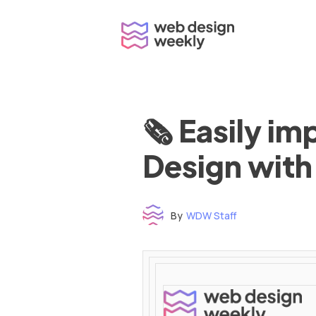
Skip
to
content
🗞 Easily i
Design with
By
WDW Staff