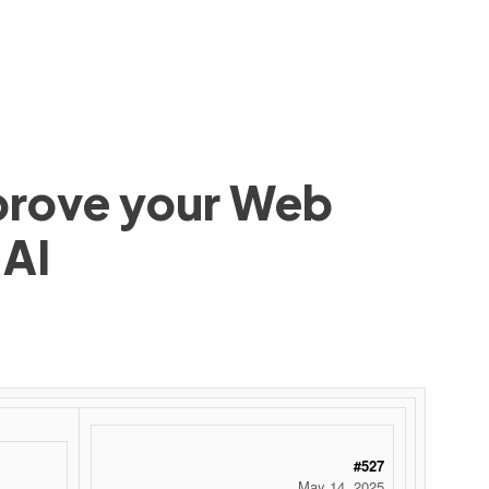
mprove your Web
 AI
#527
May 14, 2025