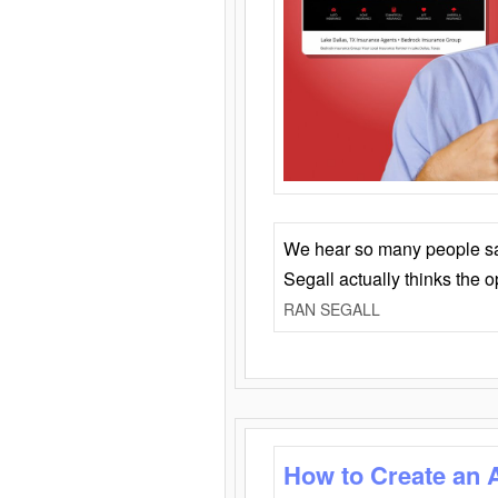
We hear so many people say 
Segall actually thinks the 
RAN SEGALL
How to Create an 