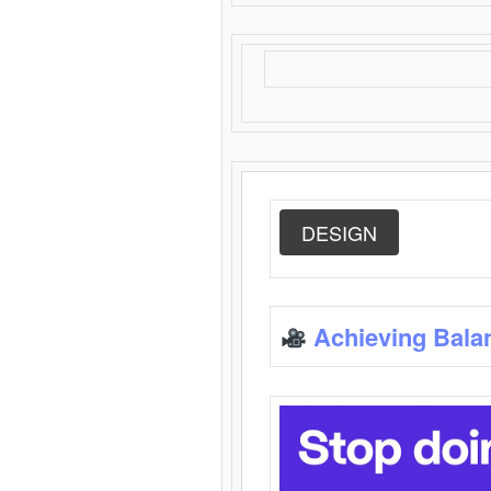
DESIGN
Achieving Bala