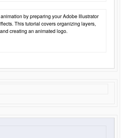
animation by preparing your Adobe Illustrator
Effects. This tutorial covers organizing layers,
 and creating an animated logo.