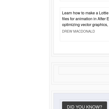
Learn how to make a Lottie 
files for animation in After 
optimizing vector graphics,
DREW MACDONALD
DID YOU KNOW?