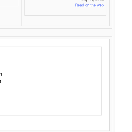
Read on the web
n
s