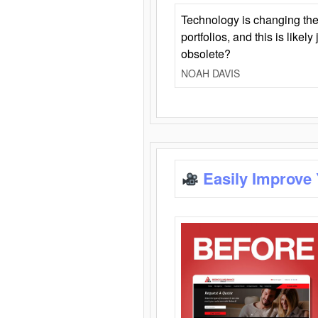
Technology is changing the
portfolios, and this is likel
obsolete?
NOAH DAVIS
Easily Improve