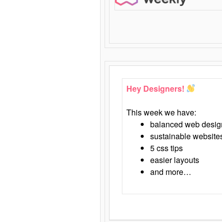
Hey Designers!
This week we have:
balanced web desig
sustainable website
5 css tips
easier layouts
and more…