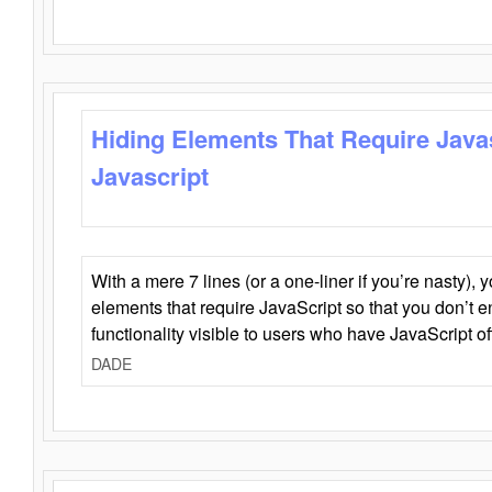
Hiding Elements That Require Java
Javascript
With a mere 7 lines (or a one-liner if you’re nasty), 
elements that require JavaScript so that you don’t 
functionality visible to users who have JavaScript of
DADE