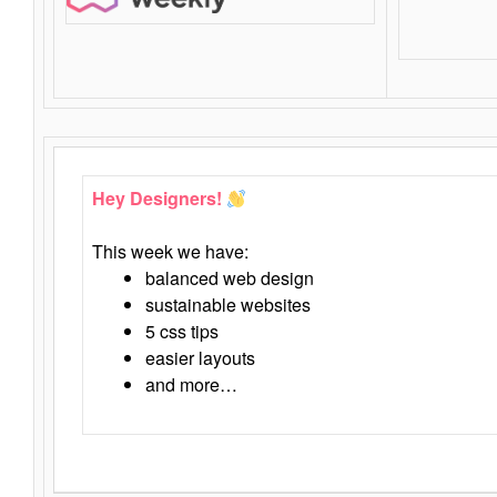
Hey Designers!
This week we have:
balanced web design
sustainable websites
5 css tips
easier layouts
and more…