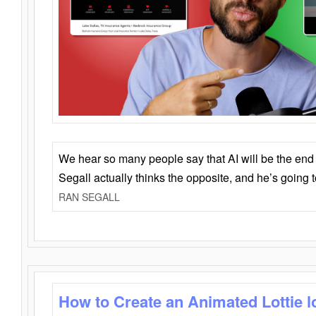
We hear so many people say that AI will be the end o
Segall actually thinks the opposite, and he’s going
RAN SEGALL
How to Create an Animated Lottie l