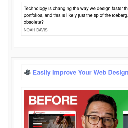
Technology is changing the way we design faster t
portfolios, and this is likely just the tip of the iceb
obsolete?
NOAH DAVIS
Easily Improve Your Web Design