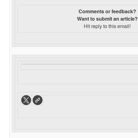
Comments or feedback?
Want to s
ubmit an article?
Hit reply to this email!