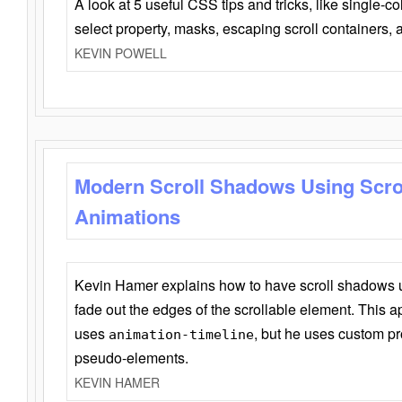
A look at 5 useful CSS tips and tricks, like single-co
select property, masks, escaping scroll containers,
KEVIN POWELL
Modern Scroll Shadows Using Scro
Animations
Kevin Hamer explains how to have scroll shadows
fade out the edges of the scrollable element. This ap
uses
, but he uses custom pr
animation-timeline
pseudo-elements.
KEVIN HAMER