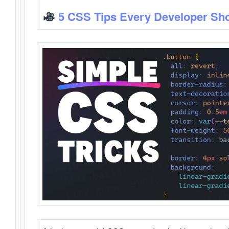
5 CSS Tips Every Developer Sh