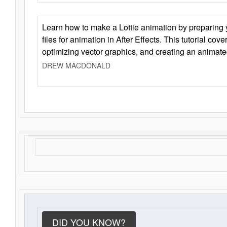
Learn how to make a Lottie animation by preparing y
files for animation in After Effects. This tutorial cov
optimizing vector graphics, and creating an animate
DREW MACDONALD
DID YOU KNOW?