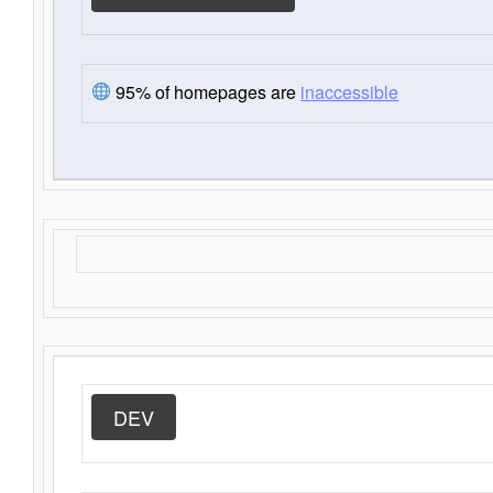
95% of homepages are
inaccessible
DEV