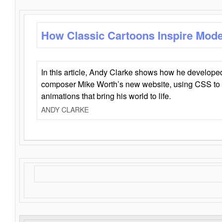
How Classic Cartoons Inspire Mod
In this article, Andy Clarke shows how he develo
composer Mike Worth’s new website, using CSS to 
animations that bring his world to life.
ANDY CLARKE