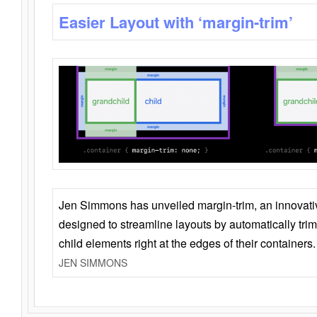
Easier Layout with ‘margin-trim’
Jen Simmons has unveiled margin-trim, an innovat
designed to streamline layouts by automatically tri
child elements right at the edges of their containers.
JEN SIMMONS