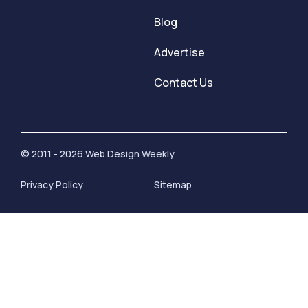
Blog
Advertise
Contact Us
© 2011 - 2026 Web Design Weekly
Privacy Policy
Sitemap