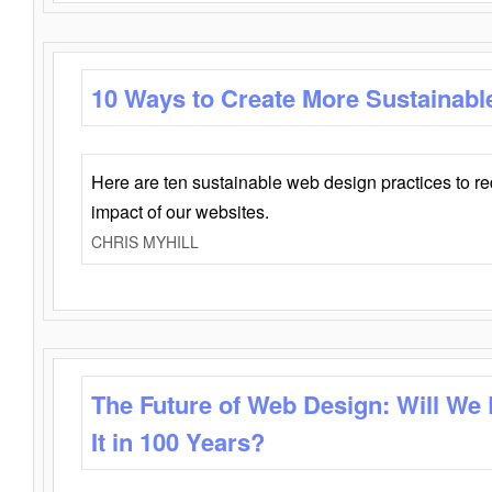
10 Ways to Create More Sustainabl
Here are ten sustainable web design practices to r
impact of our websites.
CHRIS MYHILL
The Future of Web Design: Will We
It in 100 Years?