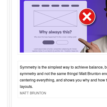
Symmetry is the simplest way to achieve balance, 
symmetry and not the same things! Matt Brunton en
centering everything, and shows you why and how t
layouts.
MATT BRUNTON