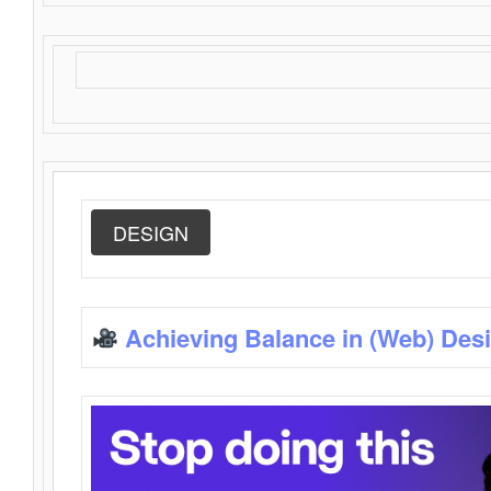
DESIGN
Achieving Balance in (Web) Des