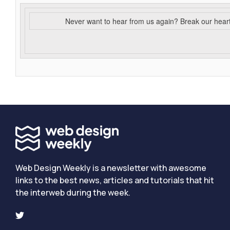
Never want to hear from us again? Break our hear
Web Design Weekly is a newsletter with awesome
links to the best news, articles and tutorials that hit
the interweb during the week.