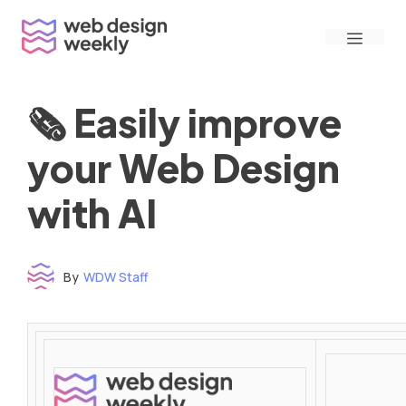
Skip
Menu
to
content
🗞 Easily improve
your Web Design
with AI
By
WDW Staff