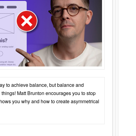
ay to achieve balance, but balance and
things! Matt Brunton encourages you to stop
 shows you why and how to create asymmetrical