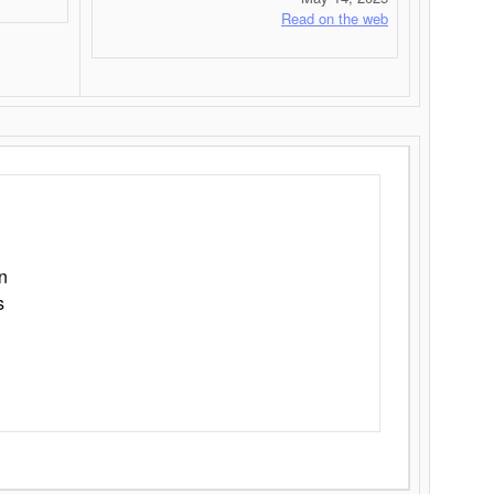
Read on the web
n
s