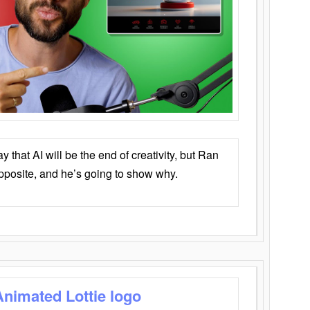
that AI will be the end of creativity, but Ran
opposite, and he’s going to show why.
Animated Lottie logo