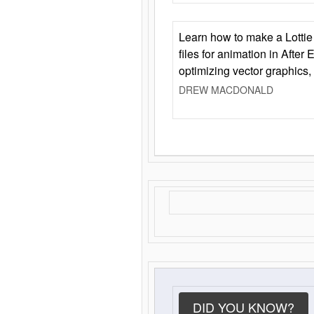
Learn how to make a Lottie 
files for animation in After 
optimizing vector graphics,
DREW MACDONALD
DID YOU KNOW?