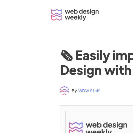
Skip
to
content
🗞 Easily i
Design with
By
WDW Staff