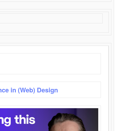
nce in (Web) Design