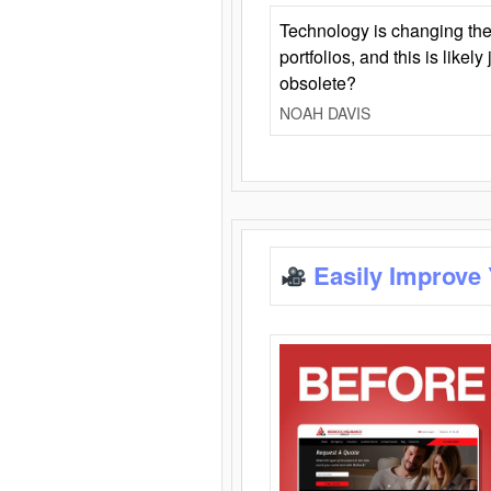
Technology is changing the
portfolios, and this is likel
obsolete?
NOAH DAVIS
Easily Improve