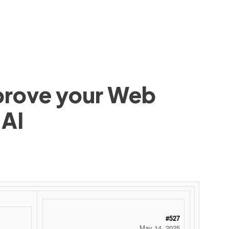
mprove your Web
 AI
#527
May 14, 2025