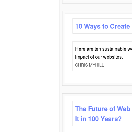
10 Ways to Create
Here are ten sustainable w
impact of our websites.
CHRIS MYHILL
The Future of Web
It in 100 Years?