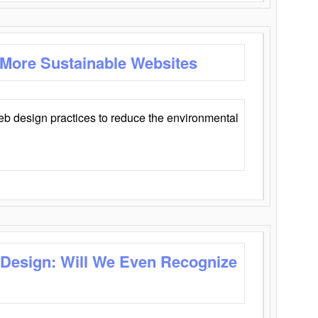
 More Sustainable Websites
eb design practices to reduce the environmental
 Design: Will We Even Recognize