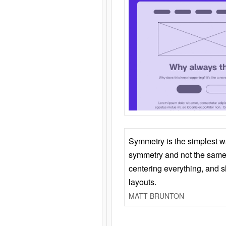
Symmetry is the simplest w
symmetry and not the same 
centering everything, and
layouts.
MATT BRUNTON