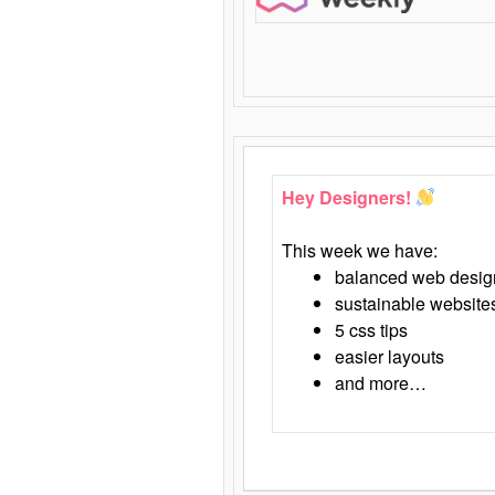
Hey Designers!
This week we have:
balanced web desig
sustainable website
5 css tips
easier layouts
and more…