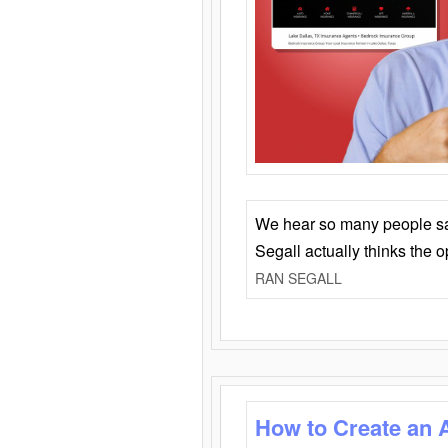
We hear so many people say 
Segall actually thinks the 
RAN SEGALL
How to Create an 