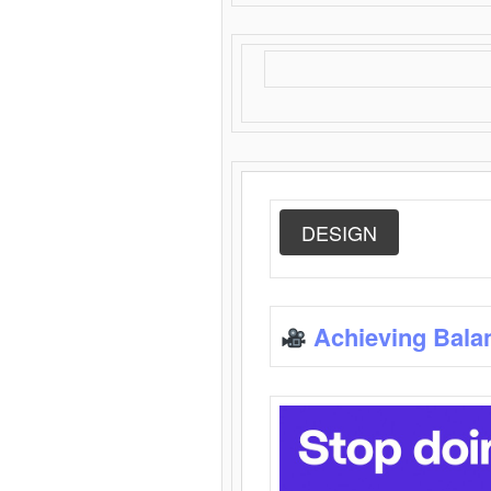
DESIGN
Achieving Bala