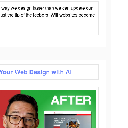
 way we design faster than we can update our
y just the tip of the iceberg. Will websites become
 Your Web Design with AI