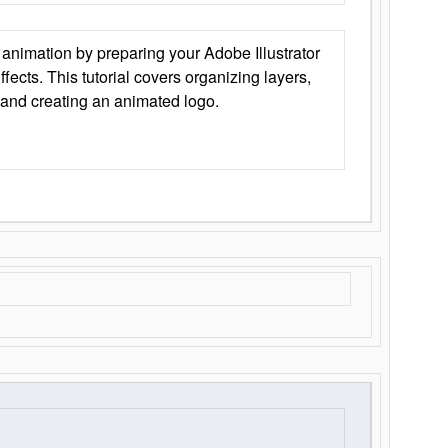
animation by preparing your Adobe Illustrator
Effects. This tutorial covers organizing layers,
 and creating an animated logo.