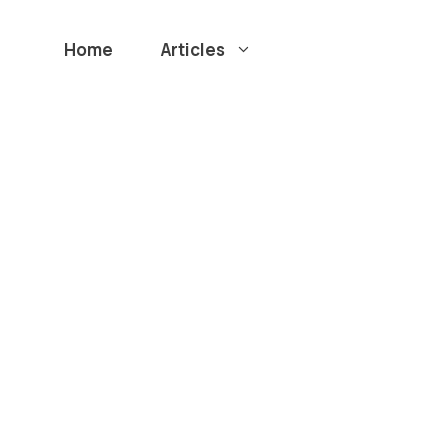
Home
Articles