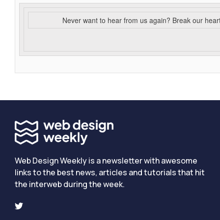
Never want to hear from us again? Break our hear
Web Design Weekly is a newsletter with awesome
links to the best news, articles and tutorials that hit
the interweb during the week.