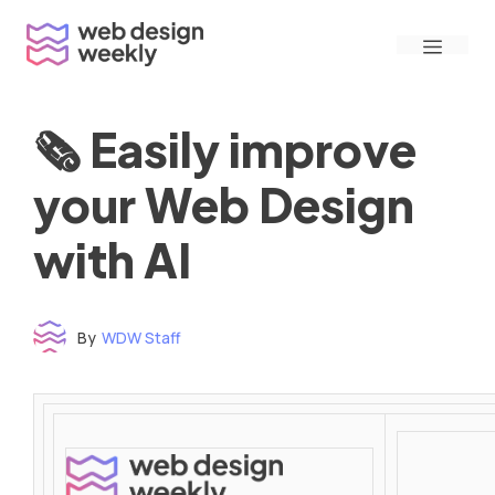
Skip
Menu
to
content
🗞 Easily improve
your Web Design
with AI
By
WDW Staff