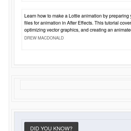
Learn how to make a Lottie animation by preparing y
files for animation in After Effects. This tutorial cov
optimizing vector graphics, and creating an animate
DREW MACDONALD
DID YOU KNOW?