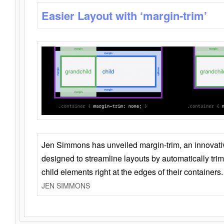
Easier Layout with ‘margin-trim’
Jen Simmons has unveiled margin-trim, an innovat
designed to streamline layouts by automatically tri
child elements right at the edges of their containers.
JEN SIMMONS