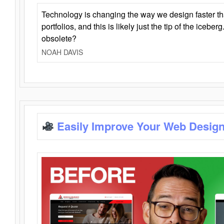
Technology is changing the way we design faster t
portfolios, and this is likely just the tip of the iceb
obsolete?
NOAH DAVIS
Easily Improve Your Web Design