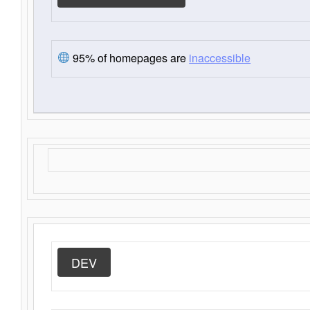
95% of homepages are
inaccessible
DEV