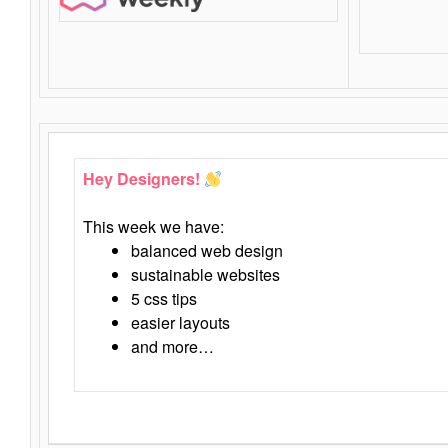
Hey Designers!
This week we have:
balanced web design
sustainable websites
5 css tips
easier layouts
and more…