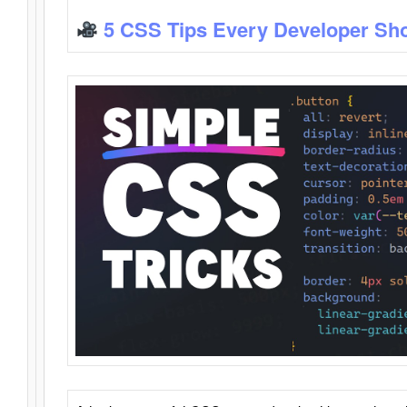
5 CSS Tips Every Developer Sh