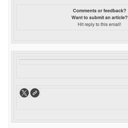
Comments or feedback?
Want to s
ubmit an article?
Hit reply to this email!