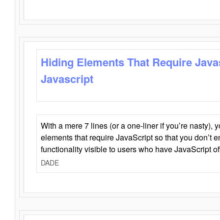
Hiding Elements That Require Java
Javascript
With a mere 7 lines (or a one-liner if you’re nasty), 
elements that require JavaScript so that you don’t 
functionality visible to users who have JavaScript of
DADE