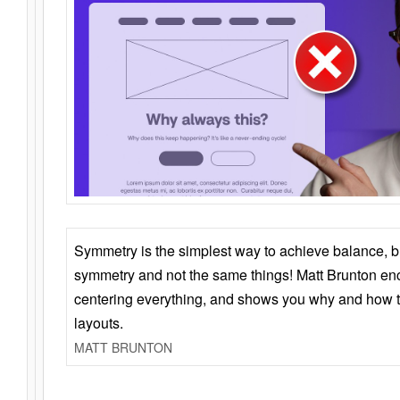
Symmetry is the simplest way to achieve balance, 
symmetry and not the same things! Matt Brunton en
centering everything, and shows you why and how t
layouts.
MATT BRUNTON