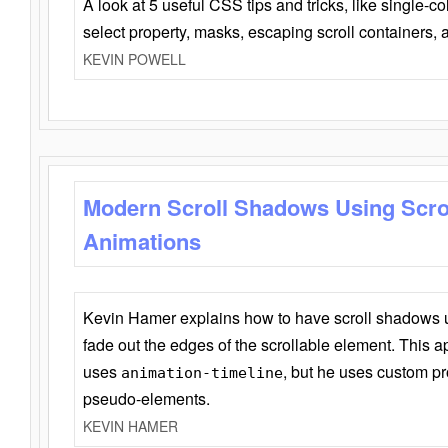
A look at 5 useful CSS tips and tricks, like single-co
select property, masks, escaping scroll containers,
KEVIN POWELL
Modern Scroll Shadows Using Scro
Animations
Kevin Hamer explains how to have scroll shadows
fade out the edges of the scrollable element. This ap
uses
, but he uses custom pr
animation-timeline
pseudo-elements.
KEVIN HAMER