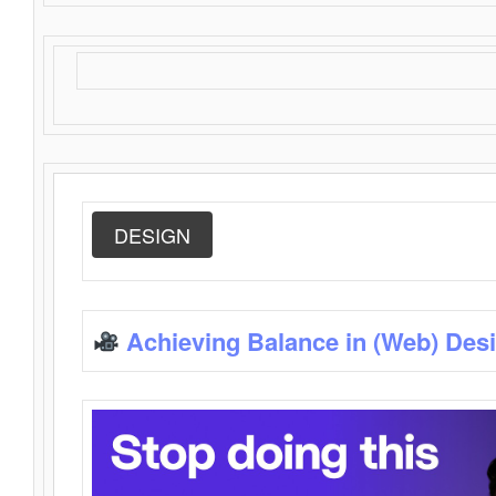
DESIGN
Achieving Balance in (Web) Des