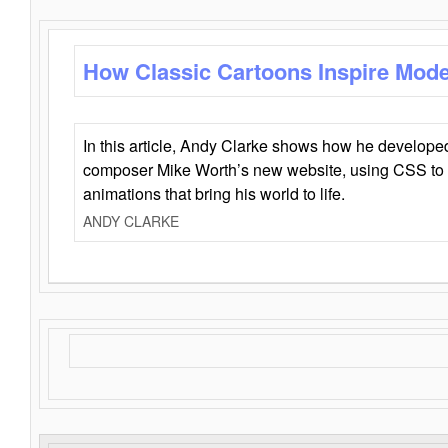
How Classic Cartoons Inspire Mod
In this article, Andy Clarke shows how he develo
composer Mike Worth’s new website, using CSS to 
animations that bring his world to life.
ANDY CLARKE