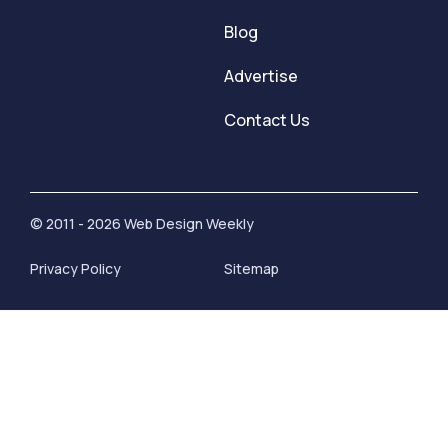
Blog
Advertise
Contact Us
© 2011 - 2026 Web Design Weekly
Privacy Policy
Sitemap