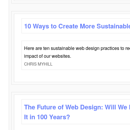
10 Ways to Create More Sustainabl
Here are ten sustainable web design practices to r
impact of our websites.
CHRIS MYHILL
The Future of Web Design: Will We
It in 100 Years?