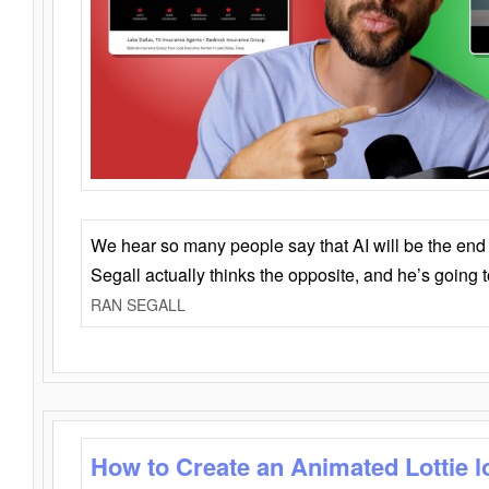
We hear so many people say that AI will be the end o
Segall actually thinks the opposite, and he’s going
RAN SEGALL
How to Create an Animated Lottie l