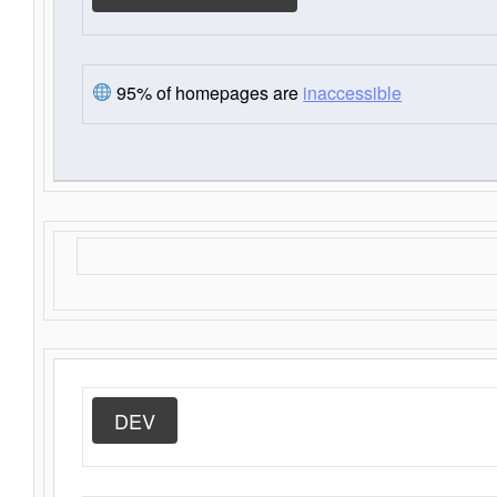
95% of homepages are
inaccessible
DEV