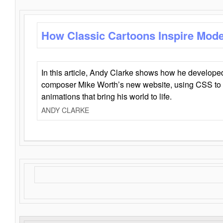
How Classic Cartoons Inspire Mod
In this article, Andy Clarke shows how he develo
composer Mike Worth’s new website, using CSS to 
animations that bring his world to life.
ANDY CLARKE