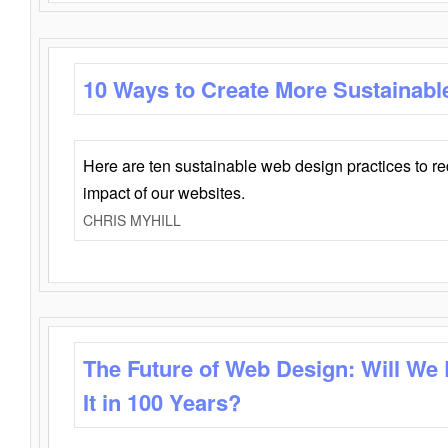
10 Ways to Create More Sustainabl
Here are ten sustainable web design practices to r
impact of our websites.
CHRIS MYHILL
The Future of Web Design: Will We
It in 100 Years?