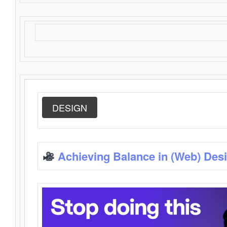
DESIGN
Achieving Balance in (Web) Des