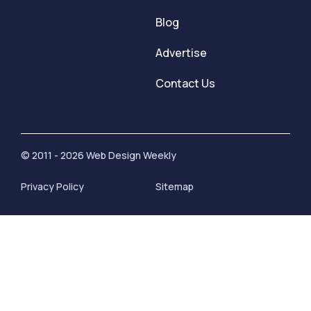
Blog
Advertise
Contact Us
© 2011 - 2026 Web Design Weekly
Privacy Policy
Sitemap