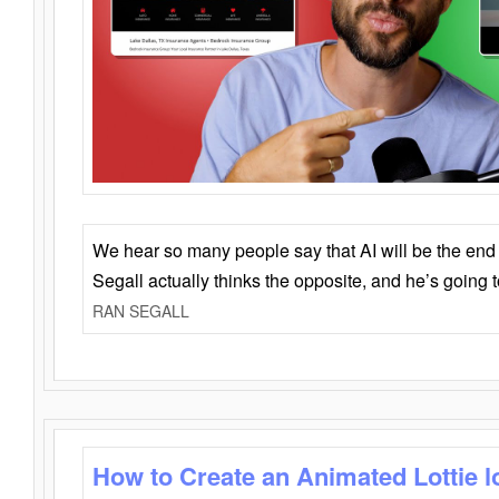
We hear so many people say that AI will be the end o
Segall actually thinks the opposite, and he’s going
RAN SEGALL
How to Create an Animated Lottie l