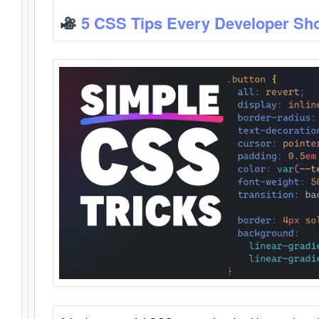
5 CSS Tips Every Developer Sh