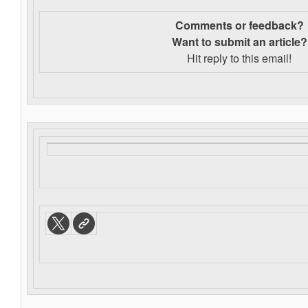
Comments or feedback?
Want to s
ubmit an article?
Hit reply to this email!