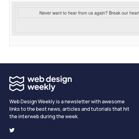
Never want to hear from us again? Break our hear
Web Design Weekly is a newsletter with awesome
links to the best news, articles and tutorials that hit
the interweb during the week.