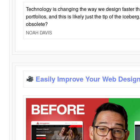
Technology is changing the way we design faster t
portfolios, and this is likely just the tip of the iceb
obsolete?
NOAH DAVIS
Easily Improve Your Web Design