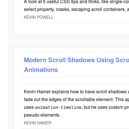
A look at 5 useful CSS tips and tricks, like single-co
select property, masks, escaping scroll containers,
KEVIN POWELL
Modern Scroll Shadows Using Scro
Animations
Kevin Hamer explains how to have scroll shadows
fade out the edges of the scrollable element. This ap
uses
, but he uses custom pr
animation-timeline
pseudo-elements.
KEVIN HAMER