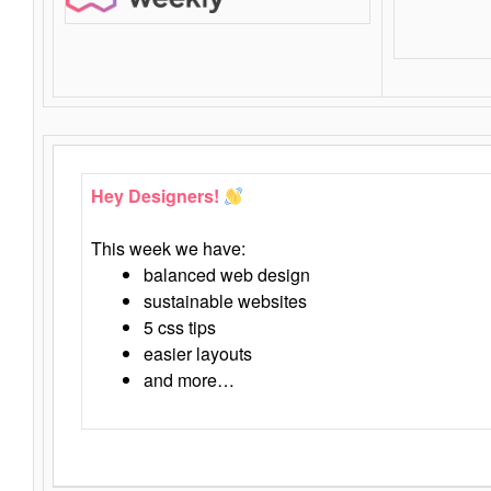
Hey Designers!
This week we have:
balanced web design
sustainable websites
5 css tips
easier layouts
and more…