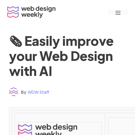
Skip
Menu
to
content
🗞 Easily improve
your Web Design
with AI
By
WDW Staff