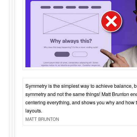
Symmetry is the simplest way to achieve balance, 
symmetry and not the same things! Matt Brunton en
centering everything, and shows you why and how t
layouts.
MATT BRUNTON