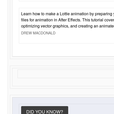
Learn how to make a Lottie animation by preparing y
files for animation in After Effects. This tutorial cov
optimizing vector graphics, and creating an animate
DREW MACDONALD
DID YOU KNOW?