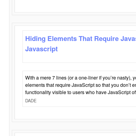
Hiding Elements That Require Java
Javascript
With a mere 7 lines (or a one-liner if you’re nasty), 
elements that require JavaScript so that you don’t 
functionality visible to users who have JavaScript of
DADE