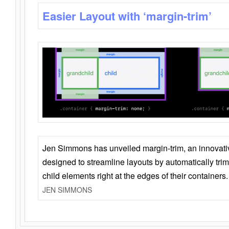
Easier Layout with ‘margin-trim’
Jen Simmons has unveiled margin-trim, an innovat
designed to streamline layouts by automatically tri
child elements right at the edges of their containers.
JEN SIMMONS