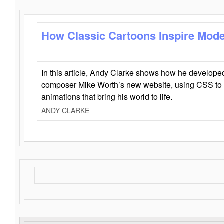
How Classic Cartoons Inspire Mod
In this article, Andy Clarke shows how he develo
composer Mike Worth’s new website, using CSS to 
animations that bring his world to life.
ANDY CLARKE