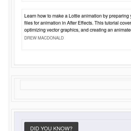
Learn how to make a Lottie animation by preparing y
files for animation in After Effects. This tutorial cov
optimizing vector graphics, and creating an animate
DREW MACDONALD
DID YOU KNOW?