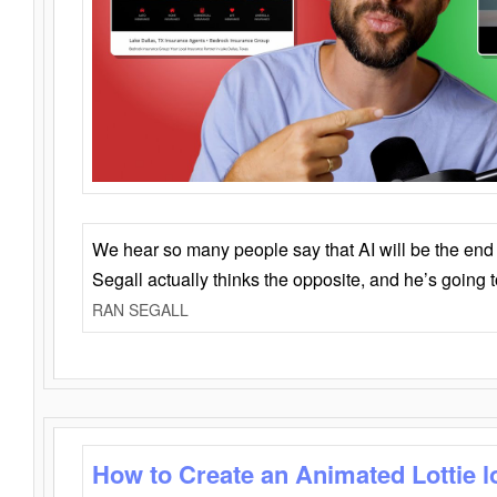
We hear so many people say that AI will be the end o
Segall actually thinks the opposite, and he’s going
RAN SEGALL
How to Create an Animated Lottie l