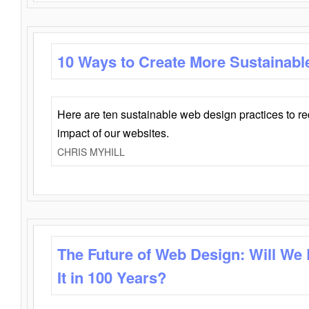
10 Ways to Create More Sustainabl
Here are ten sustainable web design practices to r
impact of our websites.
CHRIS MYHILL
The Future of Web Design: Will We
It in 100 Years?