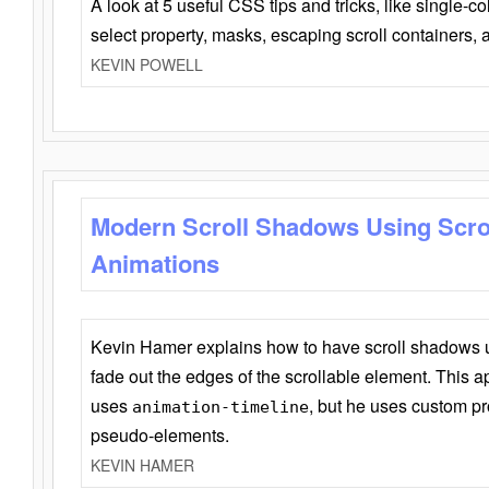
A look at 5 useful CSS tips and tricks, like single-co
select property, masks, escaping scroll containers,
KEVIN POWELL
Modern Scroll Shadows Using Scro
Animations
Kevin Hamer explains how to have scroll shadows
fade out the edges of the scrollable element. This ap
uses
, but he uses custom pr
animation-timeline
pseudo-elements.
KEVIN HAMER