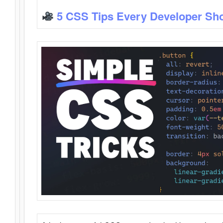
5 CSS Tips Every Developer Sh