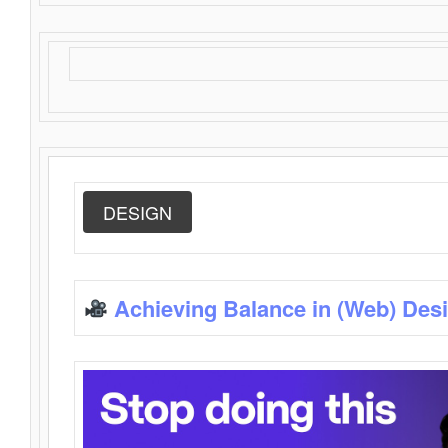
DESIGN
Achieving Balance in (Web) Des