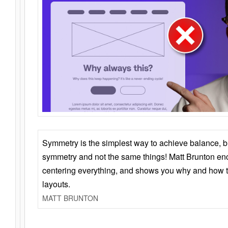
Symmetry is the simplest way to achieve balance, 
symmetry and not the same things! Matt Brunton en
centering everything, and shows you why and how t
layouts.
MATT BRUNTON