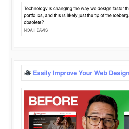
Technology is changing the way we design faster t
portfolios, and this is likely just the tip of the iceb
obsolete?
NOAH DAVIS
Easily Improve Your Web Design