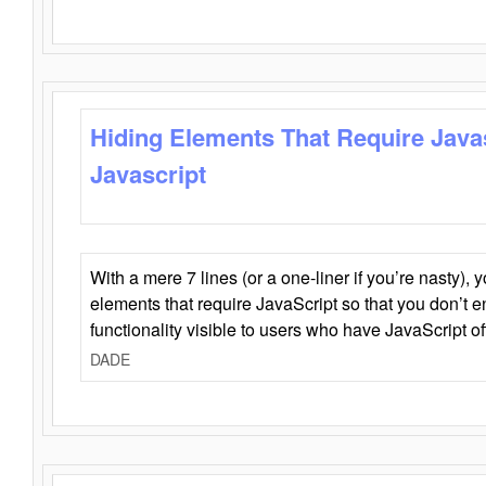
Hiding Elements That Require Java
Javascript
With a mere 7 lines (or a one-liner if you’re nasty), 
elements that require JavaScript so that you don’t 
functionality visible to users who have JavaScript of
DADE