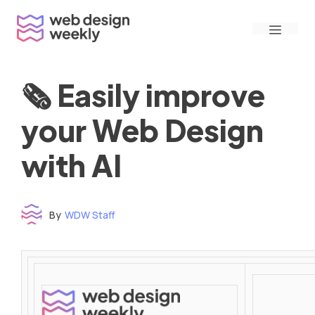
Skip
Menu
to
content
🗞 Easily improve
your Web Design
with AI
By
WDW Staff