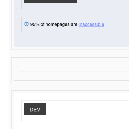
95% of homepages are
inaccessible
DEV