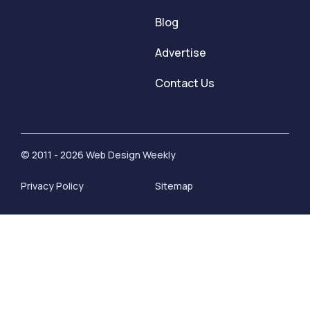
Blog
Advertise
Contact Us
© 2011 - 2026 Web Design Weekly
Privacy Policy
Sitemap