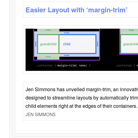
Easier Layout with ‘margin-trim’
Jen Simmons has unveiled margin-trim, an innovat
designed to streamline layouts by automatically tri
child elements right at the edges of their containers.
JEN SIMMONS