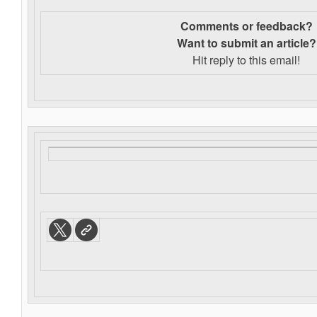
Comments or feedback?
Want to s
ubmit an article?
Hit reply to this email!