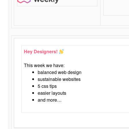
Hey Designers!
This week we have:
balanced web design
sustainable websites
5 css tips
easier layouts
and more…