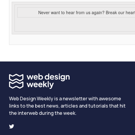
Never want to hear from us again? Break our hear
Web Design Weekly is a newsletter with awesome
links to the best news, articles and tutorials that hit
the interweb during the week.