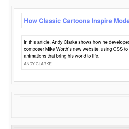
How Classic Cartoons Inspire Mod
In this article, Andy Clarke shows how he develo
composer Mike Worth’s new website, using CSS to 
animations that bring his world to life.
ANDY CLARKE