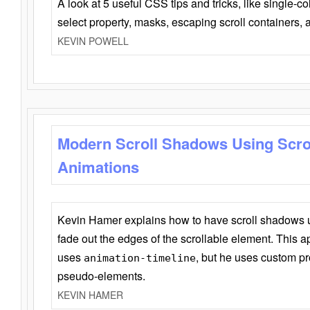
A look at 5 useful CSS tips and tricks, like single-co
select property, masks, escaping scroll containers,
KEVIN POWELL
Modern Scroll Shadows Using Scro
Animations
Kevin Hamer explains how to have scroll shadows
fade out the edges of the scrollable element. This ap
uses
, but he uses custom pr
animation-timeline
pseudo-elements.
KEVIN HAMER