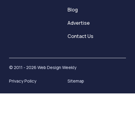
Blog
Advertise
Contact Us
© 2011 - 2026 Web Design Weekly
Privacy Policy
Sitemap