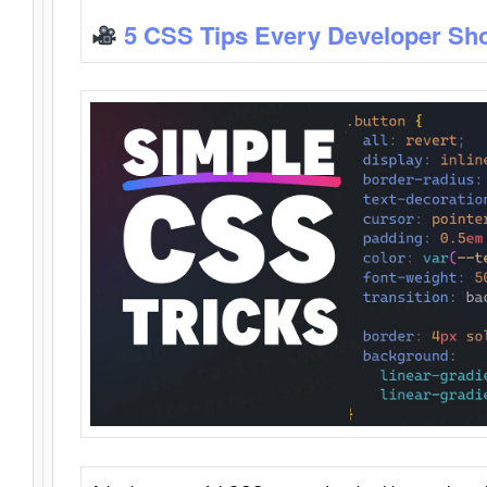
5 CSS Tips Every Developer Sh