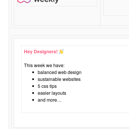
Hey Designers!
This week we have:
balanced web design
sustainable websites
5 css tips
easier layouts
and more…