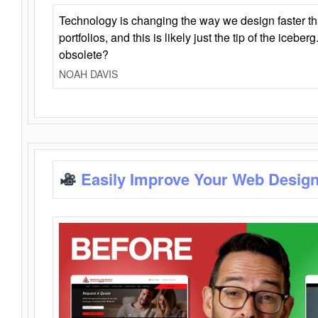
Technology is changing the way we design faster t
portfolios, and this is likely just the tip of the iceb
obsolete?
NOAH DAVIS
Easily Improve Your Web Design