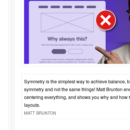
Symmetry is the simplest way to achieve balance, 
symmetry and not the same things! Matt Brunton en
centering everything, and shows you why and how t
layouts.
MATT BRUNTON