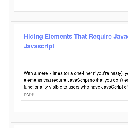
Hiding Elements That Require Java
Javascript
With a mere 7 lines (or a one-liner if you’re nasty), 
elements that require JavaScript so that you don’t 
functionality visible to users who have JavaScript of
DADE