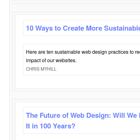
10 Ways to Create More Sustainabl
Here are ten sustainable web design practices to r
impact of our websites.
CHRIS MYHILL
The Future of Web Design: Will We
It in 100 Years?