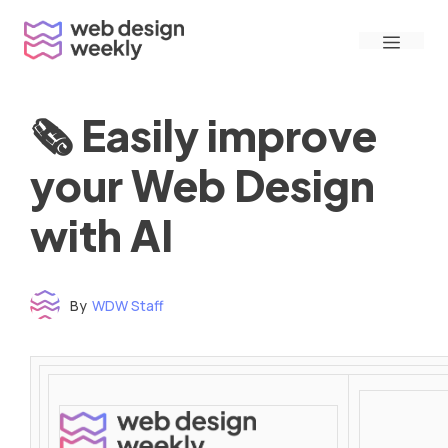
Skip
Menu
to
content
🗞 Easily improve
your Web Design
with AI
By
WDW Staff