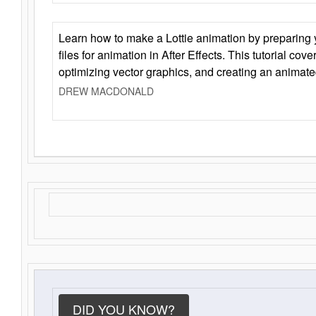
Learn how to make a Lottie animation by preparing y
files for animation in After Effects. This tutorial cov
optimizing vector graphics, and creating an animate
DREW MACDONALD
DID YOU KNOW?