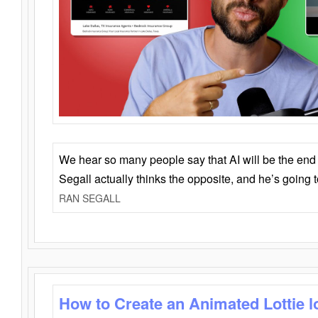
We hear so many people say that AI will be the end o
Segall actually thinks the opposite, and he’s going
RAN SEGALL
How to Create an Animated Lottie l