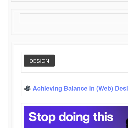
DESIGN
Achieving Balance in (Web) Des