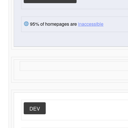
95% of homepages are
inaccessible
DEV