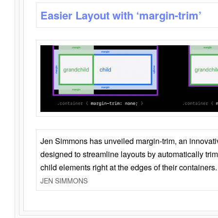
Easier Layout with ‘margin-trim’
Jen Simmons has unveiled margin-trim, an innovat
designed to streamline layouts by automatically tri
child elements right at the edges of their containers.
JEN SIMMONS