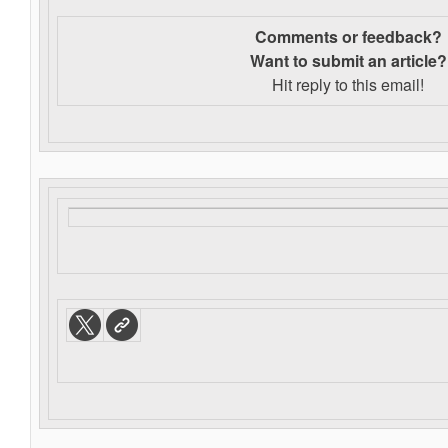
Comments or feedback?
Want to s
ubmit an article?
Hit reply to this email!