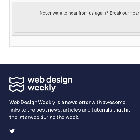
Never want to hear from us again? Break our hear
Web Design Weekly is a newsletter with awesome
links to the best news, articles and tutorials that hit
the interweb during the week.