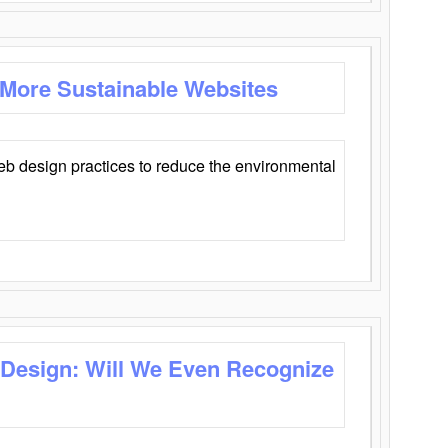
 More Sustainable Websites
eb design practices to reduce the environmental
 Design: Will We Even Recognize