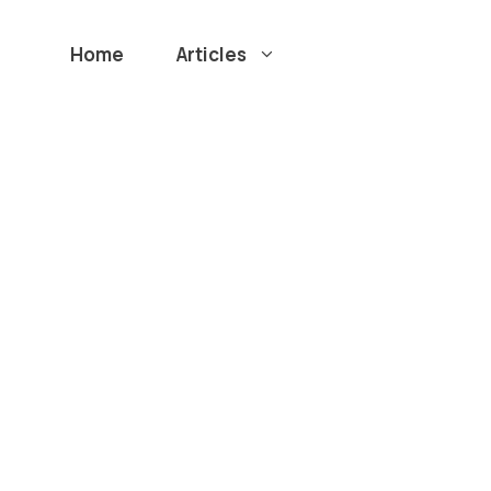
Home
Articles