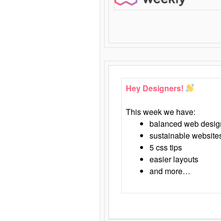
Hey Designers!
This week we have:
balanced web desig
sustainable website
5 css tips
easier layouts
and more…