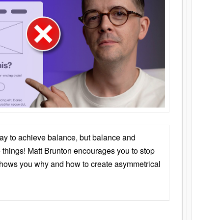
ay to achieve balance, but balance and
things! Matt Brunton encourages you to stop
 shows you why and how to create asymmetrical