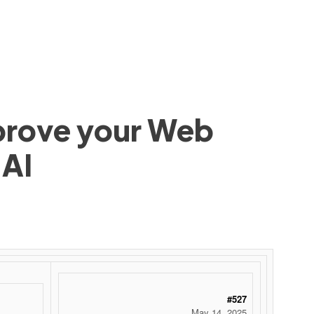
mprove your Web
 AI
#527
May 14, 2025