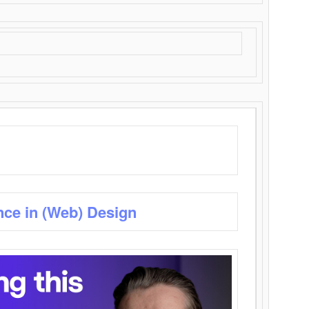
nce in (Web) Design