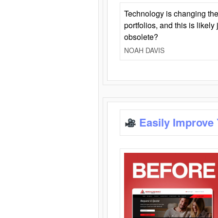
Technology is changing the
portfolios, and this is likel
obsolete?
NOAH DAVIS
Easily Improve