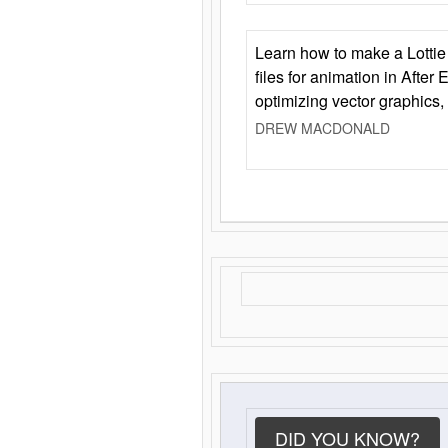
Learn how to make a Lottie 
files for animation in After 
optimizing vector graphics,
DREW MACDONALD
DID YOU KNOW?