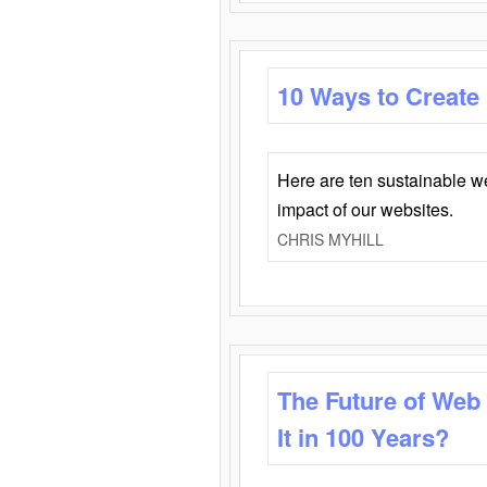
10 Ways to Create
Here are ten sustainable w
impact of our websites.
CHRIS MYHILL
The Future of Web
It in 100 Years?