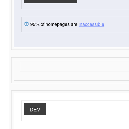
95% of homepages are
inaccessible
DEV