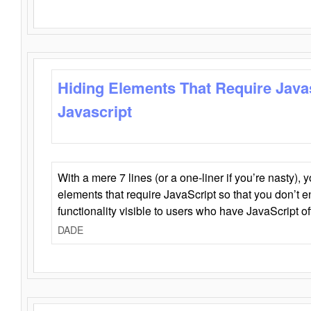
Hiding Elements That Require Java
Javascript
With a mere 7 lines (or a one-liner if you’re nasty), 
elements that require JavaScript so that you don’t 
functionality visible to users who have JavaScript of
DADE