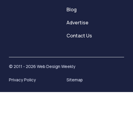
Blog
Advertise
Contact Us
© 2011 - 2026 Web Design Weekly
Privacy Policy
Sitemap