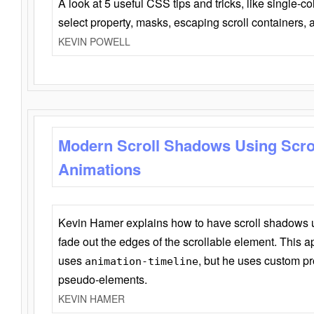
A look at 5 useful CSS tips and tricks, like single-co
select property, masks, escaping scroll containers,
KEVIN POWELL
Modern Scroll Shadows Using Scro
Animations
Kevin Hamer explains how to have scroll shadows
fade out the edges of the scrollable element. This ap
uses
, but he uses custom pr
animation-timeline
pseudo-elements.
KEVIN HAMER