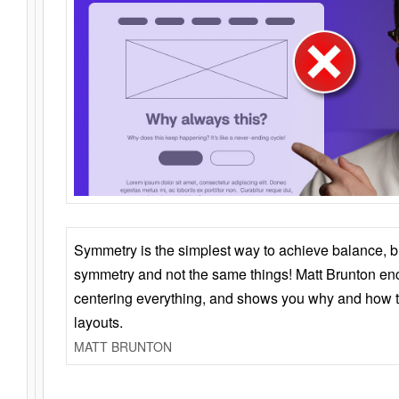
Symmetry is the simplest way to achieve balance, 
symmetry and not the same things! Matt Brunton en
centering everything, and shows you why and how t
layouts.
MATT BRUNTON