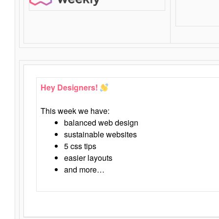
Hey Designers!
This week we have:
balanced web design
sustainable websites
5 css tips
easier layouts
and more…