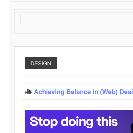
DESIGN
Achieving Balance in (Web) Des