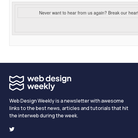
Never want to hear from us again? Break our hear
Web Design Weekly is a newsletter with awesome
links to the best news, articles and tutorials that hit
the interweb during the week.