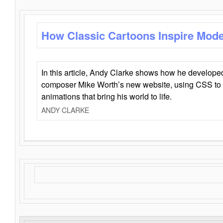
How Classic Cartoons Inspire Mod
In this article, Andy Clarke shows how he develo
composer Mike Worth’s new website, using CSS to 
animations that bring his world to life.
ANDY CLARKE