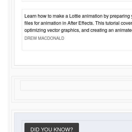
Learn how to make a Lottie animation by preparing y
files for animation in After Effects. This tutorial cov
optimizing vector graphics, and creating an animate
DREW MACDONALD
DID YOU KNOW?