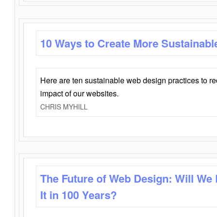
10 Ways to Create More Sustainabl
Here are ten sustainable web design practices to r
impact of our websites.
CHRIS MYHILL
The Future of Web Design: Will We
It in 100 Years?