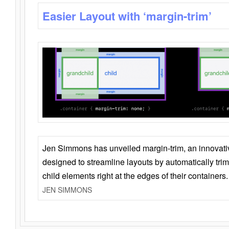
Easier Layout with ‘margin-trim’
Jen Simmons has unveiled margin-trim, an innovat
designed to streamline layouts by automatically tri
child elements right at the edges of their containers.
JEN SIMMONS