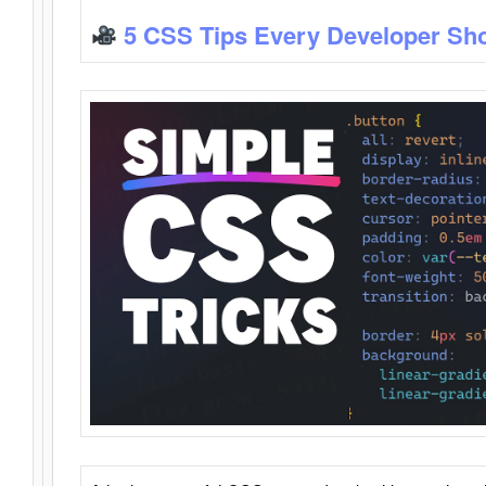
5 CSS Tips Every Developer Sh