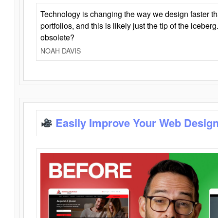
Technology is changing the way we design faster t
portfolios, and this is likely just the tip of the iceb
obsolete?
NOAH DAVIS
Easily Improve Your Web Design