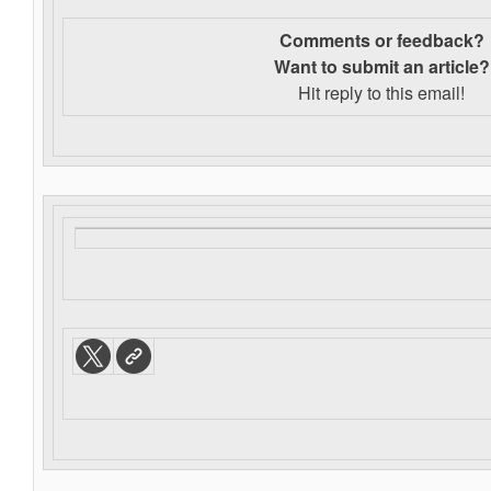
Comments or feedback?
Want to s
ubmit an article?
Hit reply to this email!