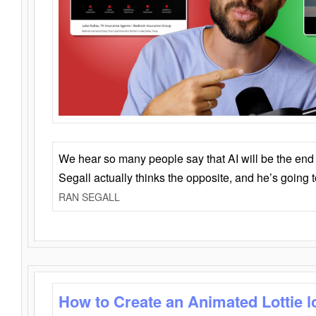
We hear so many people say that AI will be the end o
Segall actually thinks the opposite, and he’s going
RAN SEGALL
How to Create an Animated Lottie l