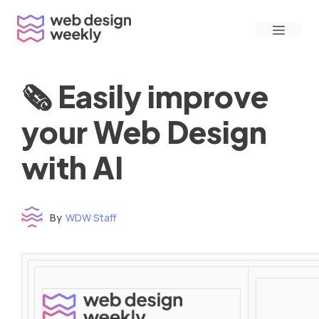
Skip
Menu
to
content
🗞 Easily improve
your Web Design
with AI
By
WDW Staff