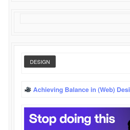
DESIGN
Achieving Balance in (Web) Des