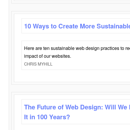
10 Ways to Create More Sustainabl
Here are ten sustainable web design practices to r
impact of our websites.
CHRIS MYHILL
The Future of Web Design: Will We
It in 100 Years?