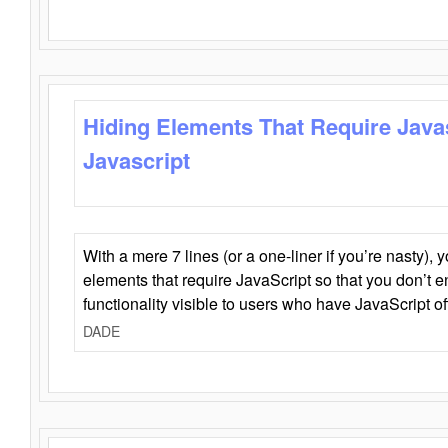
Hiding Elements That Require Java
Javascript
With a mere 7 lines (or a one-liner if you’re nasty), 
elements that require JavaScript so that you don’t 
functionality visible to users who have JavaScript of
DADE