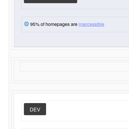
95% of homepages are
inaccessible
DEV