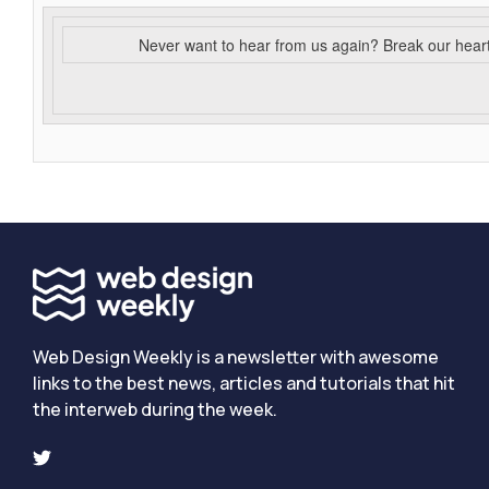
Never want to hear from us again? Break our hear
Web Design Weekly is a newsletter with awesome
links to the best news, articles and tutorials that hit
the interweb during the week.