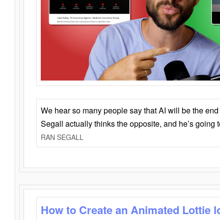
We hear so many people say that AI will be the end o
Segall actually thinks the opposite, and he’s going
RAN SEGALL
How to Create an Animated Lottie l