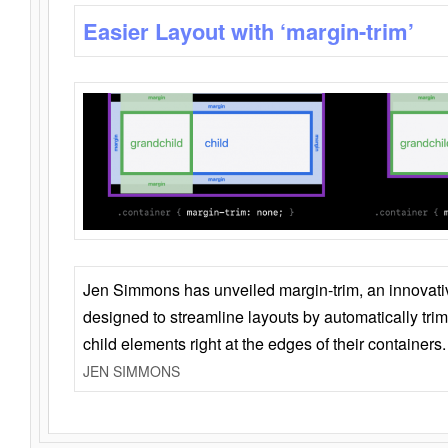
Easier Layout with ‘margin-trim’
Jen Simmons has unveiled margin-trim, an innovat
designed to streamline layouts by automatically tri
child elements right at the edges of their containers.
JEN SIMMONS