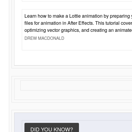
Learn how to make a Lottie animation by preparing y
files for animation in After Effects. This tutorial cov
optimizing vector graphics, and creating an animate
DREW MACDONALD
DID YOU KNOW?