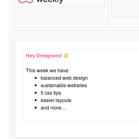
Hey Designers!
This week we have:
balanced web design
sustainable websites
5 css tips
easier layouts
and more…