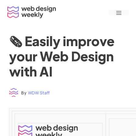
Skip
Menu
to
content
🗞 Easily improve
your Web Design
with AI
By
WDW Staff