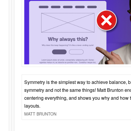
Symmetry is the simplest way to achieve balance, 
symmetry and not the same things! Matt Brunton en
centering everything, and shows you why and how t
layouts.
MATT BRUNTON