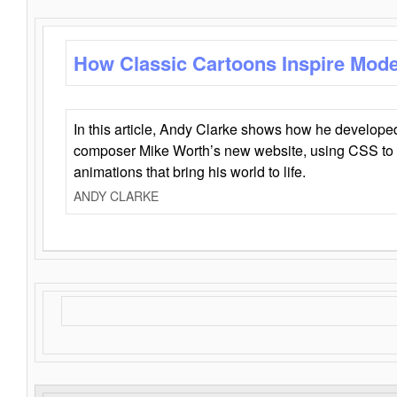
How Classic Cartoons Inspire Mod
In this article, Andy Clarke shows how he develo
composer Mike Worth’s new website, using CSS to 
animations that bring his world to life.
ANDY CLARKE