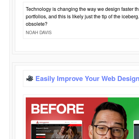
Technology is changing the way we design faster t
portfolios, and this is likely just the tip of the iceb
obsolete?
NOAH DAVIS
Easily Improve Your Web Design