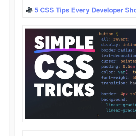
5 CSS Tips Every Developer Sh