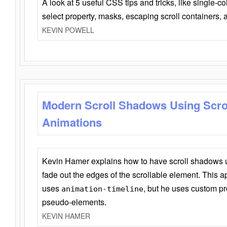
A look at 5 useful CSS tips and tricks, like single-co
select property, masks, escaping scroll containers,
KEVIN POWELL
Modern Scroll Shadows Using Scro
Animations
Kevin Hamer explains how to have scroll shadows
fade out the edges of the scrollable element. This ap
uses
, but he uses custom pr
animation-timeline
pseudo-elements.
KEVIN HAMER