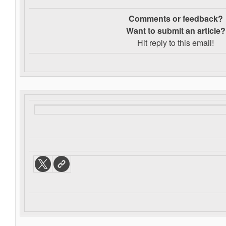
Comments or feedback?
Want to s
ubmit an article?
Hit reply to this email!