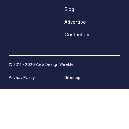
Blog
Advertise
Contact Us
© 2011 - 2026 Web Design Weekly
Privacy Policy
Sitemap