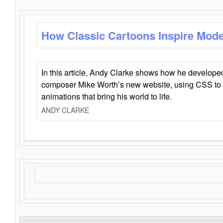
How Classic Cartoons Inspire Mod
In this article, Andy Clarke shows how he develo
composer Mike Worth’s new website, using CSS to 
animations that bring his world to life.
ANDY CLARKE