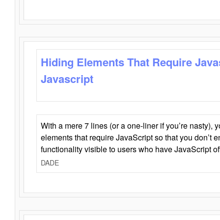
Hiding Elements That Require Java
Javascript
With a mere 7 lines (or a one-liner if you’re nasty), 
elements that require JavaScript so that you don’t 
functionality visible to users who have JavaScript of
DADE