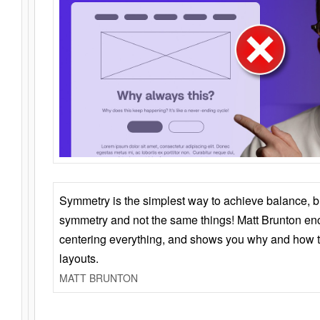
Symmetry is the simplest way to achieve balance, 
symmetry and not the same things! Matt Brunton en
centering everything, and shows you why and how t
layouts.
MATT BRUNTON