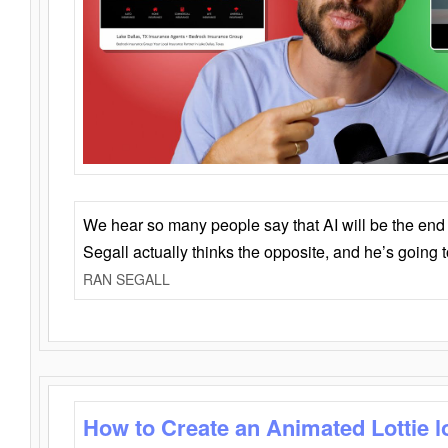
We hear so many people say that AI will be the end o
Segall actually thinks the opposite, and he’s going
RAN SEGALL
How to Create an Animated Lottie l