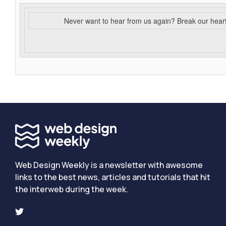
Never want to hear from us again? Break our hear
Web Design Weekly is a newsletter with awesome
links to the best news, articles and tutorials that hit
the interweb during the week.