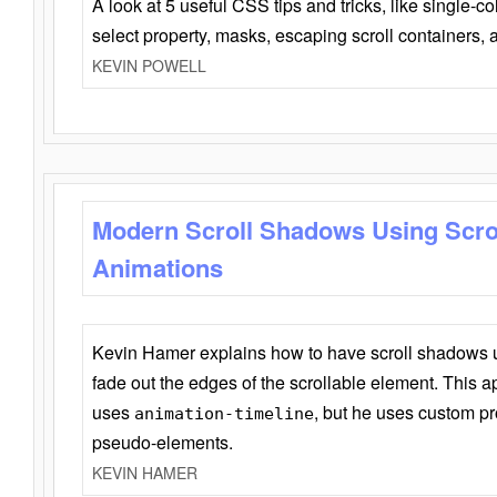
A look at 5 useful CSS tips and tricks, like single-co
select property, masks, escaping scroll containers,
KEVIN POWELL
Modern Scroll Shadows Using Scro
Animations
Kevin Hamer explains how to have scroll shadows
fade out the edges of the scrollable element. This ap
uses
, but he uses custom pr
animation-timeline
pseudo-elements.
KEVIN HAMER