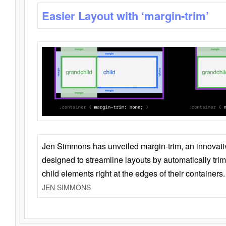
Easier Layout with ‘margin-trim’
Jen Simmons has unveiled margin-trim, an innovat
designed to streamline layouts by automatically tri
child elements right at the edges of their containers.
JEN SIMMONS