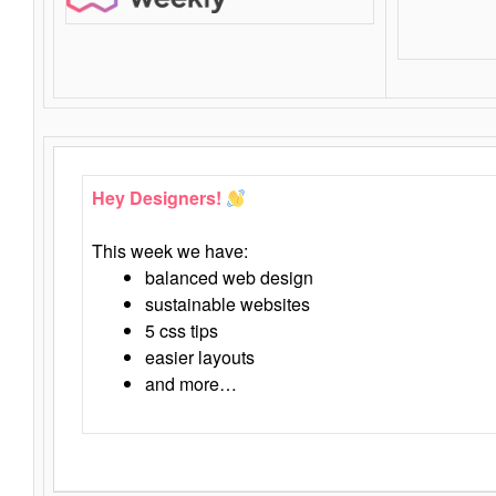
Hey Designers!
This week we have:
balanced web design
sustainable websites
5 css tips
easier layouts
and more…