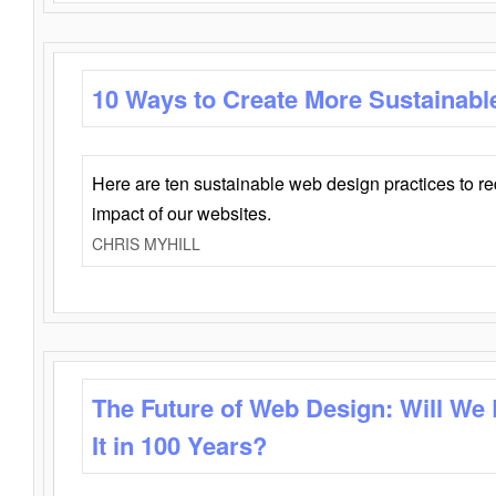
10 Ways to Create More Sustainabl
Here are ten sustainable web design practices to r
impact of our websites.
CHRIS MYHILL
The Future of Web Design: Will We
It in 100 Years?