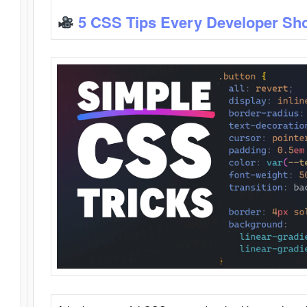
5 CSS Tips Every Developer Sh