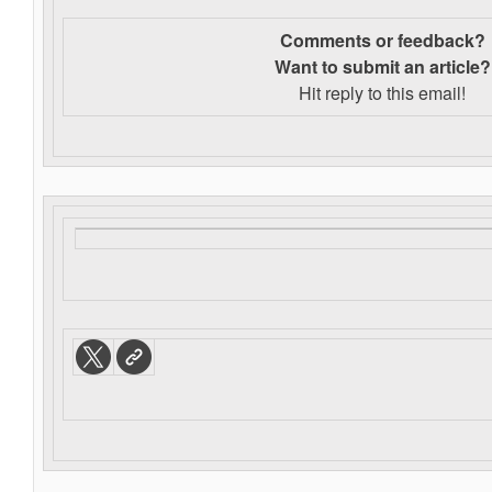
Comments or feedback?
Want to s
ubmit an article?
Hit reply to this email!