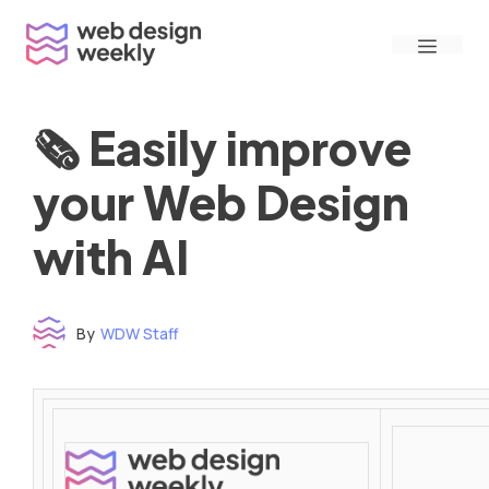
Skip
Menu
to
content
🗞 Easily improve
your Web Design
with AI
By
WDW Staff