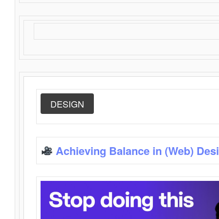
DESIGN
Achieving Balance in (Web) Des