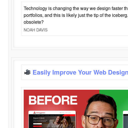
Technology is changing the way we design faster t
portfolios, and this is likely just the tip of the iceb
obsolete?
NOAH DAVIS
Easily Improve Your Web Design