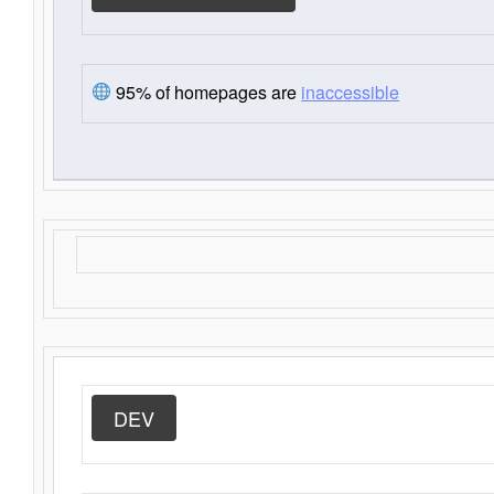
95% of homepages are
inaccessible
DEV