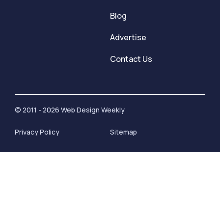
Blog
Advertise
Contact Us
© 2011 - 2026 Web Design Weekly
Privacy Policy
Sitemap