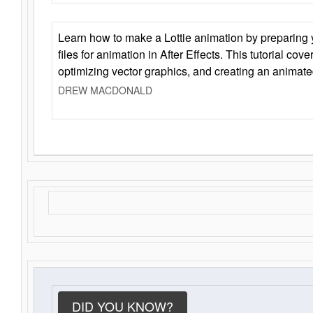
Learn how to make a Lottie animation by preparing y
files for animation in After Effects. This tutorial cov
optimizing vector graphics, and creating an animate
DREW MACDONALD
DID YOU KNOW?