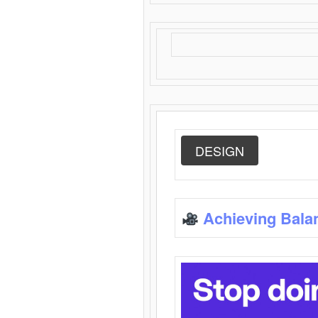
DESIGN
Achieving Bala