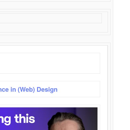
nce in (Web) Design