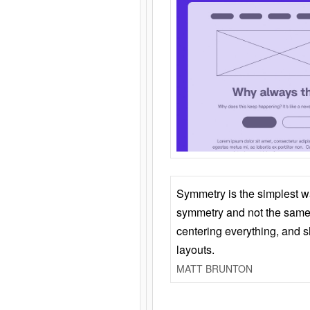
Symmetry is the simplest w
symmetry and not the same 
centering everything, and
layouts.
MATT BRUNTON