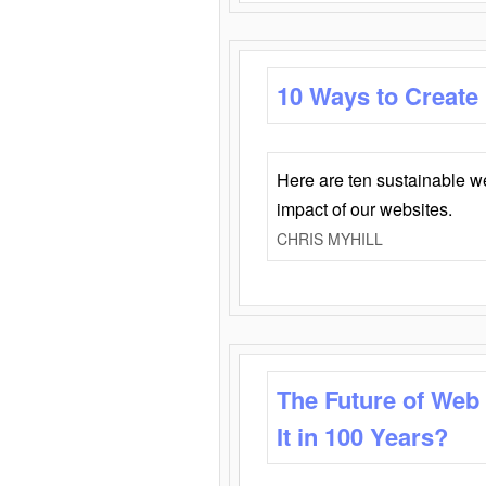
10 Ways to Create
Here are ten sustainable w
impact of our websites.
CHRIS MYHILL
The Future of Web
It in 100 Years?