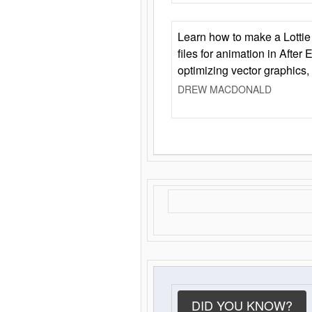
Learn how to make a Lottie 
files for animation in After 
optimizing vector graphics,
DREW MACDONALD
DID YOU KNOW?