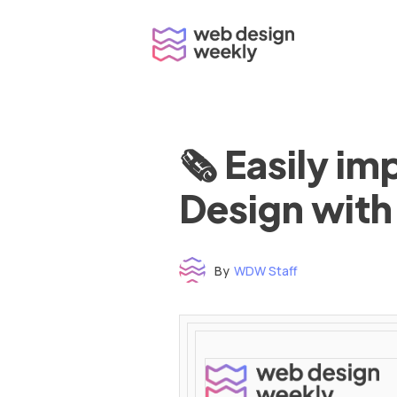
Skip
to
content
🗞 Easily i
Design with
By
WDW Staff