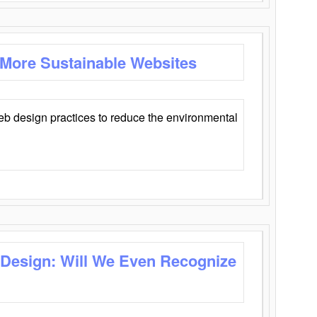
 More Sustainable Websites
eb design practices to reduce the environmental
 Design: Will We Even Recognize