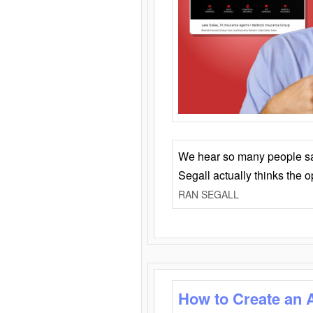
We hear so many people say 
Segall actually thinks the 
RAN SEGALL
How to Create an 