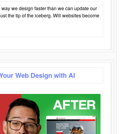
 way we design faster than we can update our
y just the tip of the iceberg. Will websites become
 Your Web Design with AI