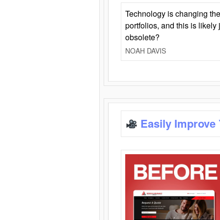
Technology is changing the
portfolios, and this is likel
obsolete?
NOAH DAVIS
Easily Improve