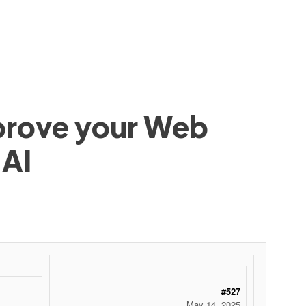
mprove your Web
 AI
#527
May 14, 2025