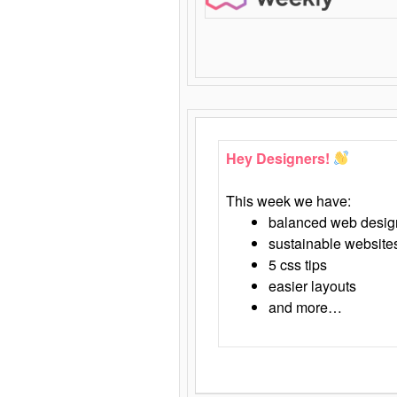
Hey Designers!
This week we have:
balanced web desig
sustainable website
5 css tips
easier layouts
and more…