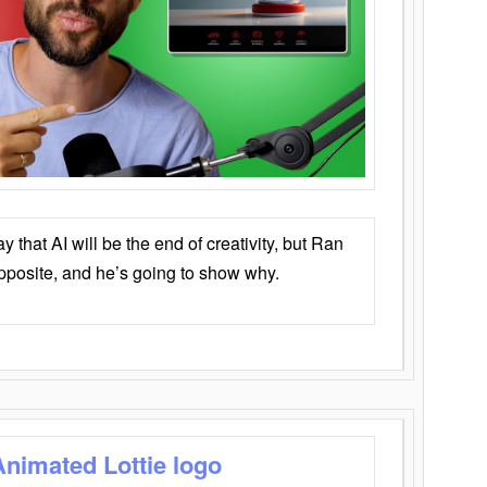
that AI will be the end of creativity, but Ran
opposite, and he’s going to show why.
Animated Lottie logo