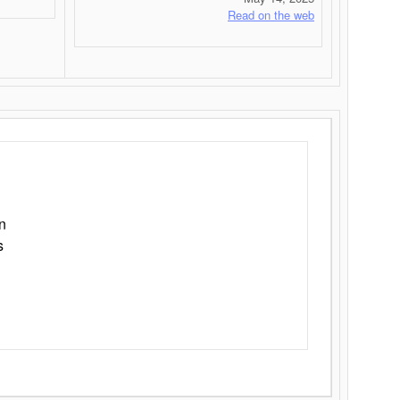
Read on the web
n
s