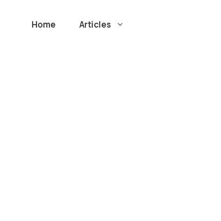
Home
Articles