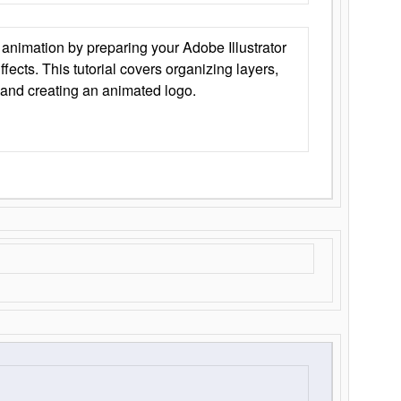
animation by preparing your Adobe Illustrator
Effects. This tutorial covers organizing layers,
 and creating an animated logo.