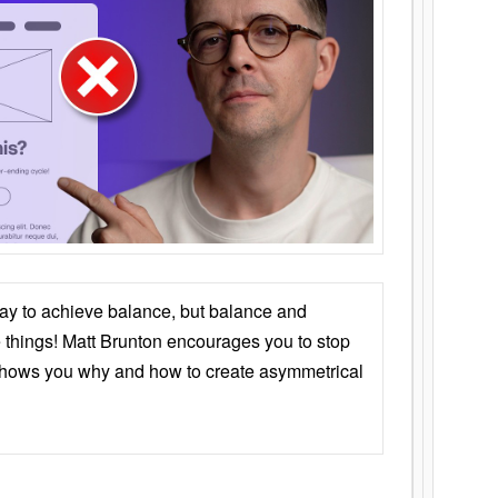
ay to achieve balance, but balance and
things! Matt Brunton encourages you to stop
 shows you why and how to create asymmetrical