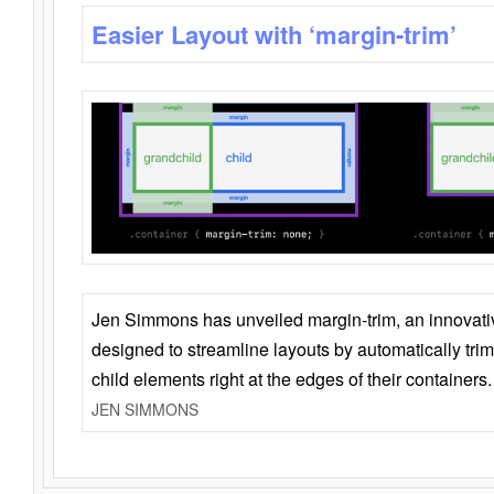
Easier Layout with ‘margin-trim’
Jen Simmons has unveiled margin-trim, an innovat
designed to streamline layouts by automatically tri
child elements right at the edges of their containers.
JEN SIMMONS