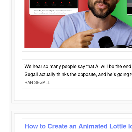
We hear so many people say that AI will be the end o
Segall actually thinks the opposite, and he’s going
RAN SEGALL
How to Create an Animated Lottie l