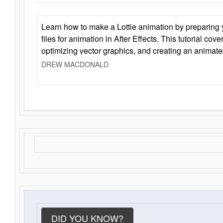
Learn how to make a Lottie animation by preparing y
files for animation in After Effects. This tutorial cov
optimizing vector graphics, and creating an animate
DREW MACDONALD
DID YOU KNOW?