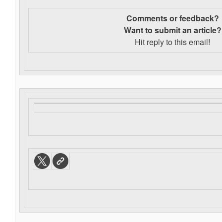
Comments or feedback?
Want to s
ubmit an article?
Hit reply to this email!