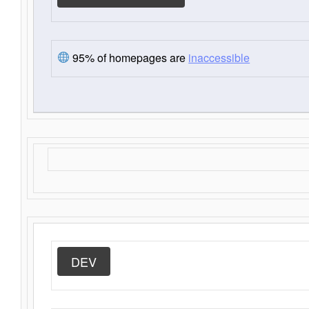
95% of homepages are
inaccessible
DEV