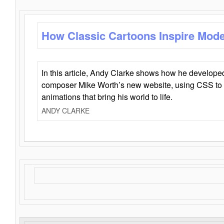
How Classic Cartoons Inspire Mod
In this article, Andy Clarke shows how he develo
composer Mike Worth’s new website, using CSS to 
animations that bring his world to life.
ANDY CLARKE