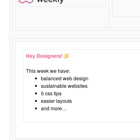
Hey Designers!
This week we have:
balanced web design
sustainable websites
5 css tips
easier layouts
and more…