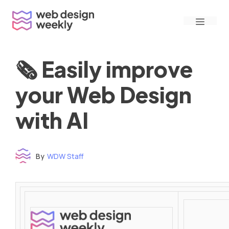
Skip
Menu
to
content
🗞 Easily improve
your Web Design
with AI
By
WDW Staff