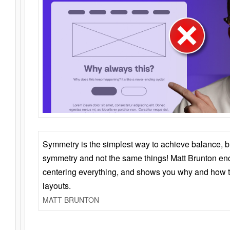
Symmetry is the simplest way to achieve balance, 
symmetry and not the same things! Matt Brunton en
centering everything, and shows you why and how t
layouts.
MATT BRUNTON