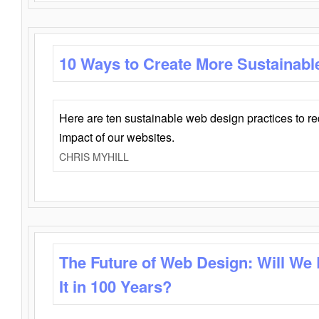
10 Ways to Create More Sustainabl
Here are ten sustainable web design practices to r
impact of our websites.
CHRIS MYHILL
The Future of Web Design: Will We
It in 100 Years?