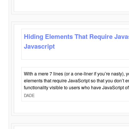
Hiding Elements That Require Java
Javascript
With a mere 7 lines (or a one-liner if you’re nasty), 
elements that require JavaScript so that you don’t 
functionality visible to users who have JavaScript of
DADE