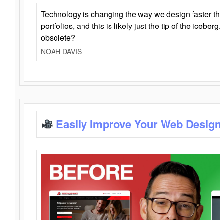
Technology is changing the way we design faster t
portfolios, and this is likely just the tip of the iceb
obsolete?
NOAH DAVIS
Easily Improve Your Web Design