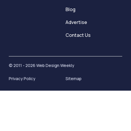
Blog
Advertise
Contact Us
© 2011 - 2026 Web Design Weekly
Privacy Policy
Sitemap