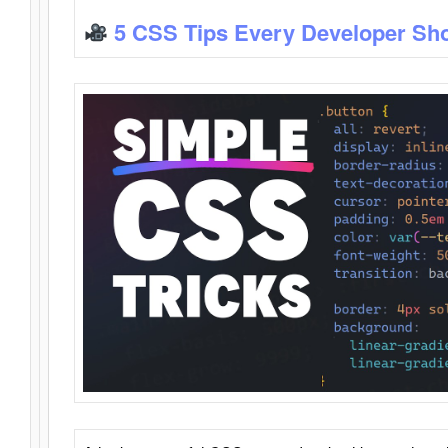
5 CSS Tips Every Developer Sh