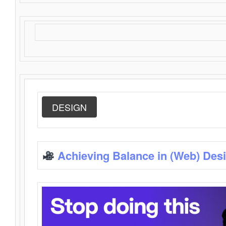
DESIGN
Achieving Balance in (Web) Des