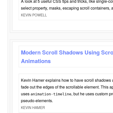
A look at 5 useful CSS tips and tricks, like single-co
select property, masks, escaping scroll containers,
KEVIN POWELL
Modern Scroll Shadows Using Scro
Animations
Kevin Hamer explains how to have scroll shadows
fade out the edges of the scrollable element. This ap
uses
, but he uses custom pr
animation-timeline
pseudo-elements.
KEVIN HAMER