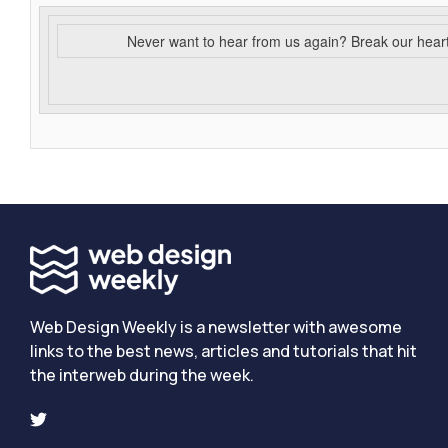
Never want to hear from us again? Break our hear
Web Design Weekly is a newsletter with awesome
links to the best news, articles and tutorials that hit
the interweb during the week.