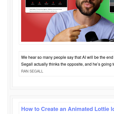
We hear so many people say that AI will be the end o
Segall actually thinks the opposite, and he’s going
RAN SEGALL
How to Create an Animated Lottie l