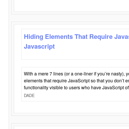
Hiding Elements That Require Java
Javascript
With a mere 7 lines (or a one-liner if you’re nasty), 
elements that require JavaScript so that you don’t 
functionality visible to users who have JavaScript of
DADE