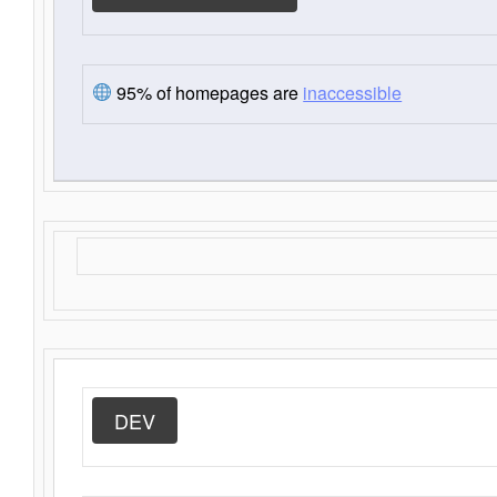
95% of homepages are
inaccessible
DEV