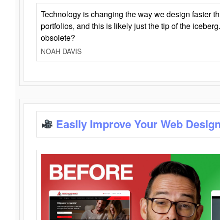
Technology is changing the way we design faster t
portfolios, and this is likely just the tip of the iceb
obsolete?
NOAH DAVIS
Easily Improve Your Web Design