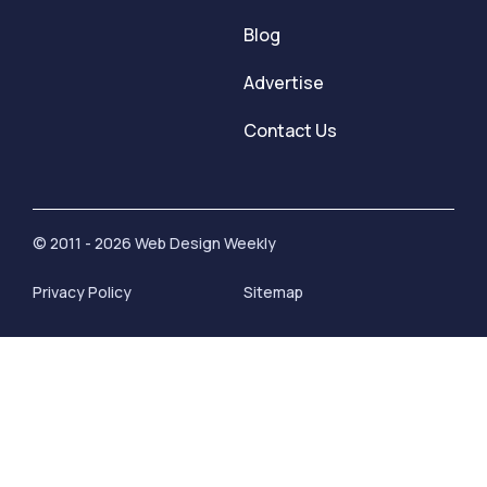
Blog
Advertise
Contact Us
© 2011 - 2026 Web Design Weekly
Privacy Policy
Sitemap