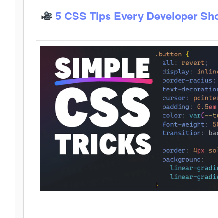
5 CSS Tips Every Developer Sh