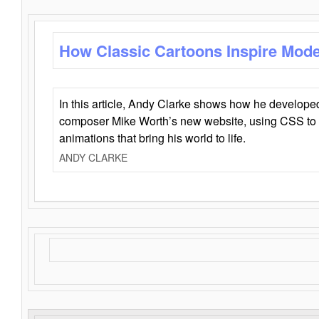
How Classic Cartoons Inspire Mod
In this article, Andy Clarke shows how he develo
composer Mike Worth’s new website, using CSS to 
animations that bring his world to life.
ANDY CLARKE