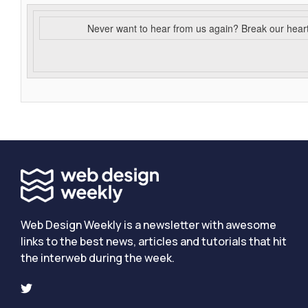
Never want to hear from us again? Break our hear
Web Design Weekly is a newsletter with awesome
links to the best news, articles and tutorials that hit
the interweb during the week.