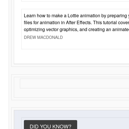
Learn how to make a Lottie animation by preparing y
files for animation in After Effects. This tutorial cov
optimizing vector graphics, and creating an animate
DREW MACDONALD
DID YOU KNOW?