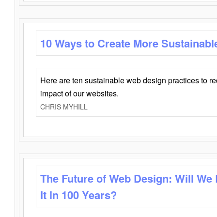
10 Ways to Create More Sustainabl
Here are ten sustainable web design practices to r
impact of our websites.
CHRIS MYHILL
The Future of Web Design: Will We
It in 100 Years?