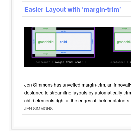
Easier Layout with ‘margin-trim’
Jen Simmons has unveiled margin-trim, an innovat
designed to streamline layouts by automatically tri
child elements right at the edges of their containers.
JEN SIMMONS