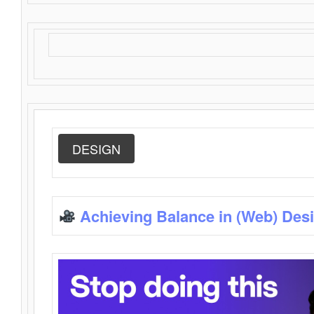
DESIGN
Achieving Balance in (Web) Des