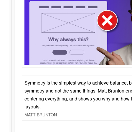
Symmetry is the simplest way to achieve balance, 
symmetry and not the same things! Matt Brunton en
centering everything, and shows you why and how t
layouts.
MATT BRUNTON