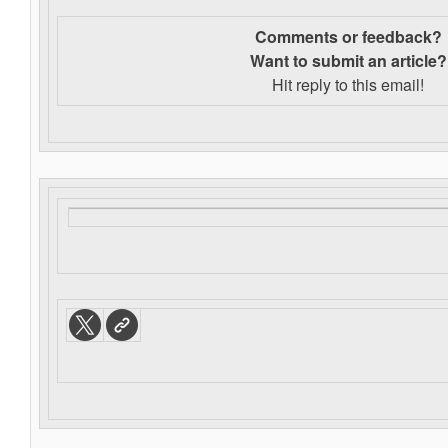
Comments or feedback?
Want to s
ubmit an article?
Hit reply to this email!