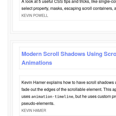
A look at 5 useful CSS tips and tricks, like single-co
select property, masks, escaping scroll containers,
KEVIN POWELL
Modern Scroll Shadows Using Scro
Animations
Kevin Hamer explains how to have scroll shadows
fade out the edges of the scrollable element. This ap
uses
, but he uses custom pr
animation-timeline
pseudo-elements.
KEVIN HAMER