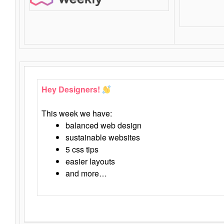
Hey Designers!
This week we have:
balanced web design
sustainable websites
5 css tips
easier layouts
and more…