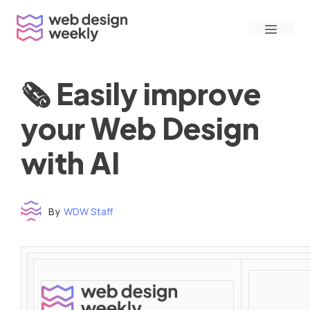
Skip
Menu
to
content
🗞 Easily improve
your Web Design
with AI
By
WDW Staff