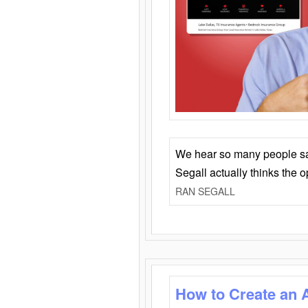
We hear so many people say 
Segall actually thinks the 
RAN SEGALL
How to Create an 