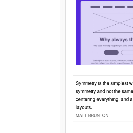
Symmetry is the simplest w
symmetry and not the same 
centering everything, and
layouts.
MATT BRUNTON