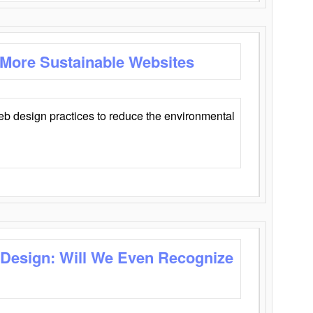
 More Sustainable Websites
eb design practices to reduce the environmental
 Design: Will We Even Recognize