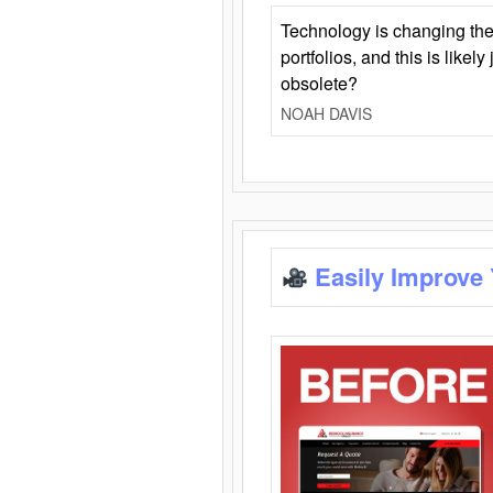
Technology is changing the
portfolios, and this is likel
obsolete?
NOAH DAVIS
Easily Improve