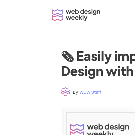
Skip
to
content
🗞 Easily i
Design with
By
WDW Staff