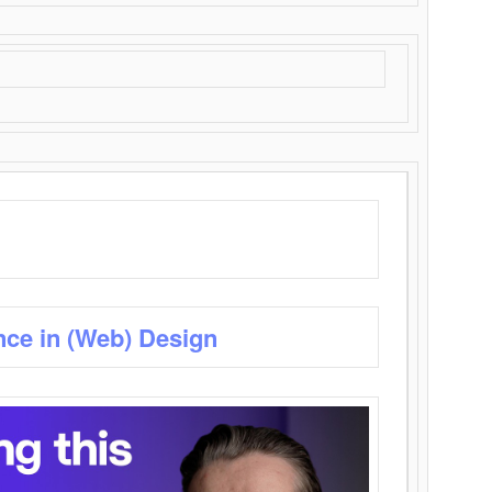
nce in (Web) Design