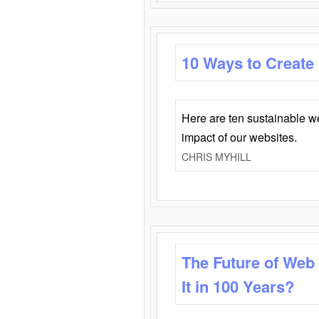
10 Ways to Create
Here are ten sustainable w
impact of our websites.
CHRIS MYHILL
The Future of Web
It in 100 Years?