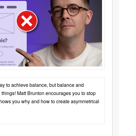
ay to achieve balance, but balance and
things! Matt Brunton encourages you to stop
 shows you why and how to create asymmetrical