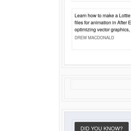
Learn how to make a Lottie 
files for animation in After 
optimizing vector graphics,
DREW MACDONALD
DID YOU KNOW?