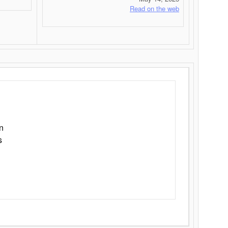
Read on the web
n
s