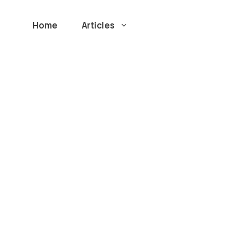
Home
Articles