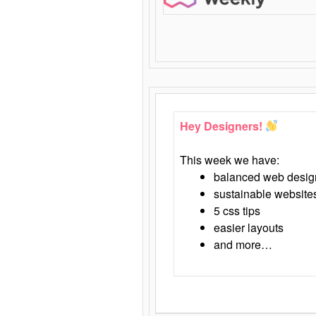
Hey Designers!
This week we have:
balanced web desig
sustainable website
5 css tips
easier layouts
and more…