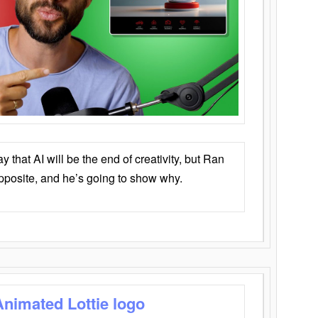
that AI will be the end of creativity, but Ran
opposite, and he’s going to show why.
Animated Lottie logo