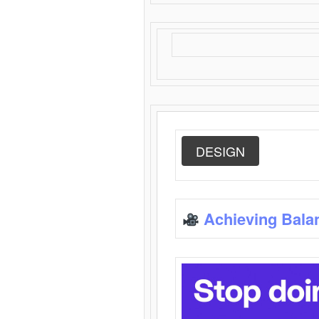
DESIGN
Achieving Bala