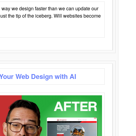
 way we design faster than we can update our
y just the tip of the iceberg. Will websites become
 Your Web Design with AI