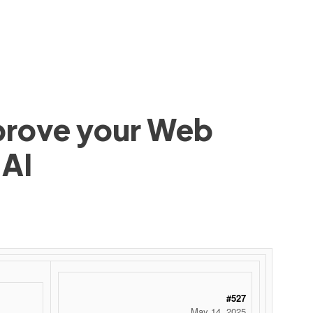
mprove your Web
 AI
#527
May 14, 2025