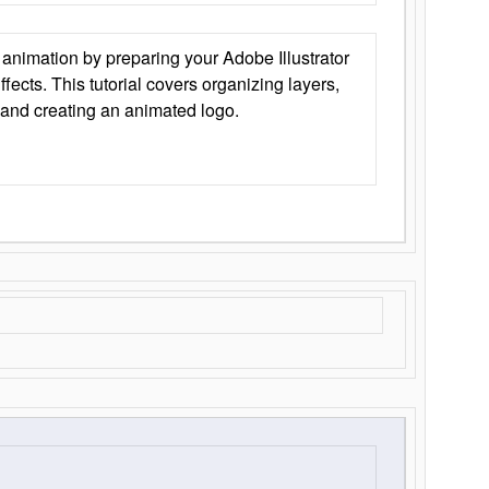
animation by preparing your Adobe Illustrator
Effects. This tutorial covers organizing layers,
 and creating an animated logo.