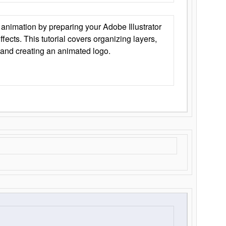
animation by preparing your Adobe Illustrator
Effects. This tutorial covers organizing layers,
 and creating an animated logo.