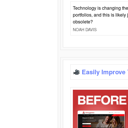
Technology is changing the
portfolios, and this is likel
obsolete?
NOAH DAVIS
Easily Improve