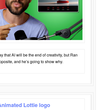
that AI will be the end of creativity, but Ran
opposite, and he’s going to show why.
Animated Lottie logo