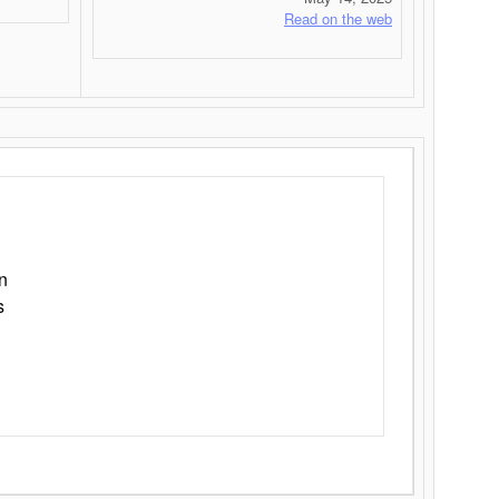
Read on the web
n
s