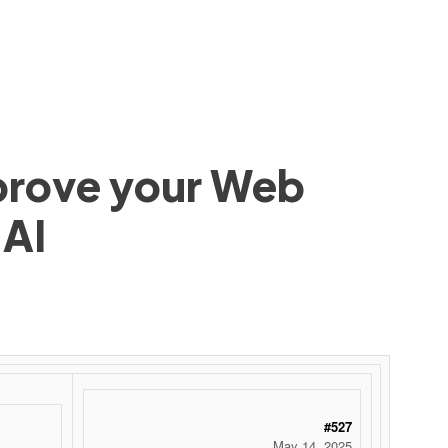
mprove your Web
 AI
#527
May 14, 2025