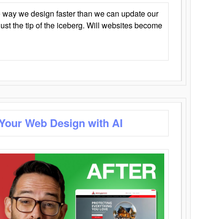
 way we design faster than we can update our
y just the tip of the iceberg. Will websites become
 Your Web Design with AI