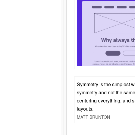
Symmetry is the simplest w
symmetry and not the same 
centering everything, and
layouts.
MATT BRUNTON