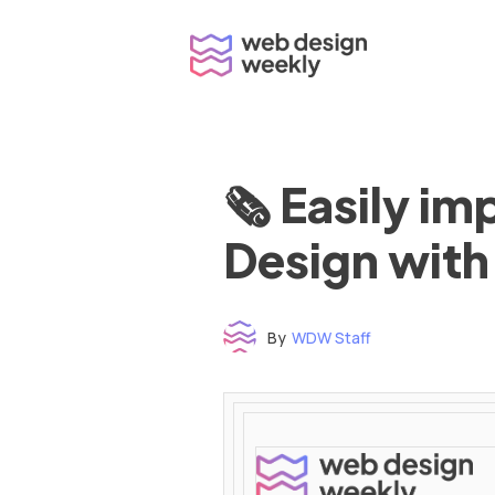
Skip
to
content
🗞 Easily i
Design with
By
WDW Staff