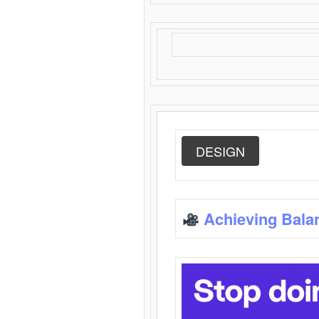
DESIGN
Achieving Bala