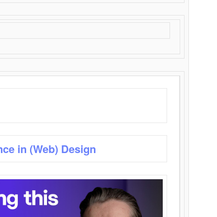
nce in (Web) Design