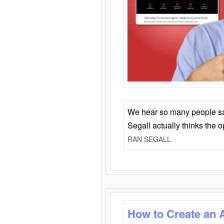
We hear so many people say 
Segall actually thinks the 
RAN SEGALL
How to Create an 