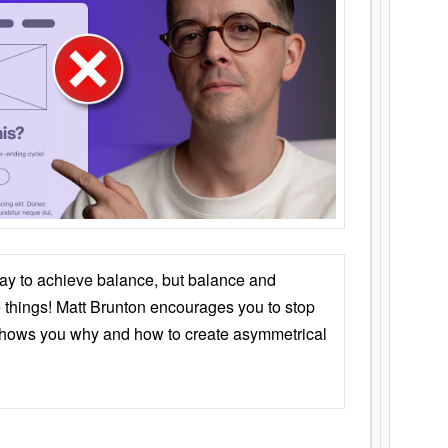
ay to achieve balance, but balance and
things! Matt Brunton encourages you to stop
 shows you why and how to create asymmetrical