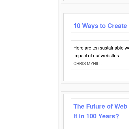
10 Ways to Create
Here are ten sustainable w
impact of our websites.
CHRIS MYHILL
The Future of Web
It in 100 Years?