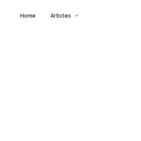
Home
Articles