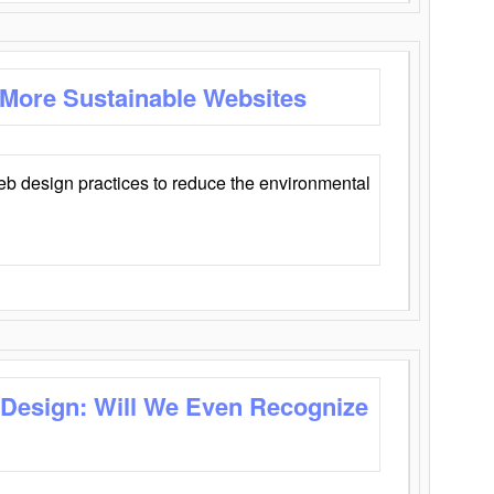
 More Sustainable Websites
eb design practices to reduce the environmental
 Design: Will We Even Recognize