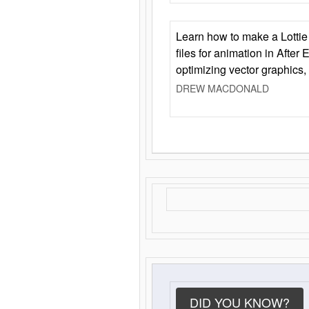
Learn how to make a Lottie 
files for animation in After 
optimizing vector graphics,
DREW MACDONALD
DID YOU KNOW?