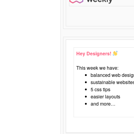
Hey Designers!
This week we have:
balanced web desig
sustainable website
5 css tips
easier layouts
and more…