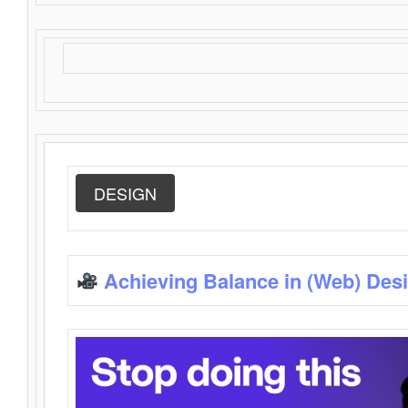
DESIGN
Achieving Balance in (Web) Des