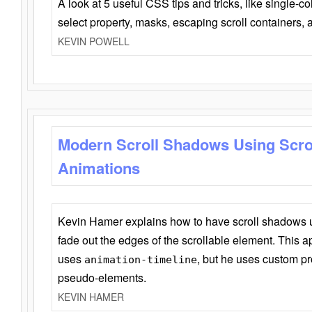
A look at 5 useful CSS tips and tricks, like single-co
select property, masks, escaping scroll containers,
KEVIN POWELL
Modern Scroll Shadows Using Scro
Animations
Kevin Hamer explains how to have scroll shadows
fade out the edges of the scrollable element. This ap
uses
, but he uses custom pr
animation-timeline
pseudo-elements.
KEVIN HAMER