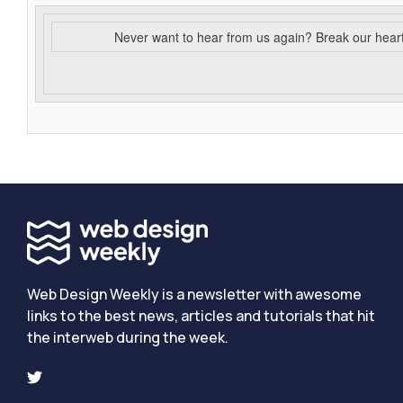
Never want to hear from us again? Break our hear
Web Design Weekly is a newsletter with awesome
links to the best news, articles and tutorials that hit
the interweb during the week.