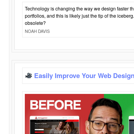
Technology is changing the way we design faster t
portfolios, and this is likely just the tip of the iceb
obsolete?
NOAH DAVIS
Easily Improve Your Web Design