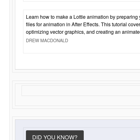
Learn how to make a Lottie animation by preparing y
files for animation in After Effects. This tutorial cov
optimizing vector graphics, and creating an animate
DREW MACDONALD
DID YOU KNOW?