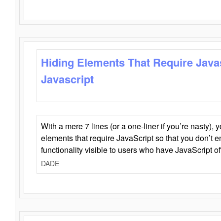
Hiding Elements That Require Java
Javascript
With a mere 7 lines (or a one-liner if you’re nasty), 
elements that require JavaScript so that you don’t 
functionality visible to users who have JavaScript of
DADE