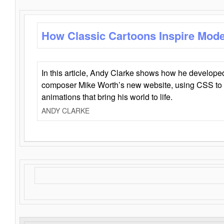
How Classic Cartoons Inspire Mod
In this article, Andy Clarke shows how he develo
composer Mike Worth’s new website, using CSS to 
animations that bring his world to life.
ANDY CLARKE