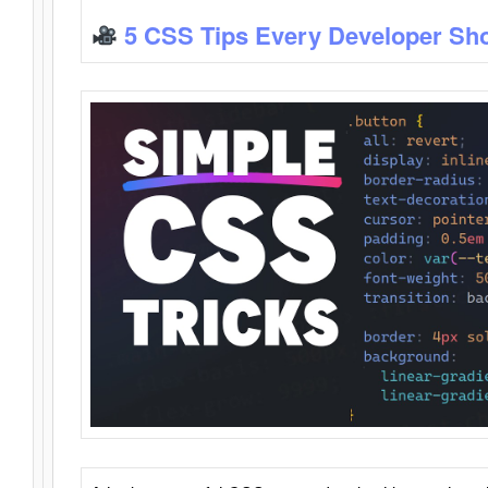
5 CSS Tips Every Developer Sh