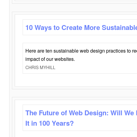
10 Ways to Create More Sustainabl
Here are ten sustainable web design practices to r
impact of our websites.
CHRIS MYHILL
The Future of Web Design: Will We
It in 100 Years?