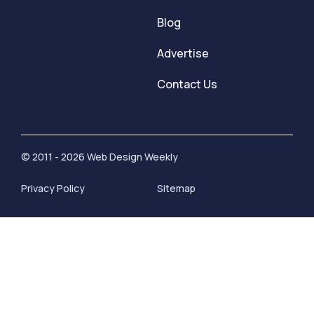
Blog
Advertise
Contact Us
© 2011 - 2026 Web Design Weekly
Privacy Policy
Sitemap