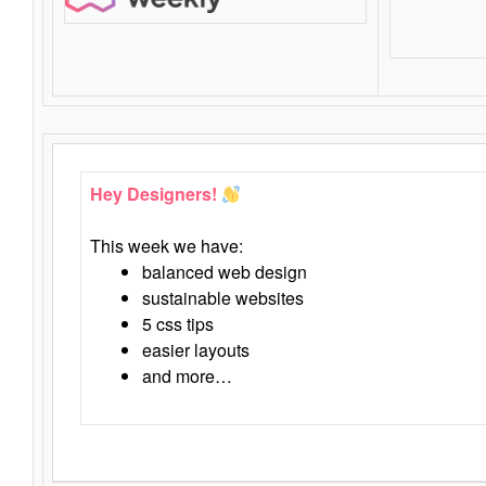
Hey Designers!
This week we have:
balanced web design
sustainable websites
5 css tips
easier layouts
and more…