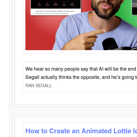
We hear so many people say that AI will be the end o
Segall actually thinks the opposite, and he’s going
RAN SEGALL
How to Create an Animated Lottie l