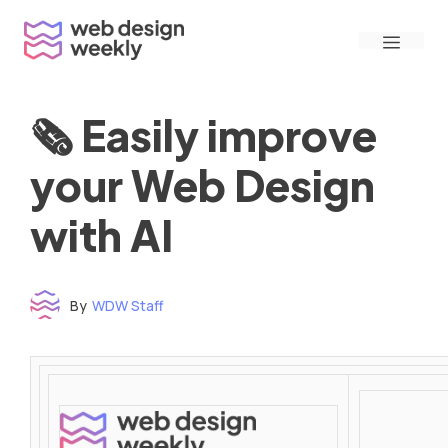
Skip
Menu
to
content
🗞 Easily improve
your Web Design
with AI
By
WDW Staff