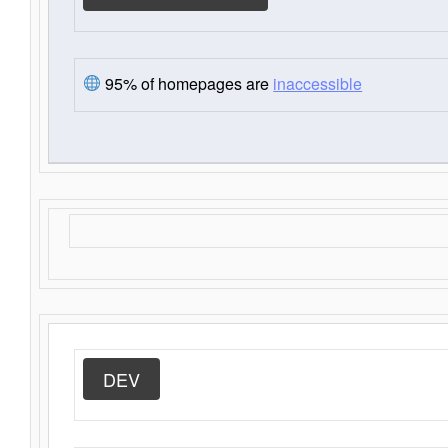
95% of homepages are
inaccessible
DEV