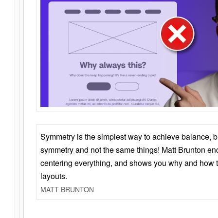
Symmetry is the simplest way to achieve balance, 
symmetry and not the same things! Matt Brunton en
centering everything, and shows you why and how t
layouts.
MATT BRUNTON