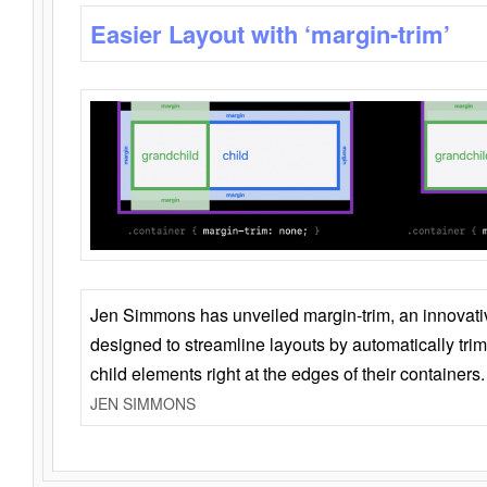
Easier Layout with ‘margin-trim’
Jen Simmons has unveiled margin-trim, an innovat
designed to streamline layouts by automatically tri
child elements right at the edges of their containers.
JEN SIMMONS