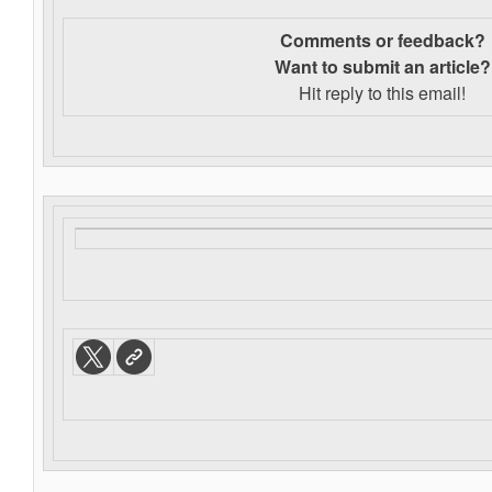
Comments or feedback?
Want to s
ubmit an article?
Hit reply to this email!