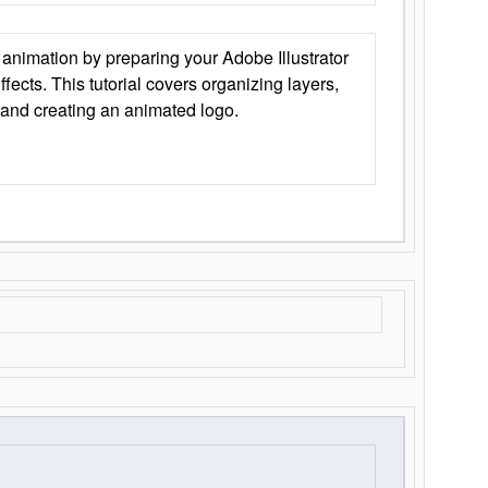
animation by preparing your Adobe Illustrator
Effects. This tutorial covers organizing layers,
 and creating an animated logo.