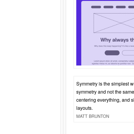
Symmetry is the simplest w
symmetry and not the same 
centering everything, and
layouts.
MATT BRUNTON