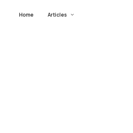
Home
Articles