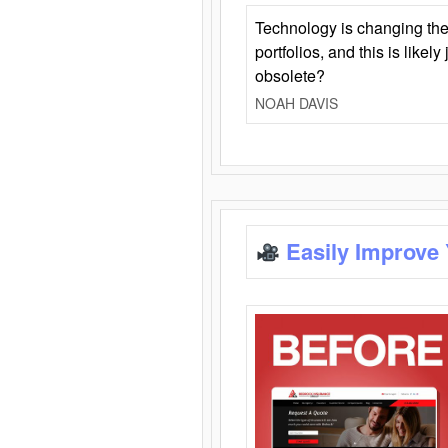
Technology is changing the
portfolios, and this is likel
obsolete?
NOAH DAVIS
Easily Improve