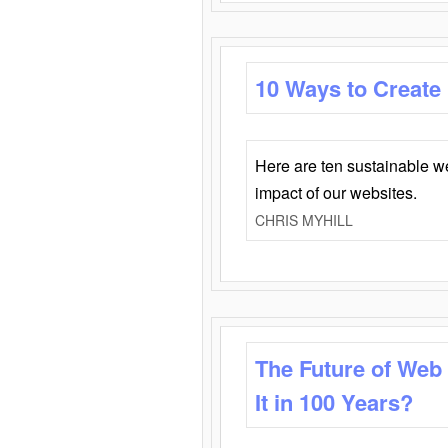
10 Ways to Create
Here are ten sustainable w
impact of our websites.
CHRIS MYHILL
The Future of Web
It in 100 Years?