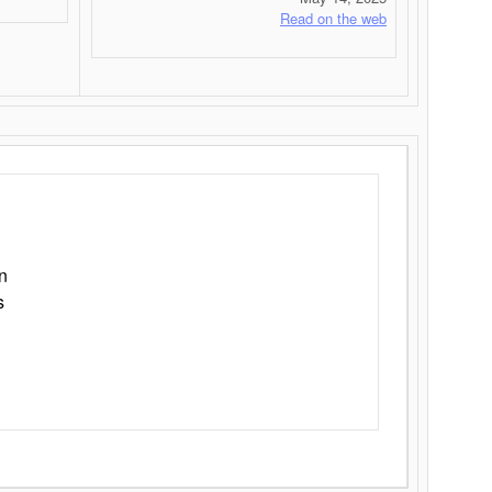
Read on the web
n
s