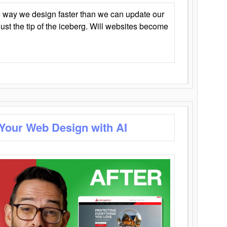
 way we design faster than we can update our
y just the tip of the iceberg. Will websites become
 Your Web Design with AI