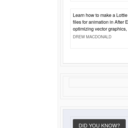
Learn how to make a Lottie 
files for animation in After 
optimizing vector graphics,
DREW MACDONALD
DID YOU KNOW?