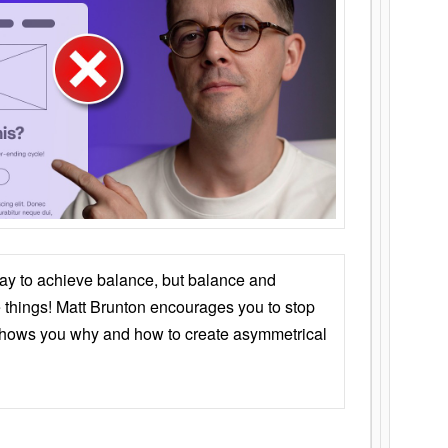
ay to achieve balance, but balance and
things! Matt Brunton encourages you to stop
 shows you why and how to create asymmetrical