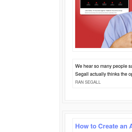
We hear so many people say 
Segall actually thinks the 
RAN SEGALL
How to Create an 