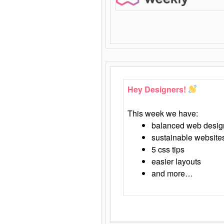
Hey Designers!
This week we have:
balanced web desig
sustainable website
5 css tips
easier layouts
and more…