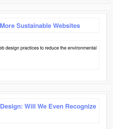
 More Sustainable Websites
eb design practices to reduce the environmental
 Design: Will We Even Recognize