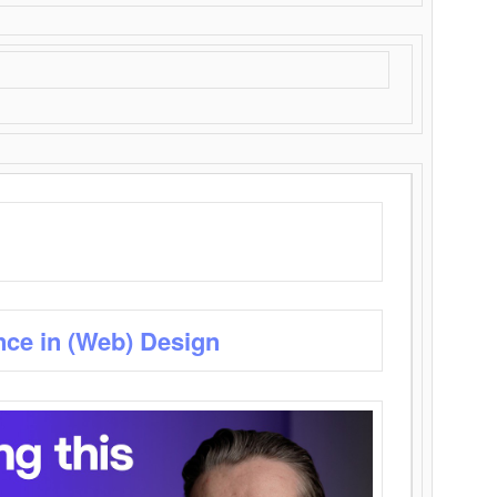
nce in (Web) Design