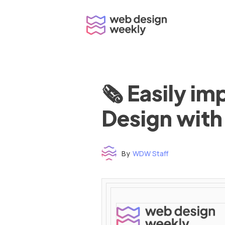
Skip
to
content
🗞 Easily i
Design with
By
WDW Staff