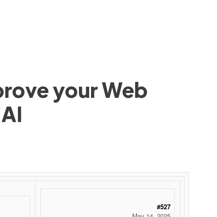
mprove your Web
 AI
#527
May 14, 2025