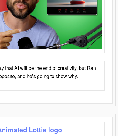
that AI will be the end of creativity, but Ran
opposite, and he’s going to show why.
Animated Lottie logo