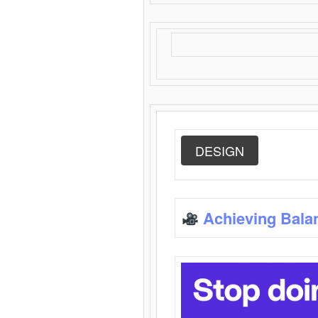
DESIGN
Achieving Bala