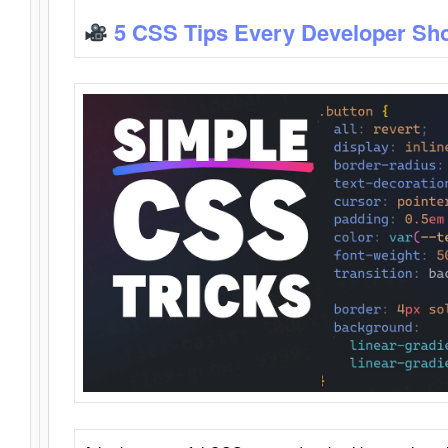
5 CSS Tips Every Developer Sh