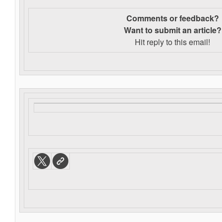
Comments or feedback?
Want to s
ubmit an article?
Hit reply to this email!