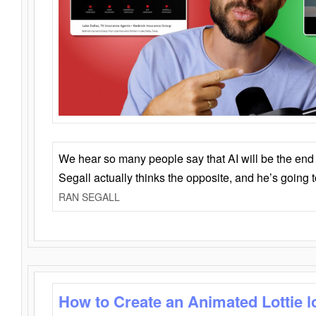
We hear so many people say that AI will be the end o
Segall actually thinks the opposite, and he’s going
RAN SEGALL
How to Create an Animated Lottie l