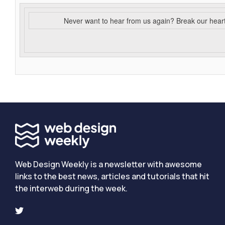
Never want to hear from us again? Break our hear
Web Design Weekly is a newsletter with awesome
links to the best news, articles and tutorials that hit
the interweb during the week.