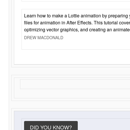
Learn how to make a Lottie animation by preparing y
files for animation in After Effects. This tutorial cov
optimizing vector graphics, and creating an animate
DREW MACDONALD
DID YOU KNOW?