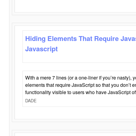
Hiding Elements That Require Java
Javascript
With a mere 7 lines (or a one-liner if you’re nasty), 
elements that require JavaScript so that you don’t 
functionality visible to users who have JavaScript of
DADE