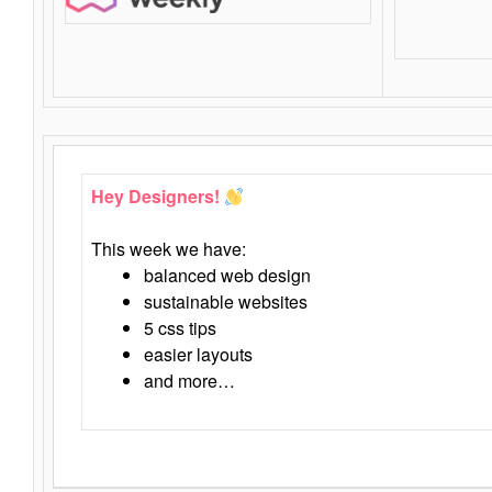
Hey Designers!
This week we have:
balanced web design
sustainable websites
5 css tips
easier layouts
and more…