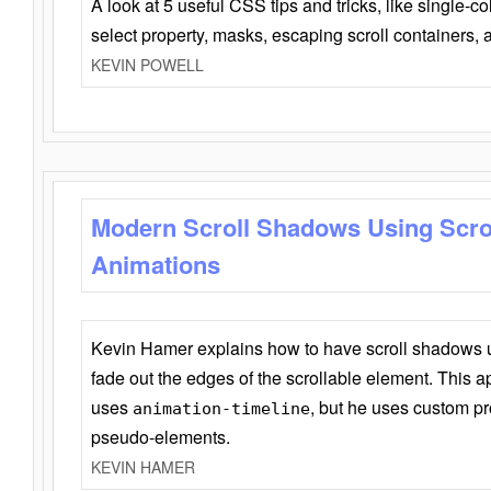
A look at 5 useful CSS tips and tricks, like single-co
select property, masks, escaping scroll containers,
KEVIN POWELL
Modern Scroll Shadows Using Scro
Animations
Kevin Hamer explains how to have scroll shadows
fade out the edges of the scrollable element. This ap
uses
, but he uses custom pr
animation-timeline
pseudo-elements.
KEVIN HAMER