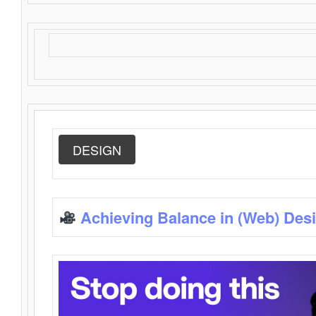
DESIGN
Achieving Balance in (Web) Des