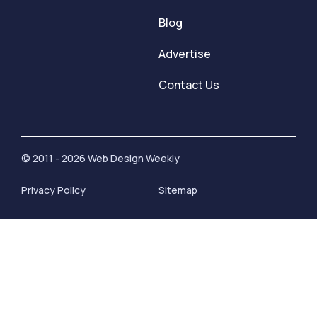
Blog
Advertise
Contact Us
© 2011 - 2026 Web Design Weekly
Privacy Policy
Sitemap