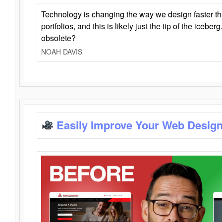
Technology is changing the way we design faster t
portfolios, and this is likely just the tip of the iceb
obsolete?
NOAH DAVIS
Easily Improve Your Web Design