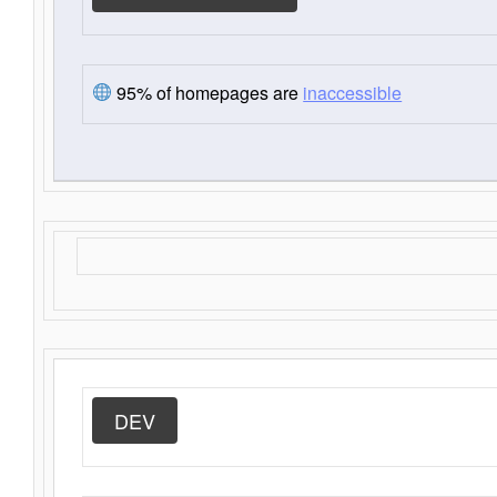
95% of homepages are
inaccessible
DEV