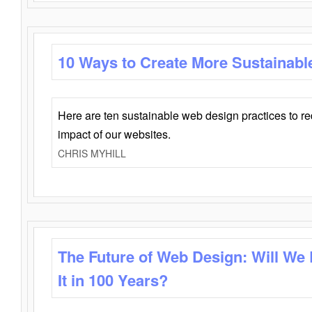
10 Ways to Create More Sustainabl
Here are ten sustainable web design practices to r
impact of our websites.
CHRIS MYHILL
The Future of Web Design: Will We
It in 100 Years?