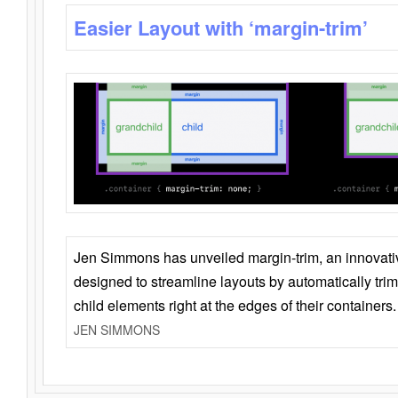
Easier Layout with ‘margin-trim’
Jen Simmons has unveiled margin-trim, an innovat
designed to streamline layouts by automatically tri
child elements right at the edges of their containers.
JEN SIMMONS