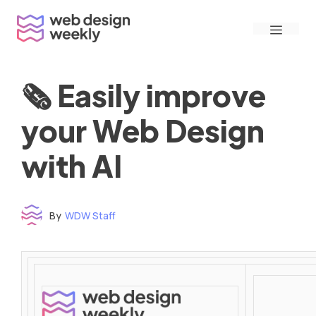
Skip
Menu
to
content
🗞 Easily improve
your Web Design
with AI
By
WDW Staff