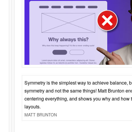
Symmetry is the simplest way to achieve balance, 
symmetry and not the same things! Matt Brunton en
centering everything, and shows you why and how t
layouts.
MATT BRUNTON