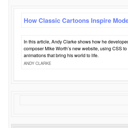
How Classic Cartoons Inspire Mod
In this article, Andy Clarke shows how he develo
composer Mike Worth’s new website, using CSS to 
animations that bring his world to life.
ANDY CLARKE