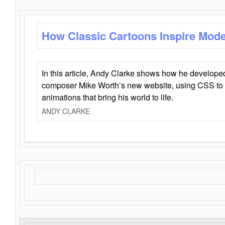
How Classic Cartoons Inspire Mod
In this article, Andy Clarke shows how he develo
composer Mike Worth’s new website, using CSS to 
animations that bring his world to life.
ANDY CLARKE