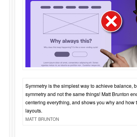
Symmetry is the simplest way to achieve balance, 
symmetry and not the same things! Matt Brunton en
centering everything, and shows you why and how t
layouts.
MATT BRUNTON