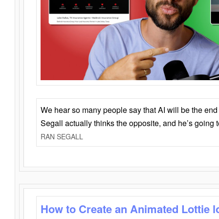
We hear so many people say that AI will be the end o
Segall actually thinks the opposite, and he’s going
RAN SEGALL
How to Create an Animated Lottie l