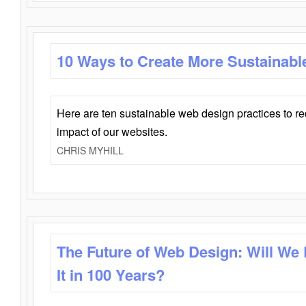
10 Ways to Create More Sustainabl
Here are ten sustainable web design practices to r
impact of our websites.
CHRIS MYHILL
The Future of Web Design: Will We
It in 100 Years?