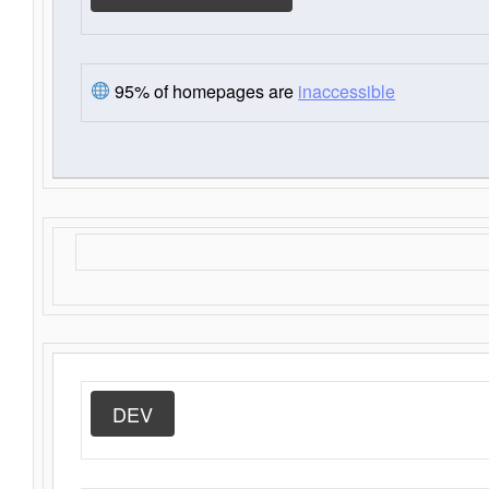
95% of homepages are
inaccessible
DEV