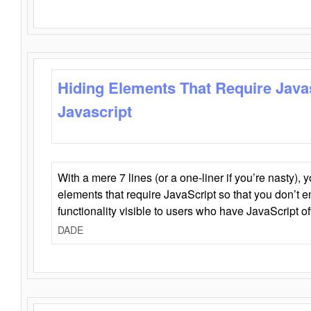
Hiding Elements That Require Java
Javascript
With a mere 7 lines (or a one-liner if you’re nasty), 
elements that require JavaScript so that you don’t 
functionality visible to users who have JavaScript of
DADE