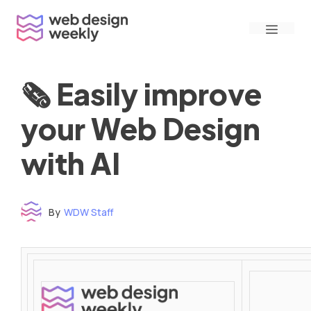
Skip
Menu
to
content
🗞 Easily improve
your Web Design
with AI
By
WDW Staff