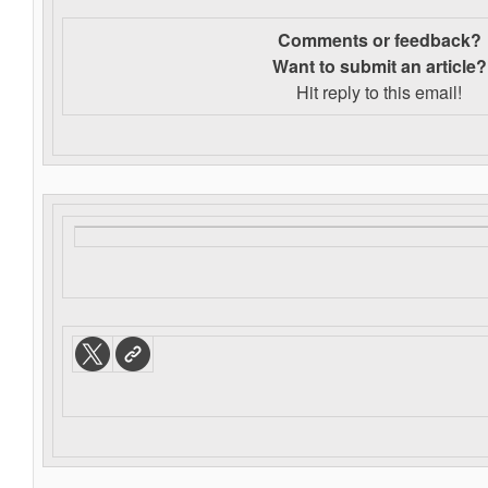
Comments or feedback?
Want to s
ubmit an article?
Hit reply to this email!