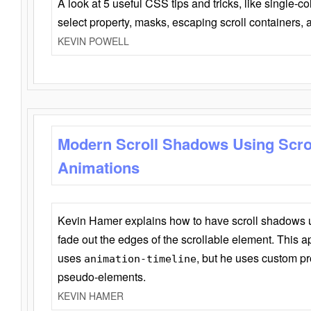
A look at 5 useful CSS tips and tricks, like single-co
select property, masks, escaping scroll containers,
KEVIN POWELL
Modern Scroll Shadows Using Scro
Animations
Kevin Hamer explains how to have scroll shadows
fade out the edges of the scrollable element. This ap
uses
, but he uses custom pr
animation-timeline
pseudo-elements.
KEVIN HAMER