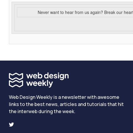
Never want to hear from us again? Break our hear
Web Design Weekly is a newsletter with awesome
links to the best news, articles and tutorials that hit
the interweb during the week.