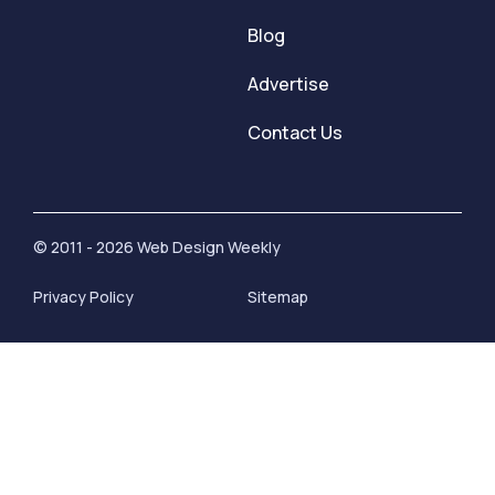
Blog
Advertise
Contact Us
© 2011 - 2026 Web Design Weekly
Privacy Policy
Sitemap