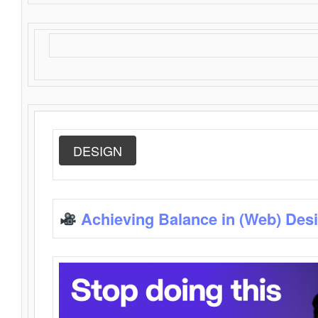
DESIGN
Achieving Balance in (Web) Des