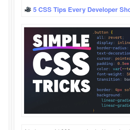
5 CSS Tips Every Developer Sh