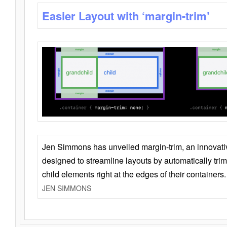
Easier Layout with ‘margin-trim’
Jen Simmons has unveiled margin-trim, an innovat
designed to streamline layouts by automatically tri
child elements right at the edges of their containers.
JEN SIMMONS