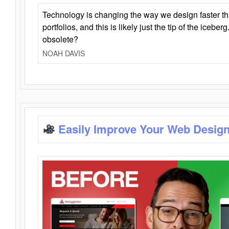
Technology is changing the way we design faster t
portfolios, and this is likely just the tip of the iceb
obsolete?
NOAH DAVIS
Easily Improve Your Web Design