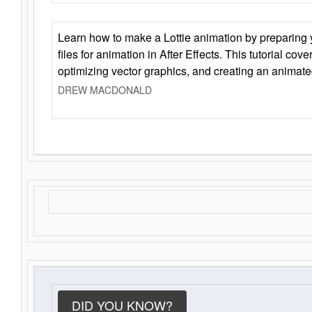
Learn how to make a Lottie animation by preparing y
files for animation in After Effects. This tutorial cov
optimizing vector graphics, and creating an animate
DREW MACDONALD
DID YOU KNOW?