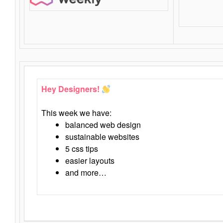
Hey Designers!
This week we have:
balanced web design
sustainable websites
5 css tips
easier layouts
and more…